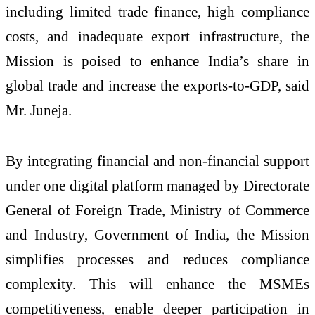
including limited trade finance, high compliance
costs, and inadequate export infrastructure, the
Mission is poised to enhance India’s share in
global trade and increase the exports-to-GDP, said
Mr. Juneja.
By integrating financial and non-financial support
under one digital platform managed by Directorate
General of Foreign Trade, Ministry of Commerce
and Industry, Government of India, the Mission
simplifies processes and reduces compliance
complexity. This will enhance the MSMEs
competitiveness, enable deeper participation in