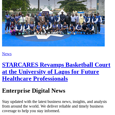
News
STARCARES Revamps Basketball Court
at the University of Lagos for Future
Healthcare Professionals
Enterprise Digital News
Stay updated with the latest business news, insights, and analysis
from around the world. We deliver reliable and timely business
coverage to help you stay informed.