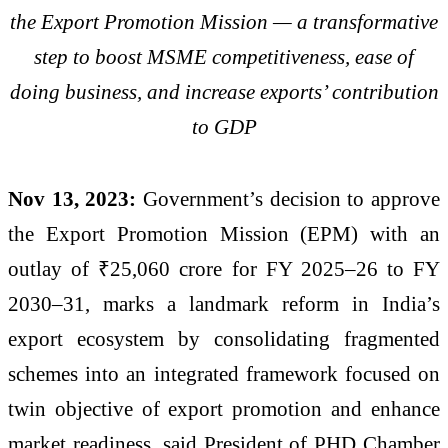
the Export Promotion Mission — a transformative
step to boost MSME competitiveness, ease of
doing business, and increase exports’ contribution
to GDP
Nov 13, 2023:
Government’s decision to approve
the Export Promotion Mission (EPM) with an
outlay of ₹25,060 crore for FY 2025–26 to FY
2030–31, marks a landmark reform in India’s
export ecosystem by consolidating fragmented
schemes into an integrated framework focused on
twin objective of export promotion and enhance
market readiness, said President of PHD Chamber