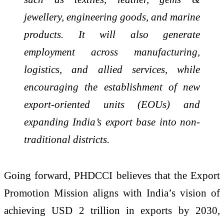
jewellery, engineering goods, and marine
products. It will also generate
employment across manufacturing,
logistics, and allied services, while
encouraging the establishment of new
export-oriented units (EOUs) and
expanding India’s export base into non-
traditional districts.
Going forward, PHDCCI believes that the Export
Promotion Mission aligns with India’s vision of
achieving USD 2 trillion in exports by 2030,