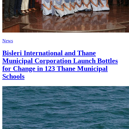
News
Bisleri International and Thane
Municipal Corporation Launch Bottles
for Change in 123 Thane Municipal
Schools