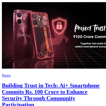
News
Building Trust in Tech: Ai+ Smartphone
Commits Rs. 100 Crore to Enhance
Security Through Community
Participation