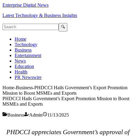
Enterprise Digital News
Latest Technology & Business Insights
🔍
Home
Technology
Business
Entertainment
News
Education
Health
PR Newswire
Home
-
Business
-
PHDCCI Hails Government’s Export Promotion
Mission to Boost MSMEs and Exports
PHDCCI Hails Government’s Export Promotion Mission to Boost
MSMEs and Exports
Business
Admin
11/13/2025
PHDCCI appreciates Government’s approval of