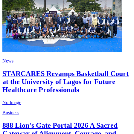
News
STARCARES Revamps Basketball Court
at the University of Lagos for Future
Healthcare Professionals
No Image
Business
888 Lion's Gate Portal 2026 A Sacred
Gateway of Alignment, Courage, and