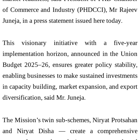
of Commerce and Industry (PHDCCI), Mr Rajeev
Juneja, in a press statement issued here today.
This visionary initiative with a five-year
implementation horizon, announced in the Union
Budget 2025–26, ensures greater policy stability,
enabling businesses to make sustained investments
in capacity building, market expansion, and export
diversification, said Mr. Juneja.
The Mission’s twin sub-schemes, Niryat Protsahan
and Niryat Disha — create a comprehensive