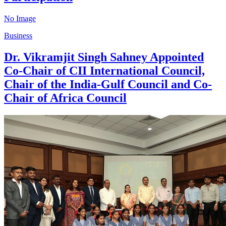
No Image
Business
Dr. Vikramjit Singh Sahney Appointed
Co-Chair of CII International Council,
Chair of the India-Gulf Council and Co-
Chair of Africa Council