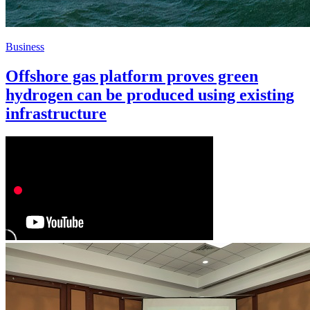
Business
Offshore gas platform proves green
hydrogen can be produced using existing
infrastructure