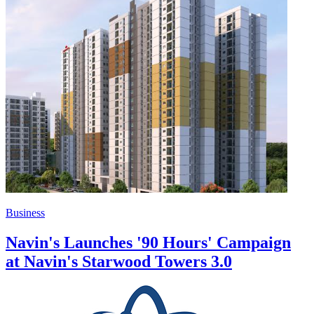
Business
Navin's Launches '90 Hours' Campaign
at Navin's Starwood Towers 3.0