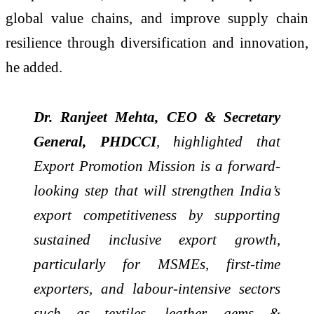
global value chains, and improve supply chain
resilience through diversification and innovation,
he added.
Dr. Ranjeet Mehta, CEO & Secretary
General, PHDCCI
, highlighted that
Export Promotion Mission is a forward-
looking step that will strengthen India’s
export competitiveness by supporting
sustained inclusive export growth,
particularly for MSMEs, first-time
exporters, and labour-intensive sectors
such as textiles, leather, gems &