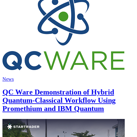
News
QC Ware Demonstration of Hybrid
Quantum-Classical Workflow Using
Promethium and IBM Quantum