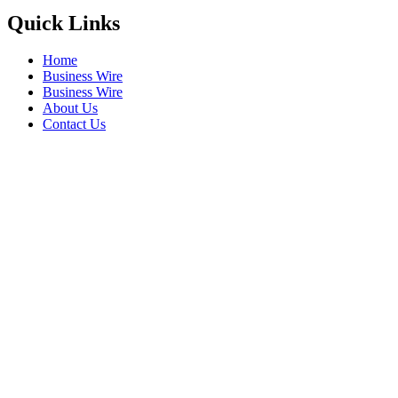
Quick Links
Home
Business Wire
Business Wire
About Us
Contact Us