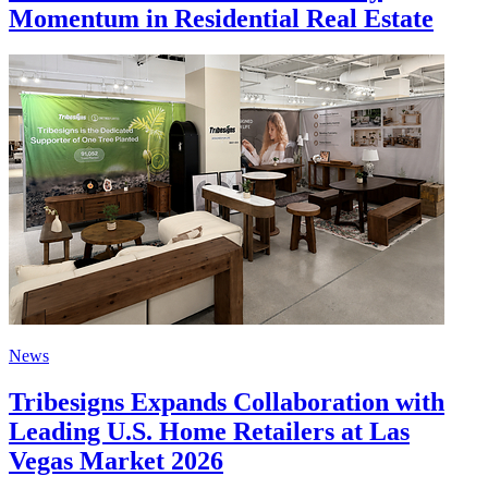
Momentum in Residential Real Estate
News
Tribesigns Expands Collaboration with
Leading U.S. Home Retailers at Las
Vegas Market 2026