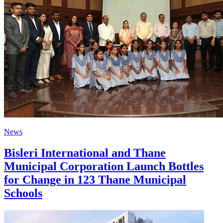
News
Bisleri International and Thane
Municipal Corporation Launch Bottles
for Change in 123 Thane Municipal
Schools