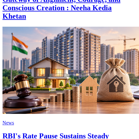
Conscious Creation : Neeha Kedia
Khetan
News
RBI's Rate Pause Sustains Steady