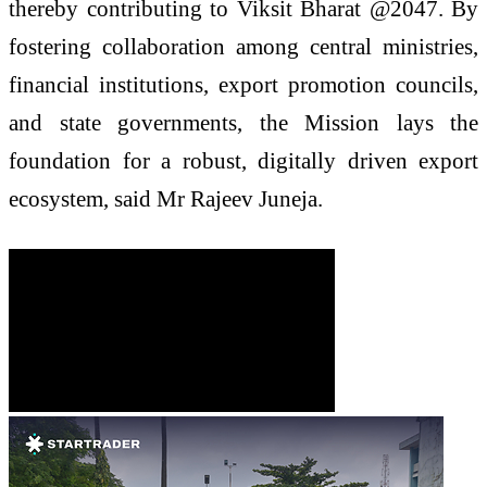
thereby contributing to Viksit Bharat @2047. By
fostering collaboration among central ministries,
financial institutions, export promotion councils,
and state governments, the Mission lays the
foundation for a robust, digitally driven export
ecosystem, said Mr Rajeev Juneja.