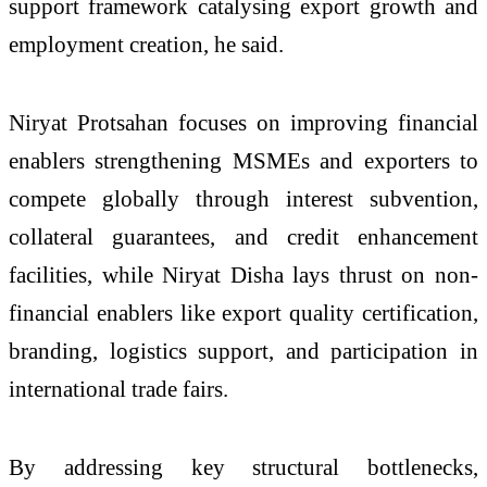
support framework catalysing export growth and
employment creation, he said.
Niryat Protsahan focuses on improving financial
enablers strengthening MSMEs and exporters to
compete globally through interest subvention,
collateral guarantees, and credit enhancement
facilities, while Niryat Disha lays thrust on non-
financial enablers like export quality certification,
branding, logistics support, and participation in
international trade fairs.
By addressing key structural bottlenecks,