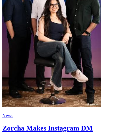
News
Zorcha Makes Instagram DM