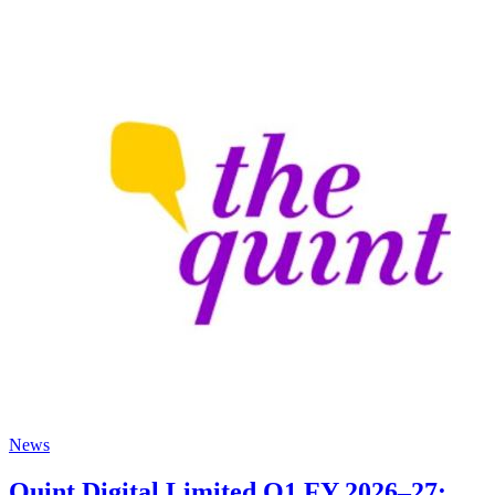
News
Quint Digital Limited Q1 FY 2026–27: