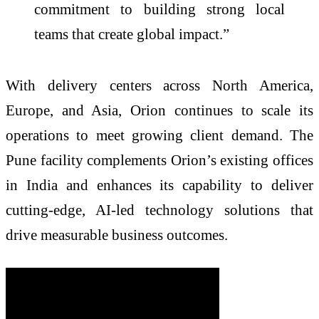
commitment to building strong local
teams that create global impact.”
With delivery centers across North America,
Europe, and Asia, Orion continues to scale its
operations to meet growing client demand. The
Pune facility complements Orion’s existing offices
in India and enhances its capability to deliver
cutting-edge, AI-led technology solutions that
drive measurable business outcomes.