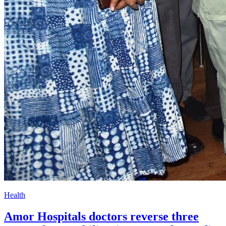
Health
Amor Hospitals doctors reverse three