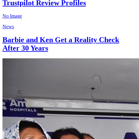
Trustpilot Review Profiles
No Image
News
Barbie and Ken Get a Reality Check
After 30 Years