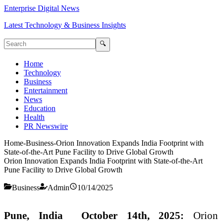
Enterprise Digital News
Latest Technology & Business Insights
🔍
Home
Technology
Business
Entertainment
News
Education
Health
PR Newswire
Home
-
Business
-
Orion Innovation Expands India Footprint with
State-of-the-Art Pune Facility to Drive Global Growth
Orion Innovation Expands India Footprint with State-of-the-Art
Pune Facility to Drive Global Growth
Business
Admin
10/14/2025
Pune, India October 14th, 2025:
Orion