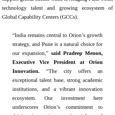
technology talent and growing ecosystem of
Global Capability Centers (GCCs).
“India remains central to Orion’s growth
strategy, and Pune is a natural choice for
our expansion,”
said Pradeep Menon,
Executive Vice President at Orion
Innovation.
“The city offers an
exceptional talent base, strong academic
institutions, and a vibrant innovation
ecosystem. Our investment here
underscores Orion’s commitment to