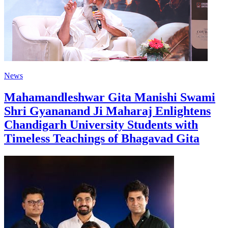
News
Mahamandleshwar Gita Manishi Swami
Shri Gyananand Ji Maharaj Enlightens
Chandigarh University Students with
Timeless Teachings of Bhagavad Gita