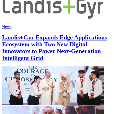
News
Landis+Gyr Expands Edge Applications
Ecosystem with Two New Digital
Innovators to Power Next-Generation
Intelligent Grid