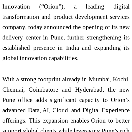
Innovation (“Orion”), a leading digital
transformation and product development services
company, today announced the opening of its new
delivery center in Pune, further strengthening its
established presence in India and expanding its
global innovation capabilities.
With a strong footprint already in Mumbai, Kochi,
Chennai, Coimbatore and Hyderabad, the new
Pune office adds significant capacity to Orion’s
advanced Data, AI, Cloud, and Digital Experience
offerings. This expansion enables Orion to better
support global clients while leveraging Pune’s rich