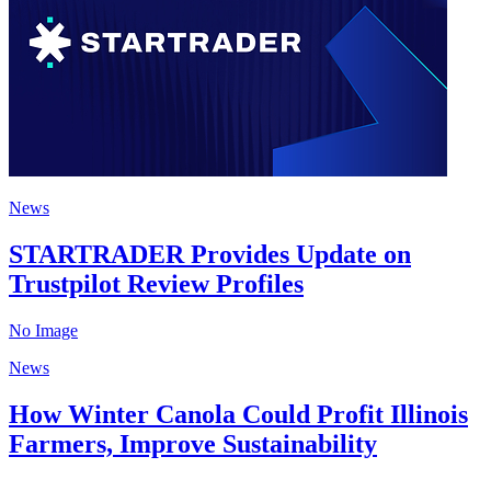
News
STARTRADER Provides Update on
Trustpilot Review Profiles
No Image
News
How Winter Canola Could Profit Illinois
Farmers, Improve Sustainability