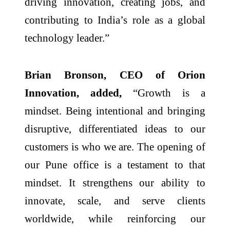
driving innovation, creating jobs, and
contributing to India’s role as a global
technology leader.”
Brian Bronson, CEO of Orion
Innovation, added,
“Growth is a
mindset. Being intentional and bringing
disruptive, differentiated ideas to our
customers is who we are. The opening of
our Pune office is a testament to that
mindset. It strengthens our ability to
innovate, scale, and serve clients
worldwide, while reinforcing our