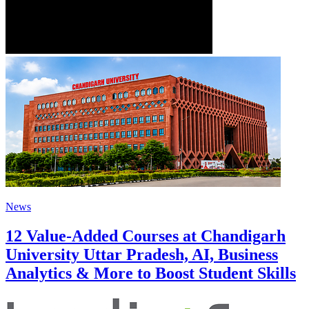
News
12 Value-Added Courses at Chandigarh
University Uttar Pradesh, AI, Business
Analytics & More to Boost Student Skills