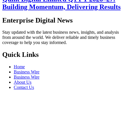
Building Momentum, Delivering Results
Enterprise Digital News
Stay updated with the latest business news, insights, and analysis
from around the world. We deliver reliable and timely business
coverage to help you stay informed.
Quick Links
Home
Business Wire
Business Wire
About Us
Contact Us