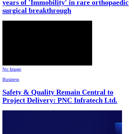
years of 'Immobility' in rare orthopaedic
surgical breakthrough
No Image
Business
Safety & Quality Remain Central to
Project Delivery: PNC Infratech Ltd.