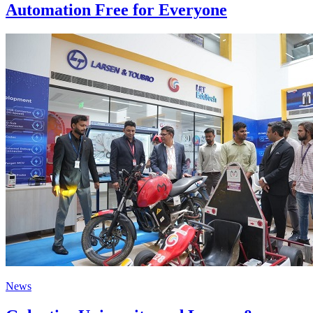
Automation Free for Everyone
News