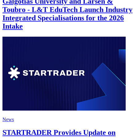
Galgotias University and Larsen &
Toubro - L&T EduTech Launch Industry
Integrated Specialisations for the 2026
Intake
News
STARTRADER Provides Update on