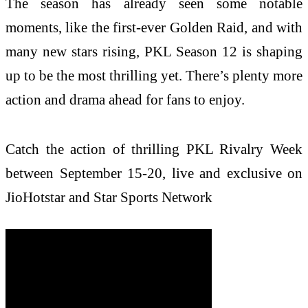
The season has already seen some notable
moments, like the first-ever Golden Raid, and with
many new stars rising, PKL Season 12 is shaping
up to be the most thrilling yet. There’s plenty more
action and drama ahead for fans to enjoy.
Catch the action of thrilling PKL Rivalry Week
between September 15-20, live and exclusive on
JioHotstar and Star Sports Network