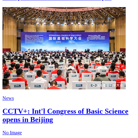
News
CCTV+: Int'l Congress of Basic Science
opens in Beijing
No Image