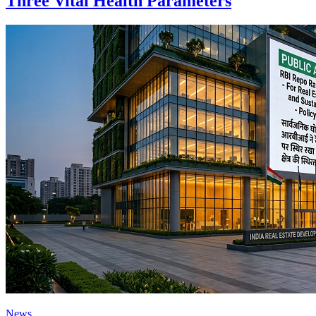
Three Vital Health Parameters
News