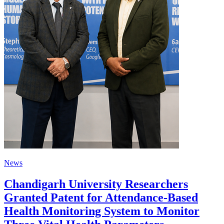
News
Chandigarh University Researchers
Granted Patent for Attendance-Based
Health Monitoring System to Monitor