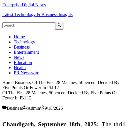
Enterprise Digital News
Latest Technology & Business Insights
🔍
Home
Technology
Business
Entertainment
News
Education
Health
PR Newswire
Home
-
Business
-
Of The First 28 Matches, 50percent Decided By
Five Points Or Fewer In Pkl 12
Of The First 28 Matches, 50percent Decided By Five Points Or
Fewer In Pkl 12
Business
Admin
9/18/2025
Chandigarh, September 18th, 2025:
The thrill