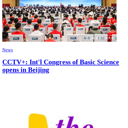
News
CCTV+: Int'l Congress of Basic Science
opens in Beijing