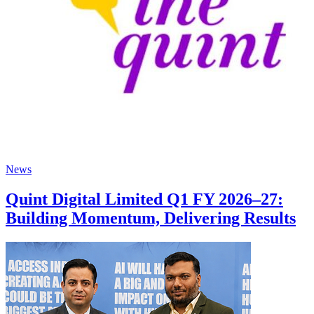
News
Quint Digital Limited Q1 FY 2026–27:
Building Momentum, Delivering Results