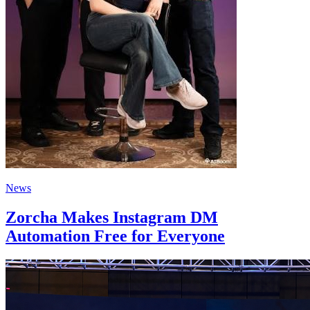
News
Zorcha Makes Instagram DM
Automation Free for Everyone