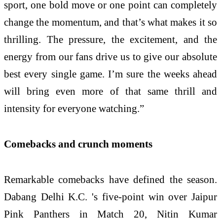
sport, one bold move or one point can completely
change the momentum, and that’s what makes it so
thrilling. The pressure, the excitement, and the
energy from our fans drive us to give our absolute
best every single game. I’m sure the weeks ahead
will bring even more of that same thrill and
intensity for everyone watching.”
Comebacks and crunch moments
Remarkable comebacks have defined the season.
Dabang Delhi K.C. 's five-point win over Jaipur
Pink Panthers in Match 20, Nitin Kumar