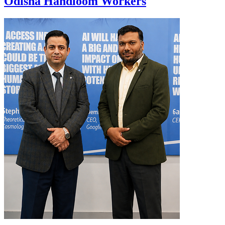
Odisha Handloom Workers