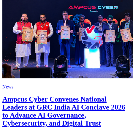
News
Ampcus Cyber Convenes National
Leaders at GRC India AI Conclave 2026
to Advance AI Governance,
Cybersecurity, and Digital Trust