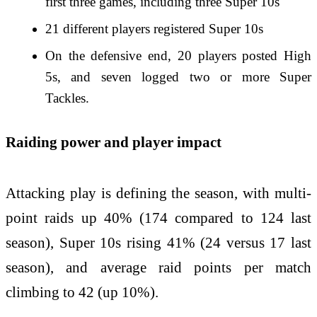
first three games, including three Super 10s
21 different players registered Super 10s
On the defensive end, 20 players posted High
5s, and seven logged two or more Super
Tackles.
Raiding power and player impact
Attacking play is defining the season, with multi-
point raids up 40% (174 compared to 124 last
season), Super 10s rising 41% (24 versus 17 last
season), and average raid points per match
climbing to 42 (up 10%).