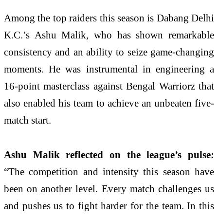
Among the top raiders this season is Dabang Delhi
K.C.’s Ashu Malik, who has shown remarkable
consistency and an ability to seize game-changing
moments. He was instrumental in engineering a
16-point masterclass against Bengal Warriorz that
also enabled his team to achieve an unbeaten five-
match start.
Ashu Malik reflected on the league’s pulse:
“The competition and intensity this season have
been on another level. Every match challenges us
and pushes us to fight harder for the team. In this