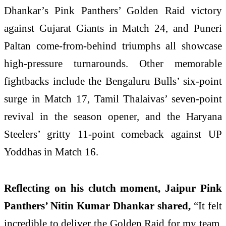
Dhankar’s Pink Panthers’ Golden Raid victory
against Gujarat Giants in Match 24, and Puneri
Paltan come-from-behind triumphs all showcase
high-pressure turnarounds. Other memorable
fightbacks include the Bengaluru Bulls’ six-point
surge in Match 17, Tamil Thalaivas’ seven-point
revival in the season opener, and the Haryana
Steelers’ gritty 11-point comeback against UP
Yoddhas in Match 16.
Reflecting on his clutch moment, Jaipur Pink
Panthers’ Nitin Kumar Dhankar shared,
“It felt
incredible to deliver the Golden Raid for my team.