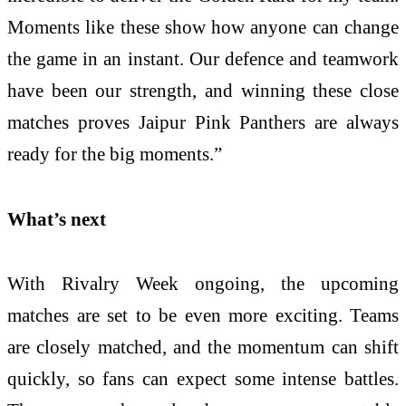
Moments like these show how anyone can change
the game in an instant. Our defence and teamwork
have been our strength, and winning these close
matches proves Jaipur Pink Panthers are always
ready for the big moments.”
What’s next
With Rivalry Week ongoing, the upcoming
matches are set to be even more exciting. Teams
are closely matched, and the momentum can shift
quickly, so fans can expect some intense battles.