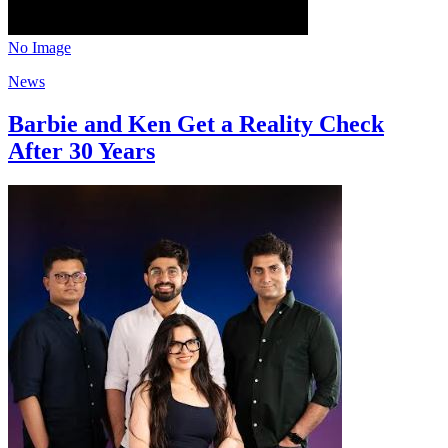
No Image
News
Barbie and Ken Get a Reality Check
After 30 Years