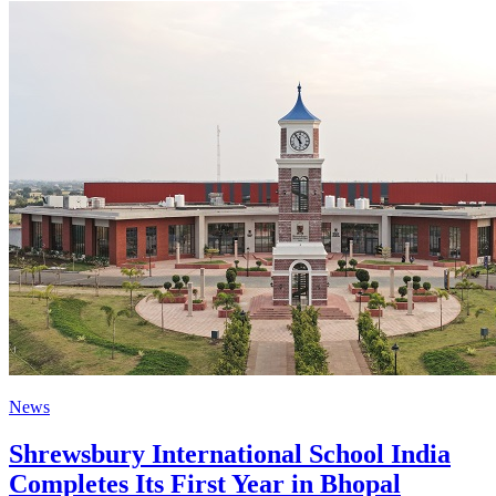
News
Shrewsbury International School India
Completes Its First Year in Bhopal