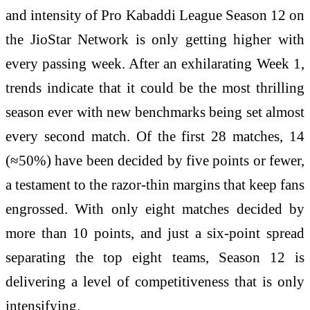
and intensity of Pro Kabaddi League Season 12 on
the JioStar Network is only getting higher with
every passing week. After an exhilarating Week 1,
trends indicate that it could be the most thrilling
season ever with new benchmarks being set almost
every second match. Of the first 28 matches, 14
(≈50%) have been decided by five points or fewer,
a testament to the razor-thin margins that keep fans
engrossed. With only eight matches decided by
more than 10 points, and just a six-point spread
separating the top eight teams, Season 12 is
delivering a level of competitiveness that is only
intensifying.