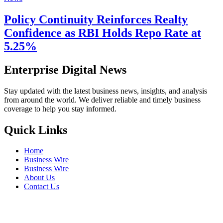
Policy Continuity Reinforces Realty
Confidence as RBI Holds Repo Rate at
5.25%
Enterprise Digital News
Stay updated with the latest business news, insights, and analysis
from around the world. We deliver reliable and timely business
coverage to help you stay informed.
Quick Links
Home
Business Wire
Business Wire
About Us
Contact Us