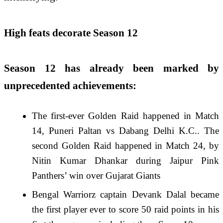
High feats decorate Season 12
Season 12 has already been marked by
unprecedented achievements:
The first-ever Golden Raid happened in Match
14, Puneri Paltan vs Dabang Delhi K.C.. The
second Golden Raid happened in Match 24, by
Nitin Kumar Dhankar during Jaipur Pink
Panthers’ win over Gujarat Giants
Bengal Warriorz captain Devank Dalal became
the first player ever to score 50 raid points in his