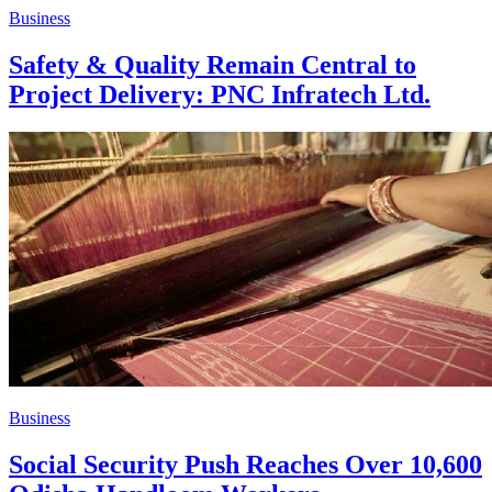
Business
Safety & Quality Remain Central to
Project Delivery: PNC Infratech Ltd.
Business
Social Security Push Reaches Over 10,600