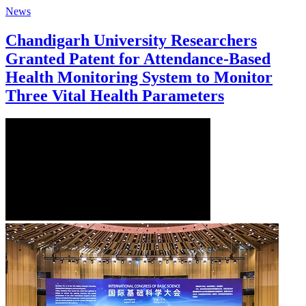
News
Chandigarh University Researchers
Granted Patent for Attendance-Based
Health Monitoring System to Monitor
Three Vital Health Parameters