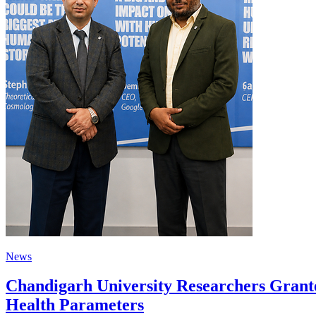
News
Chandigarh University Researchers Grante
Health Parameters