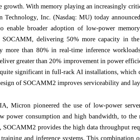
ble growth. With memory playing an increasingly cri
icron Technology, Inc. (Nasdaq: MU) today annou
 to enable broader adoption of low-power memor
AM SOCAMM, delivering 50% more capacity in the 
T) by more than 80% in real-time inference work
ver greater than 20% improvement in power efficien
quite significant in full-rack AI installations, whi
gn of SOCAMM2 improves serviceability and lays t
DIA, Micron pioneered the use of low-power ser
ow power consumption and high bandwidth, to the 
, SOCAMM2 provides the high data throughput requ
 AI training and inference systems. This combina