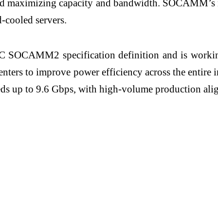
nt and maximizing capacity and bandwidth. SOCAMM’s
d-cooled servers.
C SOCAMM2 specification definition and is working
 centers to improve power efficiency across the ent
ds up to 9.6 Gbps, with high-volume production alig