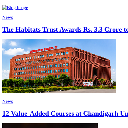
News
The Habitats Trust Awards Rs. 3.3 Crore to
News
12 Value-Added Courses at Chandigarh Univ