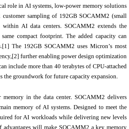
tical role in AI systems, low-power memory solutions
nced customer sampling of 192GB SOCAMM2 (small
y within AI data centers. SOCAMM2 extends the
same compact footprint. The added capacity can
loads.[1] The 192GB SOCAMM2 uses Micron’s most
cy,[2] further enabling power design optimization
ch can include more than 40 terabytes of CPU-attached
he groundwork for future capacity expansion.
ver memory in the data center. SOCAMM2 delivers
main memory of AI systems. Designed to meet the
ired for AI workloads while delivering new levels
tion of advantages will make SOCAMM2 a key memory