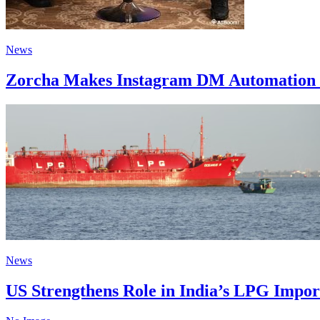
News
Zorcha Makes Instagram DM Automation 
News
US Strengthens Role in India’s LPG Impo