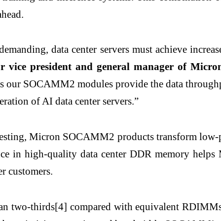
ahead.
anding, data center servers must achieve increased
or vice president and general manager of Micro
 our SOCAMM2 modules provide the data throughput, 
eration of AI data center servers.”
 testing, Micron SOCAMM2 products transform low-
rience in high-quality data center DDR memory hel
er customers.
two-thirds[4] compared with equivalent RDIMMs, 