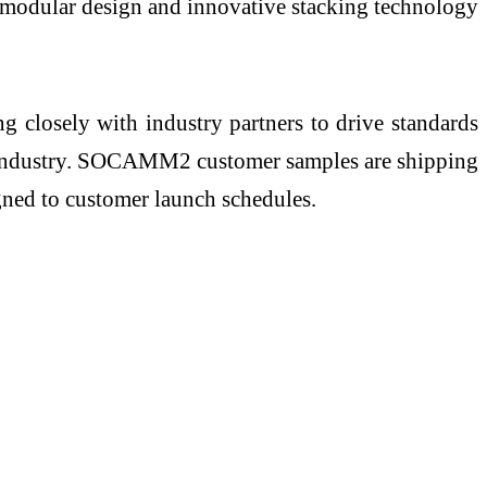
 modular design and innovative stacking technology
 closely with industry partners to drive standards
ire industry. SOCAMM2 customer samples are shipping
ned to customer launch schedules.