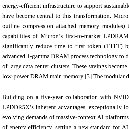
energy-efficient infrastructure to support sustaina
have become central to this transformation. M
outline compression attached memory modules)
capabilities of Micron’s first-to-market LPDR
significantly reduce time to first token (TTF
advanced 1-gamma DRAM process technology to deli
of large data center clusters. These savings become 
low-power DRAM main memory.[3] The modular desi
Building on a five-year collaboration with NVI
LPDDR5X’s inherent advantages, exceptionally l
evolving demands of massive-context AI platforms
of energy efficiency, setting a new standard for