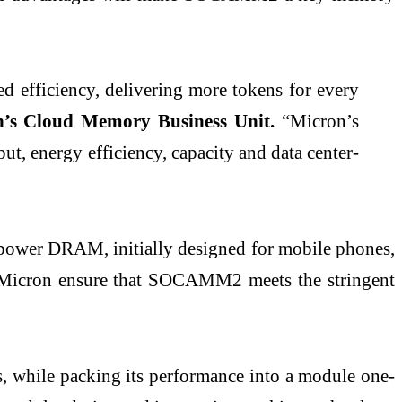
 efficiency, delivering more tokens for every
n’s Cloud Memory Business Unit.
“Micron’s
energy efficiency, capacity and data center-
power DRAM, initially designed for mobile phones,
ps Micron ensure that SOCAMM2 meets the stringent
while packing its performance into a module one-