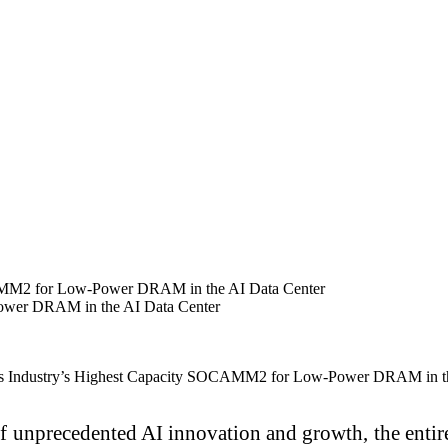
CAMM2 for Low-Power DRAM in the AI Data Center
ower DRAM in the AI Data Center
of unprecedented AI innovation and growth, the entir