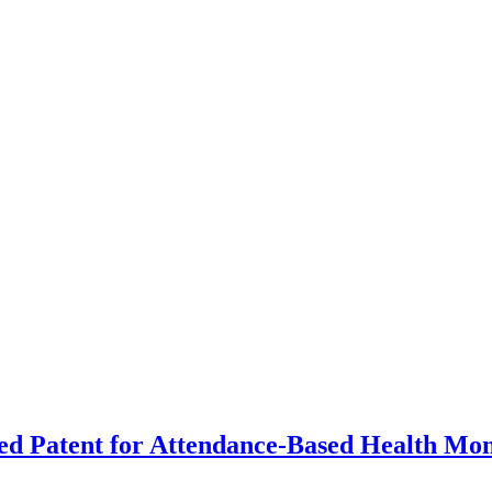
d Patent for Attendance-Based Health Mon