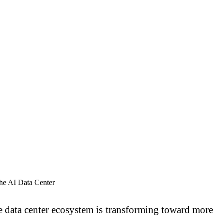
e data center ecosystem is transforming toward more