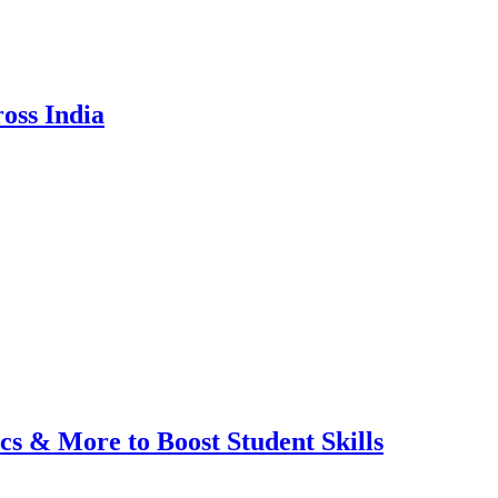
oss India
cs & More to Boost Student Skills