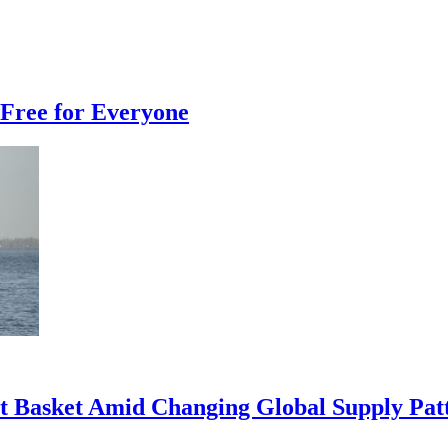
Free for Everyone
rt Basket Amid Changing Global Supply Pat