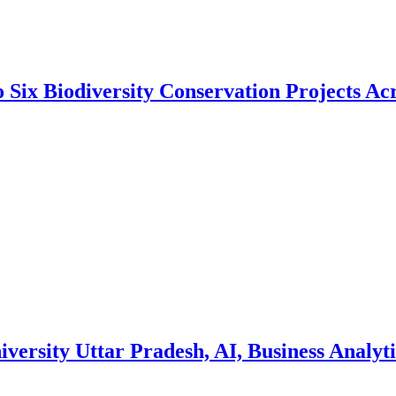
 Six Biodiversity Conservation Projects Acr
ersity Uttar Pradesh, AI, Business Analyti