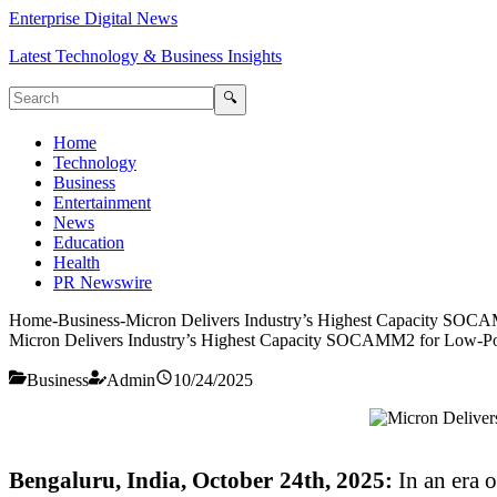
Enterprise Digital News
Latest Technology & Business Insights
🔍
Home
Technology
Business
Entertainment
News
Education
Health
PR Newswire
Home
-
Business
-
Micron Delivers Industry’s Highest Capacity SO
Micron Delivers Industry’s Highest Capacity SOCAMM2 for Low-P
Business
Admin
10/24/2025
Bengaluru, India, October 24th, 2025:
In an era 