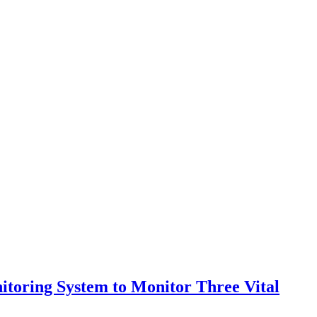
itoring System to Monitor Three Vital