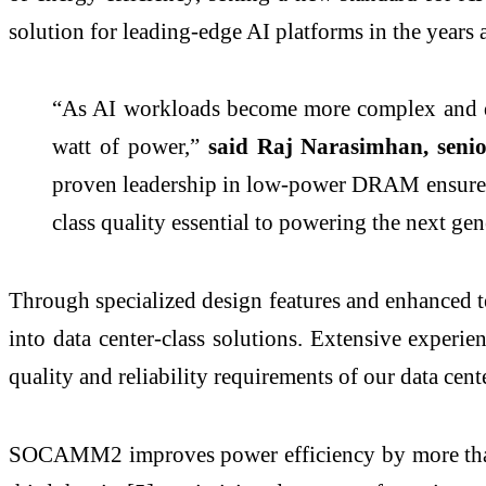
solution for leading-edge AI platforms in the years 
“As AI workloads become more complex and dem
watt of power,”
said Raj Narasimhan, seni
proven leadership in low-power DRAM ensures
class quality essential to powering the next gen
Through specialized design features and enhanced
into data center-class solutions. Extensive expe
quality and reliability requirements of our data cent
SOCAMM2 improves power efficiency by more than 