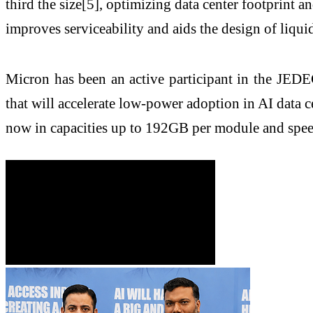
third the size[5], optimizing data center footpri
improves serviceability and aids the design of liqui
Micron has been an active participant in the JEDE
that will accelerate low-power adoption in AI data
now in capacities up to 192GB per module and spee