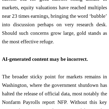
markets, equity valuations have reached multiples
near 23 times earnings, bringing the word ‘bubble’
into discussion perhaps on very research desk.
Should such concerns grow large, gold stands as
the most effective refuge.
AI-generated content may be incorrect.
The broader sticky point for markets remains in
Washington, where the government shutdown has
halted the release of official data, most notably the
Nonfarm Payrolls report NFP. Without this key