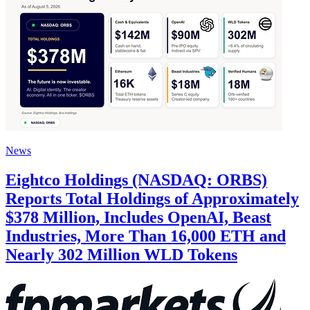
News
Eightco Holdings (NASDAQ: ORBS)
Reports Total Holdings of Approximately
$378 Million, Includes OpenAI, Beast
Industries, More Than 16,000 ETH and
Nearly 302 Million WLD Tokens