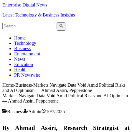
Enterprise Digital News
Latest Technology & Business Insights
🔍
Home
Technology
Business
Entertainment
News
Education
Health
PR Newswire
Home
-
Business
-
Markets Navigate Data Void Amid Political Risks
and AI Optimism — Ahmad Assiri, Pepperstone
Markets Navigate Data Void Amid Political Risks and AI Optimism
— Ahmad Assiri, Pepperstone
Business
Admin
10/7/2025
By Ahmad Assiri, Research Strategist at