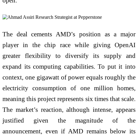
open.
The deal cements AMD’s position as a major
player in the chip race while giving OpenAI
greater flexibility to diversify its supply and
expand its computing capabilities. To put it into
context, one gigawatt of power equals roughly the
electricity consumption of one million homes,
meaning this project represents six times that scale.
The market’s reaction, although intense, appears
justified given the magnitude of the
announcement, even if AMD remains below its