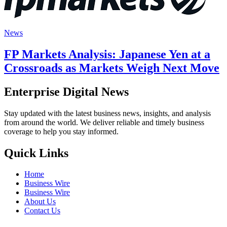
News
FP Markets Analysis: Japanese Yen at a
Crossroads as Markets Weigh Next Move
Enterprise Digital News
Stay updated with the latest business news, insights, and analysis
from around the world. We deliver reliable and timely business
coverage to help you stay informed.
Quick Links
Home
Business Wire
Business Wire
About Us
Contact Us