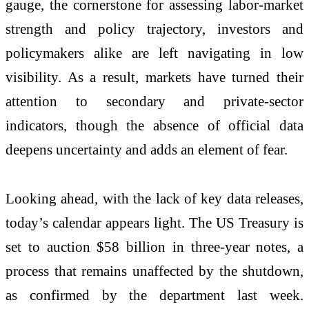
gauge, the cornerstone for assessing labor-market
strength and policy trajectory, investors and
policymakers alike are left navigating in low
visibility. As a result, markets have turned their
attention to secondary and private-sector
indicators, though the absence of official data
deepens uncertainty and adds an element of fear.
Looking ahead, with the lack of key data releases,
today’s calendar appears light. The US Treasury is
set to auction $58 billion in three-year notes, a
process that remains unaffected by the shutdown,
as confirmed by the department last week.