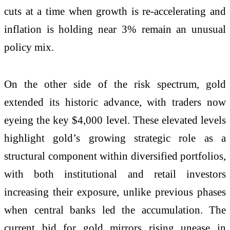
cuts at a time when growth is re-accelerating and
inflation is holding near 3% remain an unusual
policy mix.
On the other side of the risk spectrum, gold
extended its historic advance, with traders now
eyeing the key $4,000 level. These elevated levels
highlight gold’s growing strategic role as a
structural component within diversified portfolios,
with both institutional and retail investors
increasing their exposure, unlike previous phases
when central banks led the accumulation. The
current bid for gold mirrors rising unease in