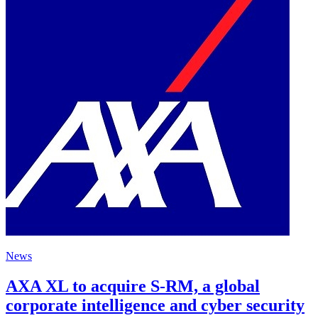
News
AXA XL to acquire S-RM, a global
corporate intelligence and cyber security