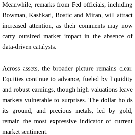
Meanwhile, remarks from Fed officials, including
Bowman, Kashkari, Bostic and Miran, will attract
increased attention, as their comments may now
carry outsized market impact in the absence of
data-driven catalysts.
Across assets, the broader picture remains clear.
Equities continue to advance, fueled by liquidity
and robust earnings, though high valuations leave
markets vulnerable to surprises. The dollar holds
its ground, and precious metals, led by gold,
remain the most expressive indicator of current
market sentiment.