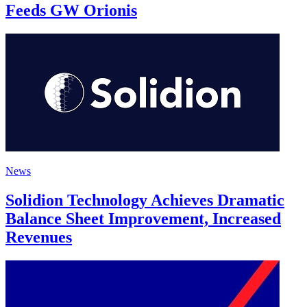
Feeds GW Orionis
News
Solidion Technology Achieves Dramatic
Balance Sheet Improvement, Increased
Revenues