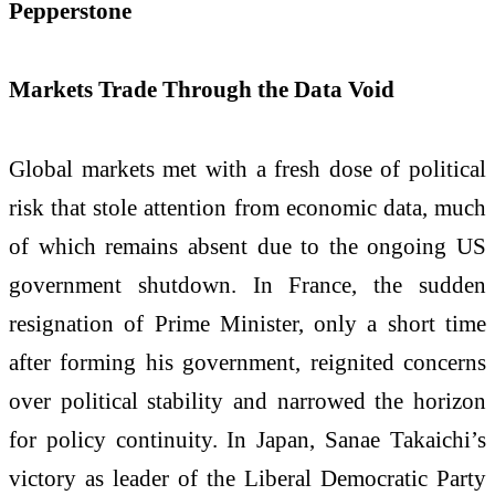
Pepperstone
Markets Trade Through the Data Void
Global markets met with a fresh dose of political
risk that stole attention from economic data, much
of which remains absent due to the ongoing US
government shutdown. In France, the sudden
resignation of Prime Minister, only a short time
after forming his government, reignited concerns
over political stability and narrowed the horizon
for policy continuity. In Japan, Sanae Takaichi’s
victory as leader of the Liberal Democratic Party