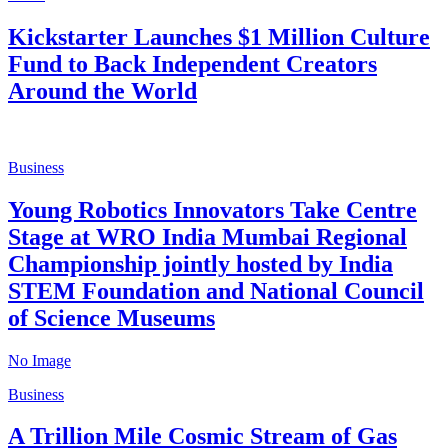
Kickstarter Launches $1 Million Culture
Fund to Back Independent Creators
Around the World
Business
Young Robotics Innovators Take Centre
Stage at WRO India Mumbai Regional
Championship jointly hosted by India
STEM Foundation and National Council
of Science Museums
No Image
Business
A Trillion Mile Cosmic Stream of Gas