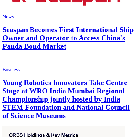
News
Seaspan Becomes First International Ship
Owner and Operator to Access China's
Panda Bond Market
Business
Young Robotics Innovators Take Centre
Stage at WRO India Mumbai Regional
Championship jointly hosted by India
STEM Foundation and National Council
of Science Museums