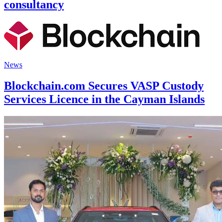
consultancy
News
Blockchain.com Secures VASP Custody
Services Licence in the Cayman Islands