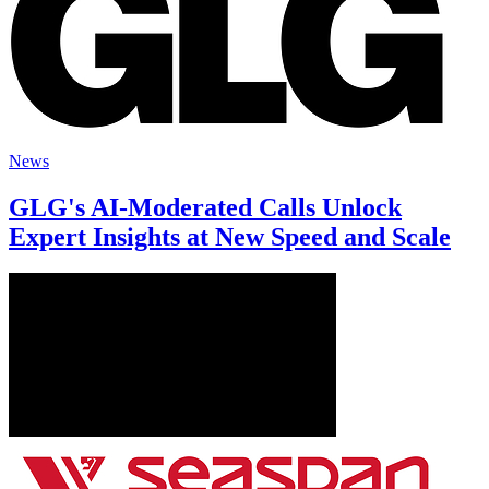
News
GLG's AI-Moderated Calls Unlock
Expert Insights at New Speed and Scale