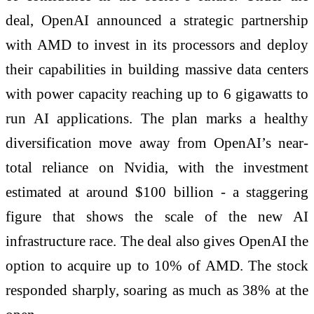
deal, OpenAI announced a strategic partnership
with AMD to invest in its processors and deploy
their capabilities in building massive data centers
with power capacity reaching up to 6 gigawatts to
run AI applications. The plan marks a healthy
diversification move away from OpenAI’s near-
total reliance on Nvidia, with the investment
estimated at around $100 billion - a staggering
figure that shows the scale of the new AI
infrastructure race. The deal also gives OpenAI the
option to acquire up to 10% of AMD. The stock
responded sharply, soaring as much as 38% at the