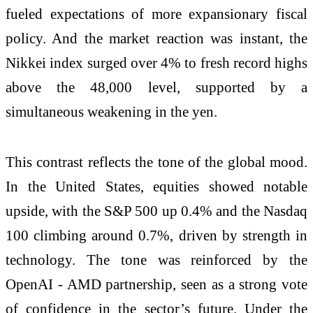
fueled expectations of more expansionary fiscal
policy. And the market reaction was instant, the
Nikkei index surged over 4% to fresh record highs
above the 48,000 level, supported by a
simultaneous weakening in the yen.
This contrast reflects the tone of the global mood.
In the United States, equities showed notable
upside, with the S&P 500 up 0.4% and the Nasdaq
100 climbing around 0.7%, driven by strength in
technology. The tone was reinforced by the
OpenAI - AMD partnership, seen as a strong vote
of confidence in the sector’s future. Under the