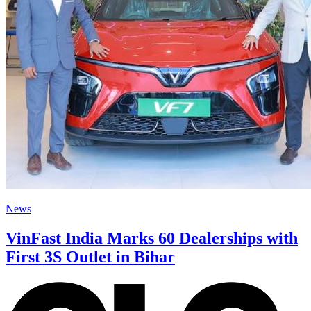
News
VinFast India Marks 60 Dealerships with
First 3S Outlet in Bihar