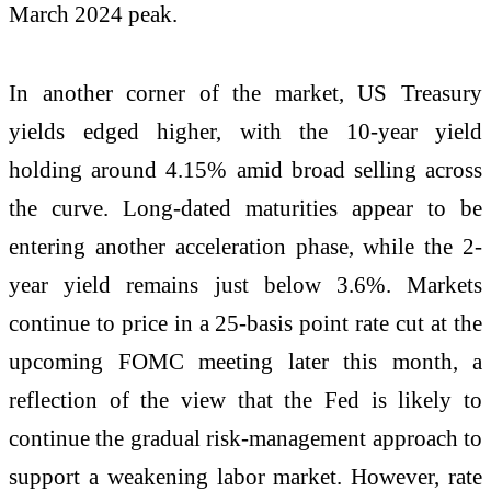
March 2024 peak.
In another corner of the market, US Treasury
yields edged higher, with the 10-year yield
holding around 4.15% amid broad selling across
the curve. Long-dated maturities appear to be
entering another acceleration phase, while the 2-
year yield remains just below 3.6%. Markets
continue to price in a 25-basis point rate cut at the
upcoming FOMC meeting later this month, a
reflection of the view that the Fed is likely to
continue the gradual risk-management approach to
support a weakening labor market. However, rate