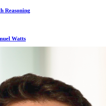
th Reasoning
amuel Watts