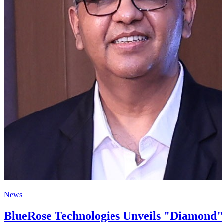
News
BlueRose Technologies Unveils "Diamond"