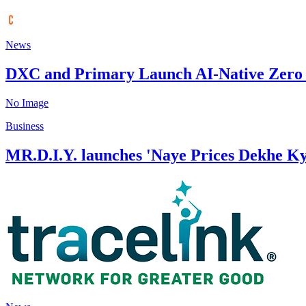
News
DXC and Primary Launch AI-Native Zero T
No Image
Business
MR.D.I.Y. launches 'Naye Prices Dekhe K