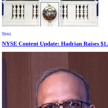
News
NYSE Content Update: Hadrian Raises $1.37