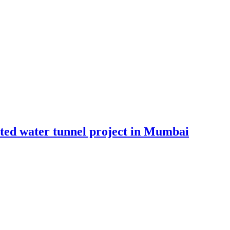
ated water tunnel project in Mumbai