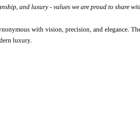
manship, and luxury - values we are proud to share wi
nonymous with vision, precision, and elegance. The
dern luxury.