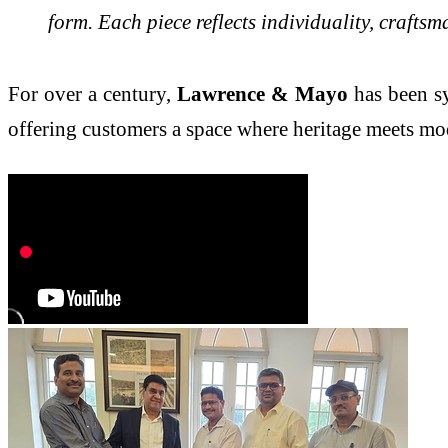
form. Each piece reflects individuality, crafts
For over a century,
Lawrence & Mayo
has been sy
offering customers a space where heritage meets mo