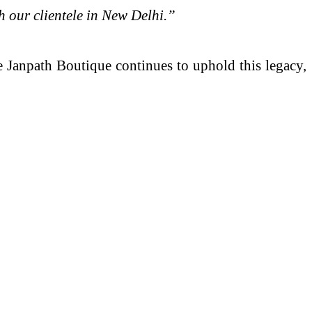
th our clientele in New Delhi.”
 Janpath Boutique continues to uphold this legacy,