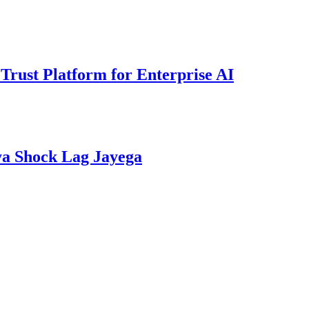
rust Platform for Enterprise AI
ya Shock Lag Jayega