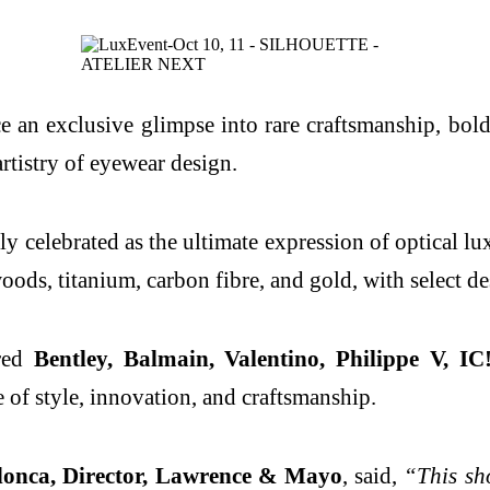
e an exclusive glimpse into rare craftsmanship, bold
rtistry of eyewear design.
lly celebrated as the ultimate expression of optical 
woods, titanium, carbon fibre, and gold, with select d
ured
Bentley, Balmain, Valentino, Philippe V, I
e of style, innovation, and craftsmanship.
nca, Director, Lawrence & Mayo
, said,
“This sh