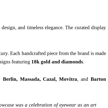
 design, and timeless elegance. The curated display
luxury. Each handcrafted piece from the brand is made
esigns featuring
18k gold and diamonds
.
C! Berlin, Massada, Cazal, Movitra
, and
Barton
owcase was a celebration of eyewear as an art