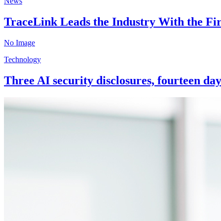
News
TraceLink Leads the Industry With the Fi
No Image
Technology
Three AI security disclosures, fourteen da