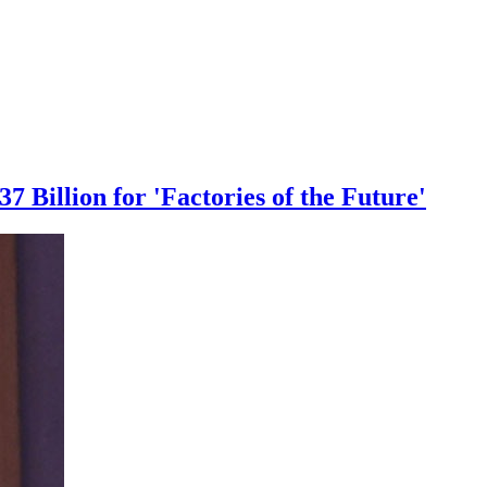
 Billion for 'Factories of the Future'