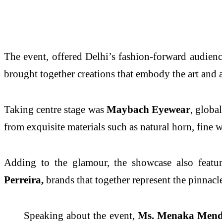
The event, offered Delhi’s fashion-forward audienc
brought together creations that embody the art and a
Taking centre stage was
Maybach Eyewear
, globa
from exquisite materials such as natural horn, fine 
Adding to the glamour, the showcase also feat
Perreira,
brands that together represent the pinnacl
Speaking about the event,
Ms. Menaka Mendo