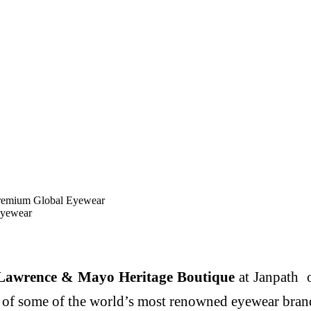
remium Global Eyewear
Eyewear
Lawrence & Mayo Heritage Boutique
at Janpath o
 of some of the world’s most renowned eyewear bran