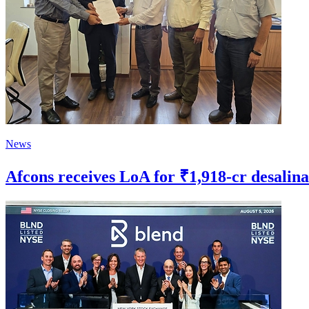
News
Afcons receives LoA for ₹1,918-cr desalin