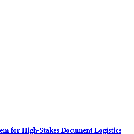
em for High-Stakes Document Logistics