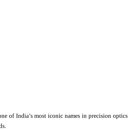
ne of India’s most iconic names in precision optics
ds.