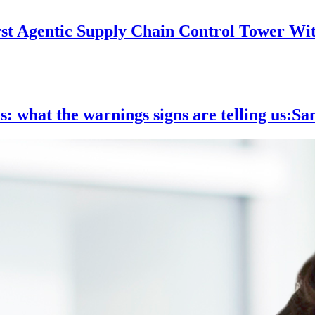
rst Agentic Supply Chain Control Tower Wi
ys: what the warnings signs are telling us:S