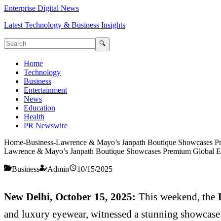
Enterprise Digital News
Latest Technology & Business Insights
🔍
Home
Technology
Business
Entertainment
News
Education
Health
PR Newswire
Home
-
Business
-
Lawrence & Mayo’s Janpath Boutique Showcases P
Lawrence & Mayo’s Janpath Boutique Showcases Premium Global 
Business
Admin
10/15/2025
New Delhi, October 15, 2025:
This weekend, the
and luxury eyewear, witnessed a stunning showcase