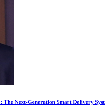
: The Next-Generation Smart Delivery Syst