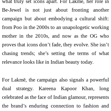
what truly set icons apart. For Lakmē, her role in
Be-Jewel is not just about fronting another
campaign but about embodying a cultural shift:
from Poo in the 2000s to an unapologetic working
mother in the 2010s, and now as the OG who
proves that icons don’t fade, they evolve. She isn’t
chasing trends; she’s setting the terms of what
relevance looks like in Indian beauty today.
For Lakmē, the campaign also signals a powerful
dual strategy. Kareena Kapoor Khan, long
celebrated as the face of Indian glamour, represents
the brand’s enduring connection to fashion and