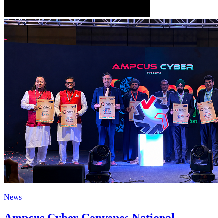
News
Ampcus Cyber Convenes National