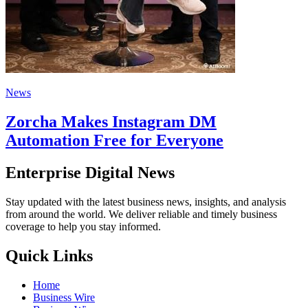
News
Zorcha Makes Instagram DM
Automation Free for Everyone
Enterprise Digital News
Stay updated with the latest business news, insights, and analysis
from around the world. We deliver reliable and timely business
coverage to help you stay informed.
Quick Links
Home
Business Wire