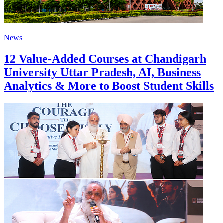
News
12 Value-Added Courses at Chandigarh
University Uttar Pradesh, AI, Business
Analytics & More to Boost Student Skills