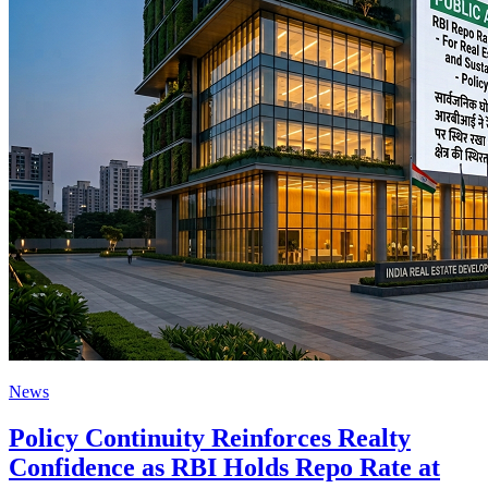
News
Policy Continuity Reinforces Realty
Confidence as RBI Holds Repo Rate at