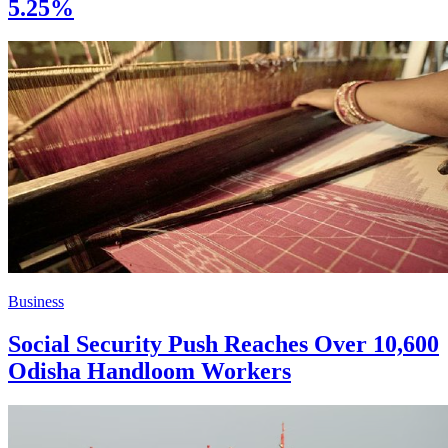
5.25%
Business
Social Security Push Reaches Over 10,600
Odisha Handloom Workers