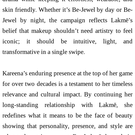
skin friendly. Whether it’s Be-Jewel by day or Be-
Jewel by night, the campaign reflects Lakmē’s
belief that makeup shouldn’t need artistry to feel
iconic; it should be intuitive, light, and
transformative in a single swipe.
Kareena’s enduring presence at the top of her game
for over two decades is a testament to her timeless
relevance and cultural impact. By continuing her
long-standing relationship with Lakmē, she
redefines what it means to be the face of beauty
showing that personality, presence, and style are