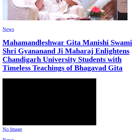
News
Mahamandleshwar Gita Manishi Swami
Shri Gyananand Ji Maharaj Enlightens
Chandigarh University Students with
Timeless Teachings of Bhagavad Gita
No Image
News