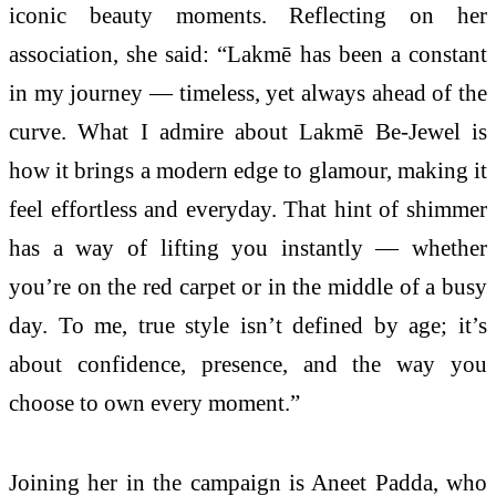
iconic beauty moments. Reflecting on her
association, she said: “Lakmē has been a constant
in my journey — timeless, yet always ahead of the
curve. What I admire about Lakmē Be-Jewel is
how it brings a modern edge to glamour, making it
feel effortless and everyday. That hint of shimmer
has a way of lifting you instantly — whether
you’re on the red carpet or in the middle of a busy
day. To me, true style isn’t defined by age; it’s
about confidence, presence, and the way you
choose to own every moment.”
Joining her in the campaign is Aneet Padda, who