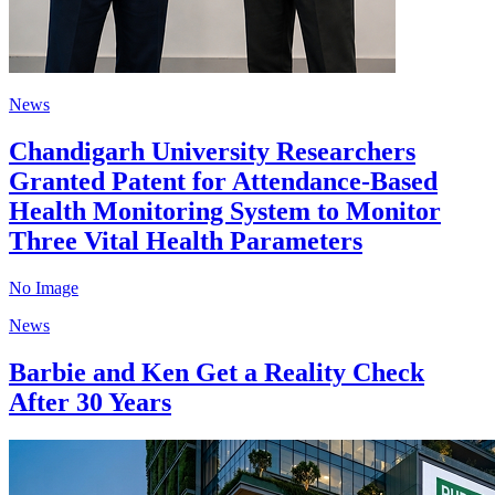
News
Chandigarh University Researchers
Granted Patent for Attendance-Based
Health Monitoring System to Monitor
Three Vital Health Parameters
No Image
News
Barbie and Ken Get a Reality Check
After 30 Years