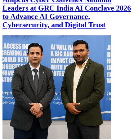
Leaders at GRC India AI Conclave 2026
to Advance AI Governance,
Cybersecurity, and Digital Trust