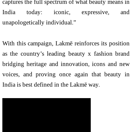
captures the full spectrum of what beauty means in
India today: iconic, expressive, and
unapologetically individual.”
With this campaign, Lakmē reinforces its position
as the country’s leading beauty x fashion brand
bridging heritage and innovation, icons and new
voices, and proving once again that beauty in
India is best defined in the Lakmē way.