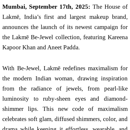
Mumbai, September 17th, 2025:
The House of
Lakmē, India’s first and largest makeup brand,
announces the launch of its newest campaign for
the Lakmē Be-Jewel collection, featuring Kareena
Kapoor Khan and Aneet Padda.
With Be-Jewel, Lakmē redefines maximalism for
the modern Indian woman, drawing inspiration
from the radiance of jewels, from pearl-like
luminosity to ruby-sheen eyes and diamond-
shimmer lips. This new code of maximalism
celebrates soft glam, diffused shimmers, color, and
drama while keeping it effortless, wearable, and