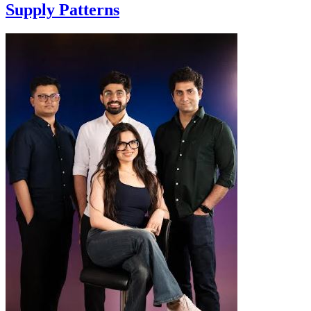
Supply Patterns