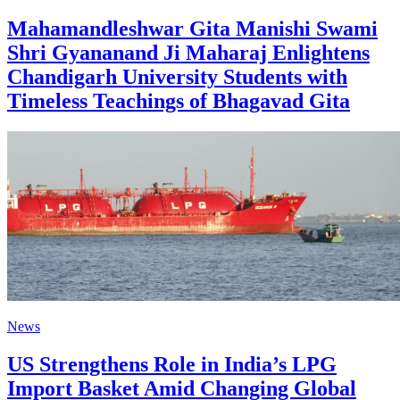
Mahamandleshwar Gita Manishi Swami
Shri Gyananand Ji Maharaj Enlightens
Chandigarh University Students with
Timeless Teachings of Bhagavad Gita
News
US Strengthens Role in India’s LPG
Import Basket Amid Changing Global