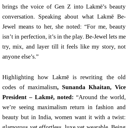
brings the voice of Gen Z into Lakmē’s beauty
conversation. Speaking about what Lakmē Be-
Jewel means to her, she noted: “For me, beauty
isn’t in perfection, it’s in the play. Be-Jewel lets me
try, mix, and layer till it feels like my story, not
anyone else’s.”
Highlighting how Lakmē is rewriting the old
codes of maximalism
, Sunanda Khaitan, Vice
President – Lakmē, noted:
“Around the world,
we’re seeing maximalism return in fashion and
beauty but in India, women want it with a twist:
glamorous yet effortless, luxe yet wearable. Being