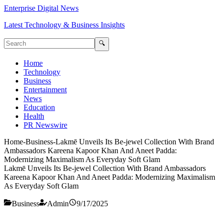
Enterprise Digital News
Latest Technology & Business Insights
🔍
Home
Technology
Business
Entertainment
News
Education
Health
PR Newswire
Home
-
Business
-
Lakmē Unveils Its Be-jewel Collection With Brand
Ambassadors Kareena Kapoor Khan And Aneet Padda:
Modernizing Maximalism As Everyday Soft Glam
Lakmē Unveils Its Be-jewel Collection With Brand Ambassadors
Kareena Kapoor Khan And Aneet Padda: Modernizing Maximalism
As Everyday Soft Glam
Business
Admin
9/17/2025