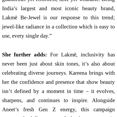
India’s largest and most iconic beauty brand,
Lakmē Be-Jewel is our response to this trend;
jewel-like radiance in a collection which is easy to
use, every single day.”
She further adds:
For Lakmē, inclusivity has
never been just about skin tones, it’s also about
celebrating diverse journeys. Kareena brings with
her the confidence and presence that show beauty
isn’t defined by a moment in time – it evolves,
sharpens, and continues to inspire. Alongside
Aneet’s fresh Gen Z energy, this campaign