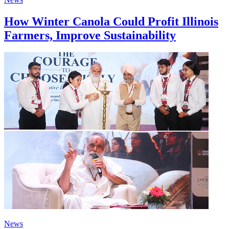
How Winter Canola Could Profit Illinois
Farmers, Improve Sustainability
News