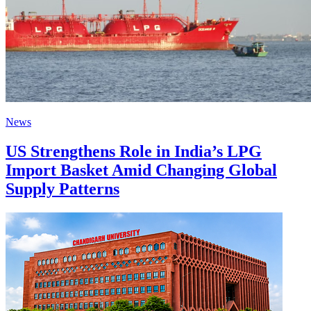
News
US Strengthens Role in India’s LPG
Import Basket Amid Changing Global
Supply Patterns