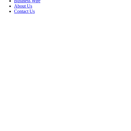
Business Wire
About Us
Contact Us