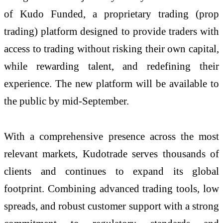
of Kudo Funded, a proprietary trading (prop
trading) platform designed to provide traders with
access to trading without risking their own capital,
while rewarding talent, and redefining their
experience. The new platform will be available to
the public by mid-September.
With a comprehensive presence across the most
relevant markets, Kudotrade serves thousands of
clients and continues to expand its global
footprint. Combining advanced trading tools, low
spreads, and robust customer support with a strong