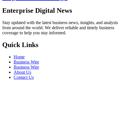
Enterprise Digital News
Stay updated with the latest business news, insights, and analysis
from around the world. We deliver reliable and timely business
coverage to help you stay informed.
Quick Links
Home
Business Wire
Business Wire
About Us
Contact Us