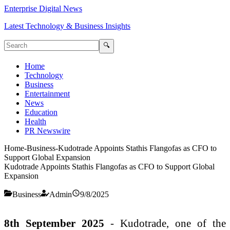
Enterprise Digital News
Latest Technology & Business Insights
🔍
Home
Technology
Business
Entertainment
News
Education
Health
PR Newswire
Home
-
Business
-
Kudotrade Appoints Stathis Flangofas as CFO to
Support Global Expansion
Kudotrade Appoints Stathis Flangofas as CFO to Support Global
Expansion
Business
Admin
9/8/2025
8th September 2025
- Kudotrade, one of the