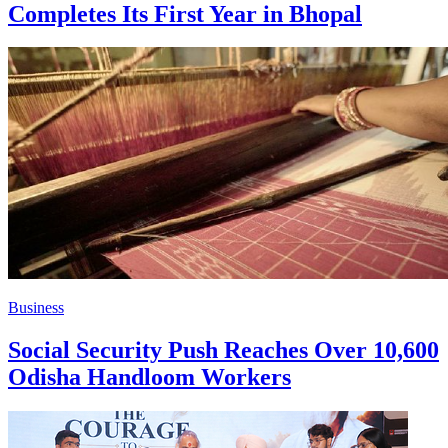
Completes Its First Year in Bhopal
Business
Social Security Push Reaches Over 10,600
Odisha Handloom Workers