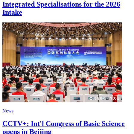
Integrated Specialisations for the 2026
Intake
News
CCTV+: Int'l Congress of Basic Science
opens in Beijing