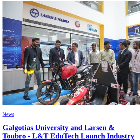
News
Galgotias University and Larsen &
Toubro - L&T EduTech Launch Industry