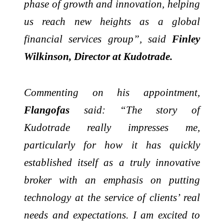
phase of growth and innovation, helping
us reach new heights as a global
financial services group”, said
Finley
Wilkinson, Director at Kudotrade.
Commenting on his appointment,
Flangofas
said: “The story of
Kudotrade really impresses me,
particularly for how it has quickly
established itself as a truly innovative
broker with an emphasis on putting
technology at the service of clients’ real
needs and expectations. I am excited to