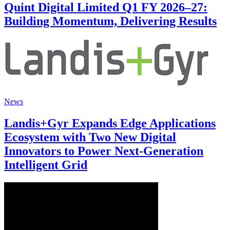
Quint Digital Limited Q1 FY 2026–27:
Building Momentum, Delivering Results
News
Landis+Gyr Expands Edge Applications
Ecosystem with Two New Digital
Innovators to Power Next-Generation
Intelligent Grid