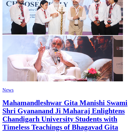
News
Mahamandleshwar Gita Manishi Swami
Shri Gyananand Ji Maharaj Enlightens
Chandigarh University Students with
Timeless Teachings of Bhagavad Gita