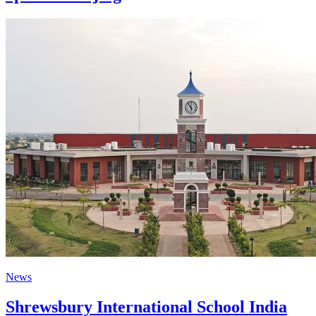
News
Shrewsbury International School India