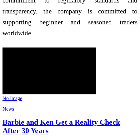
commitment to regulatory standards and
transparency, the company is committed to
supporting beginner and seasoned traders
worldwide.
No Image
News
Barbie and Ken Get a Reality Check
After 30 Years