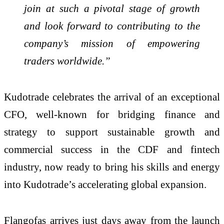
join at such a pivotal stage of growth
and look forward to contributing to the
company’s mission of empowering
traders worldwide.”
Kudotrade celebrates the arrival of an exceptional
CFO, well-known for bridging finance and
strategy to support sustainable growth and
commercial success in the CDF and fintech
industry, now ready to bring his skills and energy
into Kudotrade’s accelerating global expansion.
Flangofas arrives just days away from the launch