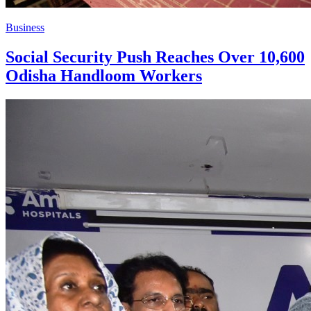
Business
Social Security Push Reaches Over 10,600
Odisha Handloom Workers