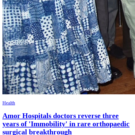
Health
Amor Hospitals doctors reverse three
years of 'Immobility' in rare orthopaedic
surgical breakthrough