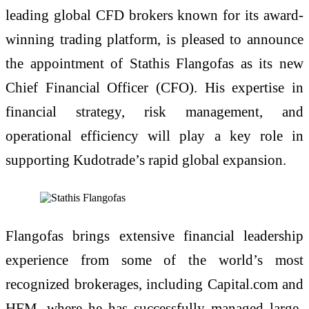
leading global CFD brokers known for its award-
winning trading platform, is pleased to announce
the appointment of Stathis Flangofas as its new
Chief Financial Officer (CFO). His expertise in
financial strategy, risk management, and
operational efficiency will play a key role in
supporting Kudotrade’s rapid global expansion.
Flangofas brings extensive financial leadership
experience from some of the world’s most
recognized brokerages, including Capital.com and
HFM, where he has successfully managed large-