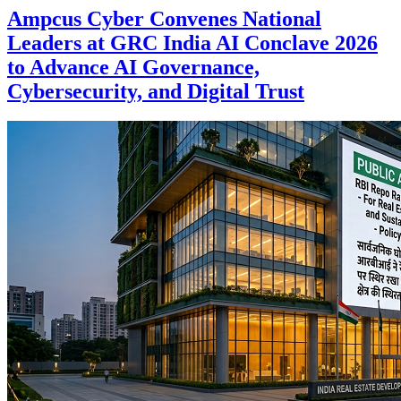
Ampcus Cyber Convenes National
Leaders at GRC India AI Conclave 2026
to Advance AI Governance,
Cybersecurity, and Digital Trust