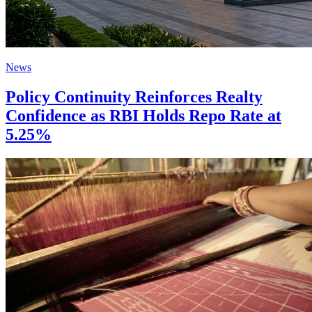
News
Policy Continuity Reinforces Realty
Confidence as RBI Holds Repo Rate at
5.25%