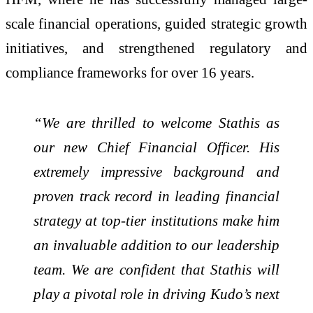
scale financial operations, guided strategic growth
initiatives, and strengthened regulatory and
compliance frameworks for over 16 years.
“We are thrilled to welcome Stathis as
our new Chief Financial Officer. His
extremely impressive background and
proven track record in leading financial
strategy at top-tier institutions make him
an invaluable addition to our leadership
team. We are confident that Stathis will
play a pivotal role in driving Kudo’s next