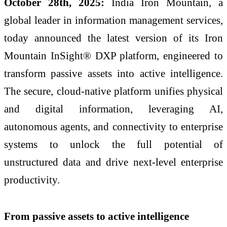
October 28th, 2025:
India Iron Mountain, a
global leader in information management services,
today announced the latest version of its Iron
Mountain InSight® DXP platform, engineered to
transform passive assets into active intelligence.
The secure, cloud-native platform unifies physical
and digital information, leveraging AI,
autonomous agents, and connectivity to enterprise
systems to unlock the full potential of
unstructured data and drive next-level enterprise
productivity.
From passive assets to active intelligence