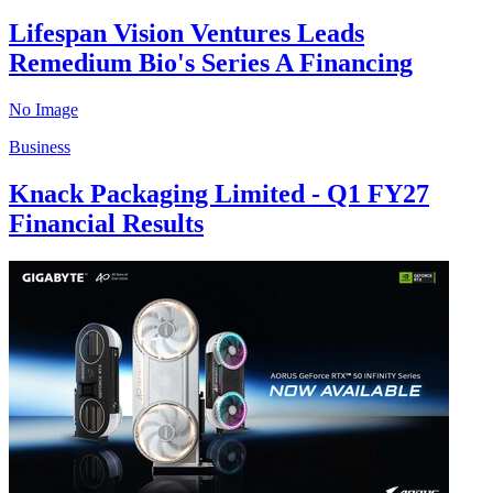
Lifespan Vision Ventures Leads
Remedium Bio's Series A Financing
No Image
Business
Knack Packaging Limited - Q1 FY27
Financial Results