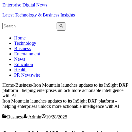
Enterprise Digital News
Latest Technology & Business Insights
🔍
Home
Technology
Business
Entertainment
News
Education
Health
PR Newswire
Home
-
Business
-
Iron Mountain launches updates to its InSight DXP
platform - helping enterprises unlock more actionable intelligence
with AI
Iron Mountain launches updates to its InSight DXP platform -
helping enterprises unlock more actionable intelligence with AI
Business
Admin
10/28/2025