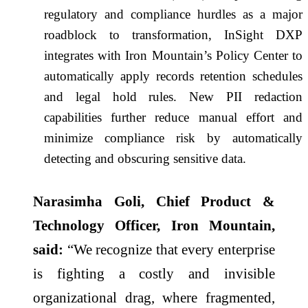
regulatory and compliance hurdles as a major
roadblock to transformation, InSight DXP
integrates with Iron Mountain’s Policy Center to
automatically apply records retention schedules
and legal hold rules. New PII redaction
capabilities further reduce manual effort and
minimize compliance risk by automatically
detecting and obscuring sensitive data.
Narasimha Goli, Chief Product &
Technology Officer, Iron Mountain,
said:
“We recognize that every enterprise
is fighting a costly and invisible
organizational drag, where fragmented,