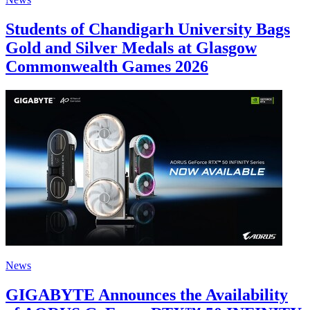
Students of Chandigarh University Bags
Gold and Silver Medals at Glasgow
Commonwealth Games 2026
News
GIGABYTE Announces the Availability