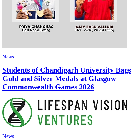
News
Students of Chandigarh University Bags
Gold and Silver Medals at Glasgow
Commonwealth Games 2026
News