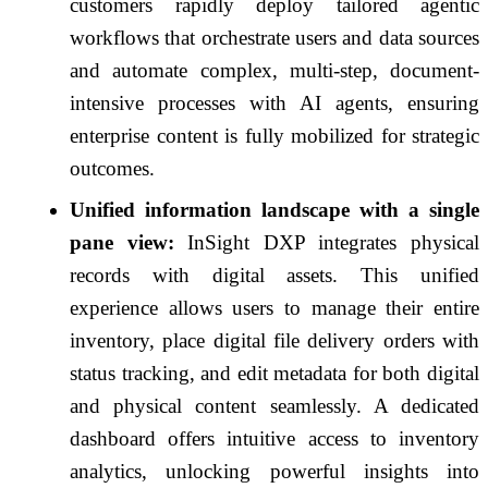
customers rapidly deploy tailored agentic
workflows that orchestrate users and data sources
and automate complex, multi-step, document-
intensive processes with AI agents, ensuring
enterprise content is fully mobilized for strategic
outcomes.
Unified information landscape with a single
pane view:
InSight DXP integrates physical
records with digital assets. This unified
experience allows users to manage their entire
inventory, place digital file delivery orders with
status tracking, and edit metadata for both digital
and physical content seamlessly. A dedicated
dashboard offers intuitive access to inventory
analytics, unlocking powerful insights into