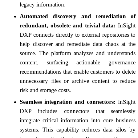
legacy information.
Automated discovery and remediation of
redundant, obsolete and trivial data:
InSight
DXP connects directly to external repositories to
help discover and remediate data chaos at the
source. The platform analyzes and understands
content, surfacing actionable governance
recommendations that enable customers to delete
unnecessary files or archive content to reduce
risk and storage costs.
Seamless integration and connectors:
InSight
DXP includes connectors that seamlessly
integrate critical information into core business
systems. This capability reduces data silos by