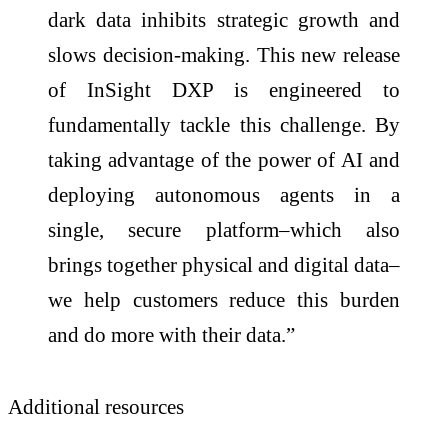
dark data inhibits strategic growth and
slows decision-making. This new release
of InSight DXP is engineered to
fundamentally tackle this challenge. By
taking advantage of the power of AI and
deploying autonomous agents in a
single, secure platform–which also
brings together physical and digital data–
we help customers reduce this burden
and do more with their data.”
Additional resources