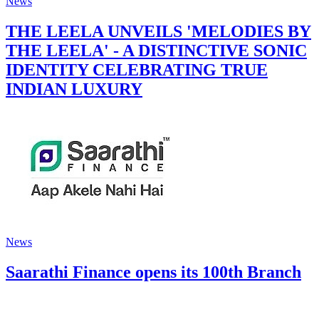
News
THE LEELA UNVEILS 'MELODIES BY
THE LEELA' - A DISTINCTIVE SONIC
IDENTITY CELEBRATING TRUE
INDIAN LUXURY
News
Saarathi Finance opens its 100th Branch