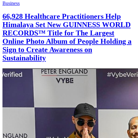
Business
66,928 Healthcare Practitioners Help
Himalaya Set New GUINNESS WORLD
RECORDS™ Title for The Largest
Online Photo Album of People Holding a
Sign to Create Awareness on
Sustainability