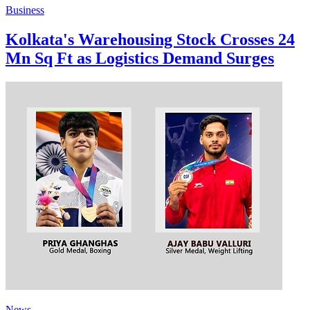
Business
Kolkata's Warehousing Stock Crosses 24
Mn Sq Ft as Logistics Demand Surges
News