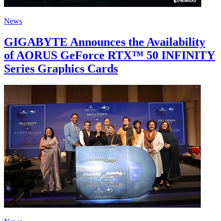
News
GIGABYTE Announces the Availability
of AORUS GeForce RTX™ 50 INFINITY
Series Graphics Cards