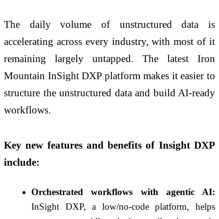
The daily volume of unstructured data is
accelerating across every industry, with most of it
remaining largely untapped. The latest Iron
Mountain InSight DXP platform makes it easier to
structure the unstructured data and build AI-ready
workflows.
Key new features and benefits of Insight DXP
include:
Orchestrated workflows with agentic AI:
InSight DXP, a low/no-code platform, helps