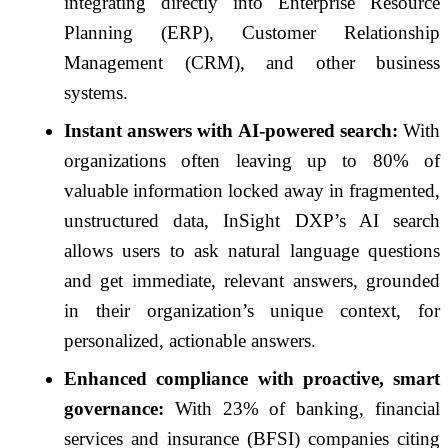
integrating directly into Enterprise Resource
Planning (ERP), Customer Relationship
Management (CRM), and other business
systems.
Instant answers with AI-powered search:
With
organizations often leaving up to 80% of
valuable information locked away in fragmented,
unstructured data, InSight DXP’s AI search
allows users to ask natural language questions
and get immediate, relevant answers, grounded
in their organization’s unique context, for
personalized, actionable answers.
Enhanced compliance with proactive, smart
governance:
With 23% of banking, financial
services and insurance (BFSI) companies citing