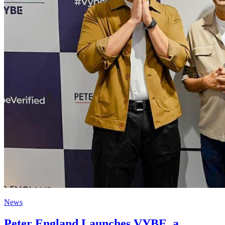
News
Peter England Launches VYBE, a