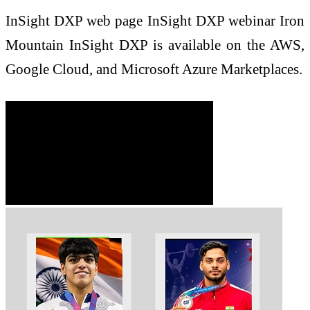
InSight DXP web page InSight DXP webinar Iron
Mountain InSight DXP is available on the AWS,
Google Cloud, and Microsoft Azure Marketplaces.