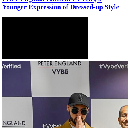
Younger Expression of Dressed-up Style