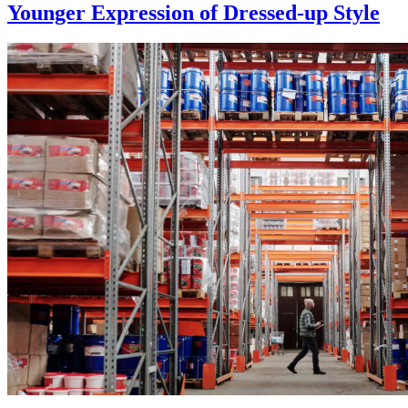
Younger Expression of Dressed-up Style