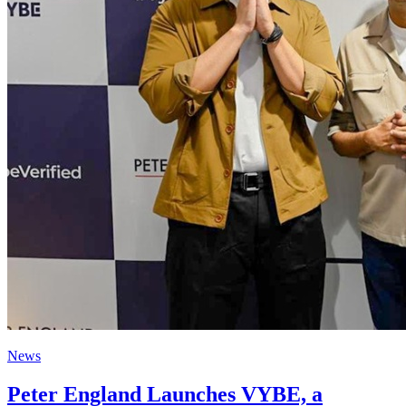
News
Peter England Launches VYBE, a