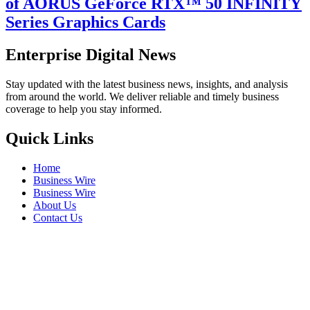
of AORUS GeForce RTX™ 50 INFINITY
Series Graphics Cards
Enterprise Digital News
Stay updated with the latest business news, insights, and analysis
from around the world. We deliver reliable and timely business
coverage to help you stay informed.
Quick Links
Home
Business Wire
Business Wire
About Us
Contact Us