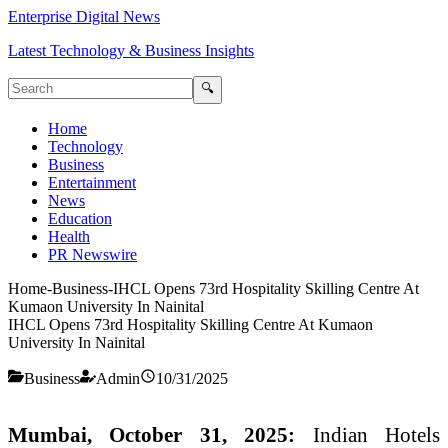
Enterprise Digital News
Latest Technology & Business Insights
🔍
Home
Technology
Business
Entertainment
News
Education
Health
PR Newswire
Home
-
Business
-
IHCL Opens 73rd Hospitality Skilling Centre At
Kumaon University In Nainital
IHCL Opens 73rd Hospitality Skilling Centre At Kumaon
University In Nainital
Business
Admin
10/31/2025
Mumbai, October 31, 2025:
Indian Hotels