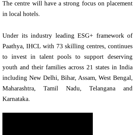
The centre will have a strong focus on placement
in local hotels.
Under its industry leading ESG+ framework of
Paathya, IHCL with 73 skilling centres, continues
to invest in talent pools to support deserving
youth and their families across 21 states in India
including New Delhi, Bihar, Assam, West Bengal,
Maharashtra, Tamil Nadu, Telangana and
Karnataka.