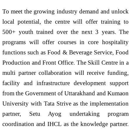
To meet the growing industry demand and unlock
local potential, the centre will offer training to
500+ youth trained over the next 3 years. The
programs will offer courses in core hospitality
functions such as Food & Beverage Service, Food
Production and Front Office. The Skill Centre in a
multi partner collaboration will receive funding,
facility and infrastructure development support
from the Government of Uttarakhand and Kumaon
University with Tata Strive as the implementation
partner, Setu Ayog undertaking program
coordination and IHCL as the knowledge partner.