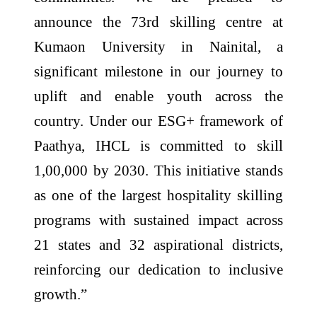
announce the 73rd skilling centre at
Kumaon University in Nainital, a
significant milestone in our journey to
uplift and enable youth across the
country. Under our ESG+ framework of
Paathya, IHCL is committed to skill
1,00,000 by 2030. This initiative stands
as one of the largest hospitality skilling
programs with sustained impact across
21 states and 32 aspirational districts,
reinforcing our dedication to inclusive
growth.”