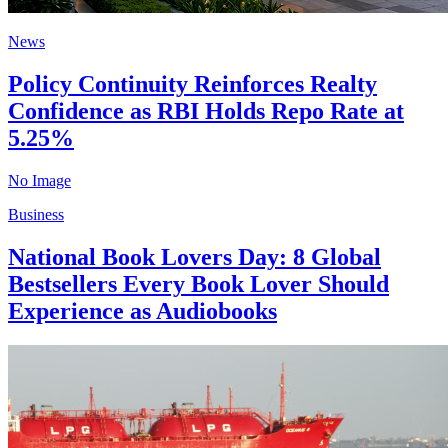
News
Policy Continuity Reinforces Realty
Confidence as RBI Holds Repo Rate at
5.25%
No Image
Business
National Book Lovers Day: 8 Global
Bestsellers Every Book Lover Should
Experience as Audiobooks