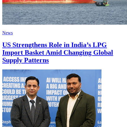
News
US Strengthens Role in India’s LPG
Import Basket Amid Changing Global
Supply Patterns