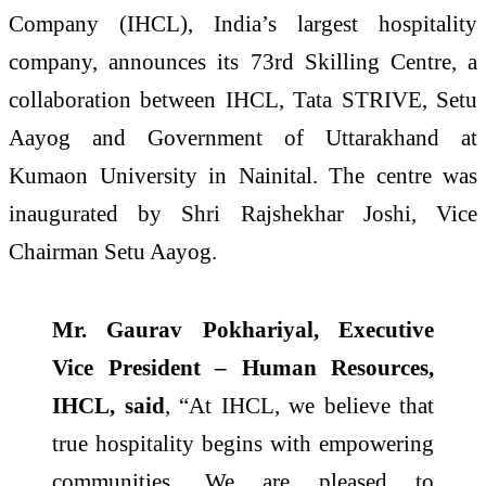
Company (IHCL), India’s largest hospitality
company, announces its 73rd Skilling Centre, a
collaboration between IHCL, Tata STRIVE, Setu
Aayog and Government of Uttarakhand at
Kumaon University in Nainital. The centre was
inaugurated by Shri Rajshekhar Joshi, Vice
Chairman Setu Aayog.
Mr. Gaurav Pokhariyal, Executive
Vice President – Human Resources,
IHCL, said
, “At IHCL, we believe that
true hospitality begins with empowering
communities. We are pleased to