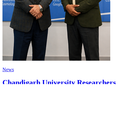
News
Chandigarh University Researchers
Granted Patent for Attendance-Based
Health Monitoring System to Monitor
Three Vital Health Parameters