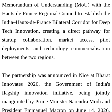
Memorandum of Understanding (MoU) with the
Hauts-de-France Regional Council to establish the
India–Hauts-de-France Bilateral Corridor for Deep
Tech Innovation, creating a direct pathway for
startup collaboration, market access, pilot
deployments, and technology commercialisation
between the two regions.
The partnership was announced in Nice at Bharat
Innovates 2026, the Government of India's
flagship innovation initiative, being jointly
inaugurated by Prime Minister Narendra Modi and
President Emmanuel Macron on June 14, 2026.