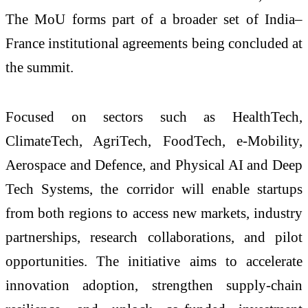
The MoU forms part of a broader set of India–
France institutional agreements being concluded at
the summit.
Focused on sectors such as HealthTech,
ClimateTech, AgriTech, FoodTech, e-Mobility,
Aerospace and Defence, and Physical AI and Deep
Tech Systems, the corridor will enable startups
from both regions to access new markets, industry
partnerships, research collaborations, and pilot
opportunities. The initiative aims to accelerate
innovation adoption, strengthen supply-chain