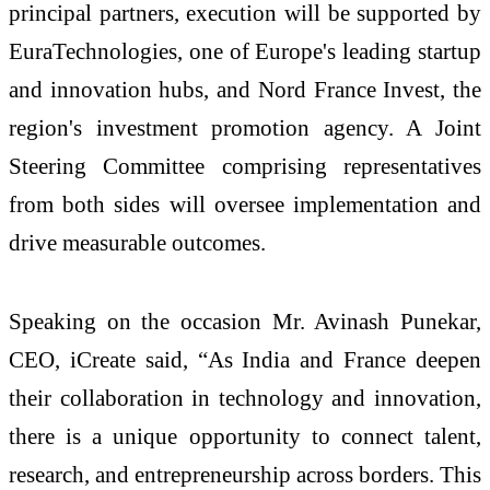
principal partners, execution will be supported by
EuraTechnologies, one of Europe's leading startup
and innovation hubs, and Nord France Invest, the
region's investment promotion agency. A Joint
Steering Committee comprising representatives
from both sides will oversee implementation and
drive measurable outcomes.
Speaking on the occasion Mr. Avinash Punekar,
CEO, iCreate said, “As India and France deepen
their collaboration in technology and innovation,
there is a unique opportunity to connect talent,
research, and entrepreneurship across borders. This