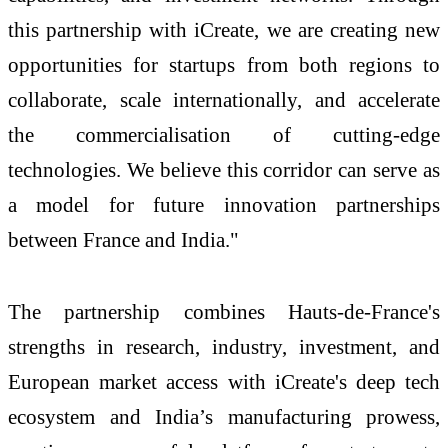
this partnership with iCreate, we are creating new
opportunities for startups from both regions to
collaborate, scale internationally, and accelerate
the commercialisation of cutting-edge
technologies. We believe this corridor can serve as
a model for future innovation partnerships
between France and India."
The partnership combines Hauts-de-France's
strengths in research, industry, investment, and
European market access with iCreate's deep tech
ecosystem and India’s manufacturing prowess,