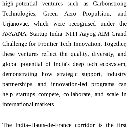
high-potential ventures such as Carbonstrong
Technologies, Green Aero Propulsion, and
Urjanovac, which were recognised under the
AVAANA–Startup India–NITI Aayog AIM Grand
Challenge for Frontier Tech Innovation. Together,
these ventures reflect the quality, diversity, and
global potential of India's deep tech ecosystem,
demonstrating how strategic support, industry
partnerships, and innovation-led programs can
help startups compete, collaborate, and scale in
international markets.
The India–Hauts-de-France corridor is the first