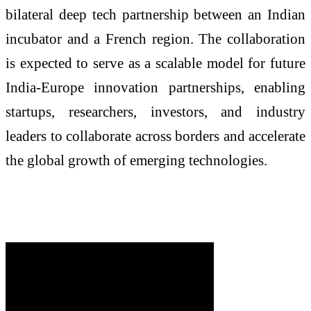
bilateral deep tech partnership between an Indian
incubator and a French region. The collaboration
is expected to serve as a scalable model for future
India-Europe innovation partnerships, enabling
startups, researchers, investors, and industry
leaders to collaborate across borders and accelerate
the global growth of emerging technologies.