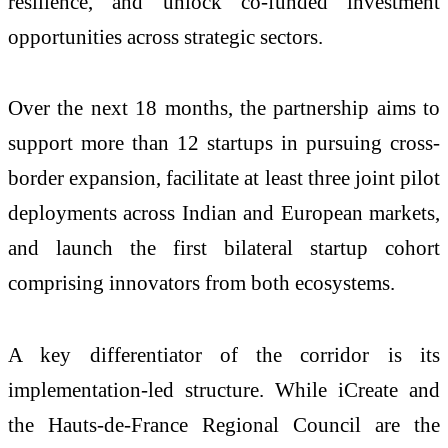
resilience, and unlock co-funded investment
opportunities across strategic sectors.
Over the next 18 months, the partnership aims to
support more than 12 startups in pursuing cross-
border expansion, facilitate at least three joint pilot
deployments across Indian and European markets,
and launch the first bilateral startup cohort
comprising innovators from both ecosystems.
A key differentiator of the corridor is its
implementation-led structure. While iCreate and
the Hauts-de-France Regional Council are the