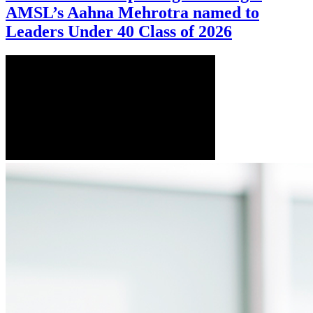
AMSL’s Aahna Mehrotra named to
Leaders Under 40 Class of 2026