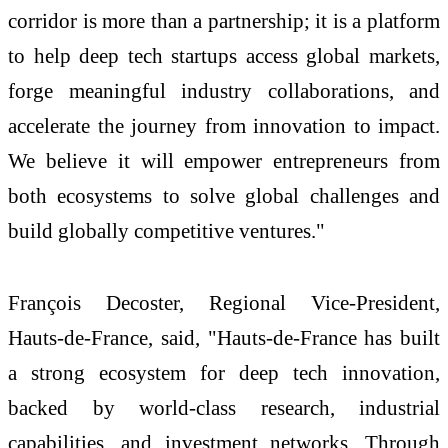
corridor is more than a partnership; it is a platform
to help deep tech startups access global markets,
forge meaningful industry collaborations, and
accelerate the journey from innovation to impact.
We believe it will empower entrepreneurs from
both ecosystems to solve global challenges and
build globally competitive ventures."
François Decoster, Regional Vice-President,
Hauts-de-France, said, "Hauts-de-France has built
a strong ecosystem for deep tech innovation,
backed by world-class research, industrial
capabilities, and investment networks. Through