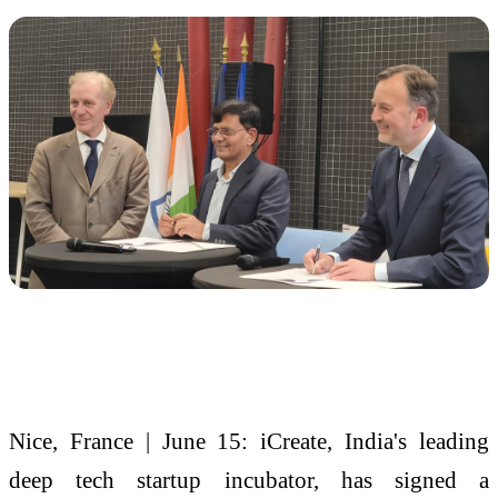
Nice, France | June 15: iCreate, India's leading
deep tech startup incubator, has signed a