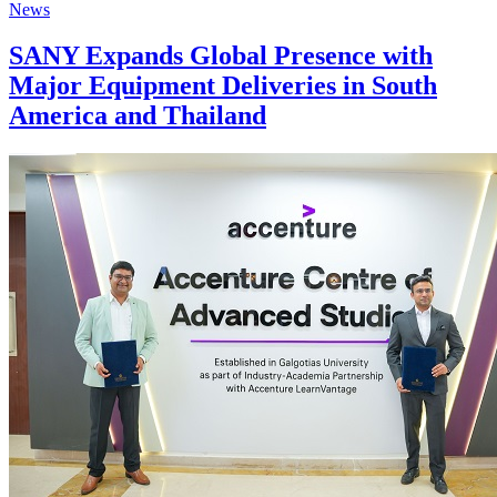
News
SANY Expands Global Presence with
Major Equipment Deliveries in South
America and Thailand