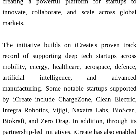
creating a powerful platform for startups to
innovate, collaborate, and scale across global
markets.
The initiative builds on iCreate's proven track
record of supporting deep tech startups across
mobility, energy, healthcare, aerospace, defence,
artificial intelligence, and advanced
manufacturing. Some notable startups supported
by iCreate include ChargeZone, Clean Electric,
Integra Robotics, Vijigi, Naxatra Labs, BioScan,
Biokraft, and Zero Drag. In addition, through its
partnership-led initiatives, iCreate has also enabled