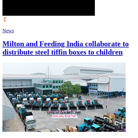
News
Milton and Feeding India collaborate to
distribute steel tiffin boxes to children