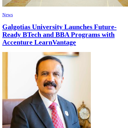
News
Galgotias University Launches Future-
Ready BTech and BBA Programs with
Accenture LearnVantage