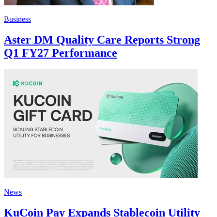
Business
Aster DM Quality Care Reports Strong
Q1 FY27 Performance
News
KuCoin Pay Expands Stablecoin Utility