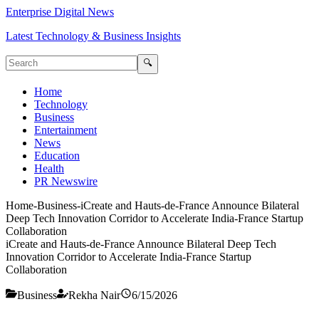
Enterprise Digital News
Latest Technology & Business Insights
🔍
Home
Technology
Business
Entertainment
News
Education
Health
PR Newswire
Home
-
Business
-
iCreate and Hauts-de-France Announce Bilateral
Deep Tech Innovation Corridor to Accelerate India-France Startup
Collaboration
iCreate and Hauts-de-France Announce Bilateral Deep Tech
Innovation Corridor to Accelerate India-France Startup
Collaboration
Business
Rekha Nair
6/15/2026