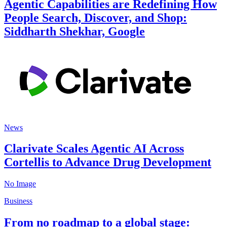
Agentic Capabilities are Redefining How
People Search, Discover, and Shop:
Siddharth Shekhar, Google
News
Clarivate Scales Agentic AI Across
Cortellis to Advance Drug Development
No Image
Business
From no roadmap to a global stage: