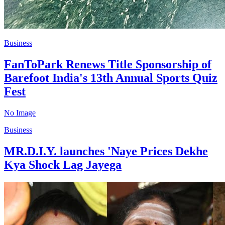
Business
FanToPark Renews Title Sponsorship of
Barefoot India's 13th Annual Sports Quiz
Fest
No Image
Business
MR.D.I.Y. launches 'Naye Prices Dekhe
Kya Shock Lag Jayega