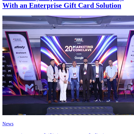
With an Enterprise Gift Card Solution
News