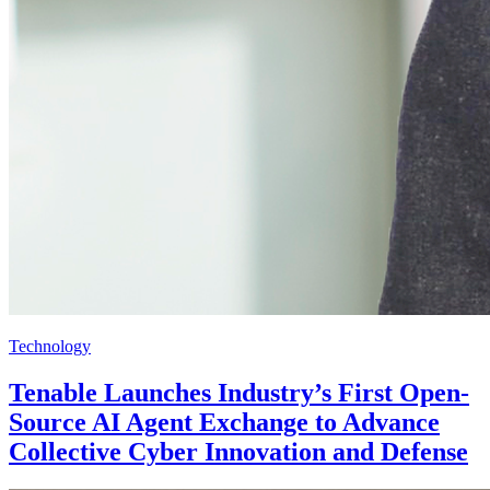
Technology
Tenable Launches Industry’s First Open-
Source AI Agent Exchange to Advance
Collective Cyber Innovation and Defense