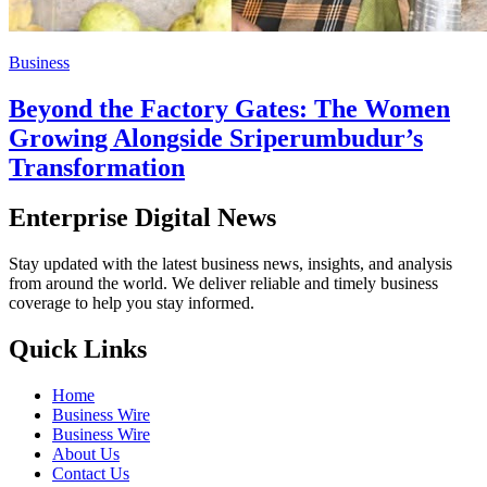
Business
Beyond the Factory Gates: The Women
Growing Alongside Sriperumbudur’s
Transformation
Enterprise Digital News
Stay updated with the latest business news, insights, and analysis
from around the world. We deliver reliable and timely business
coverage to help you stay informed.
Quick Links
Home
Business Wire
Business Wire
About Us
Contact Us