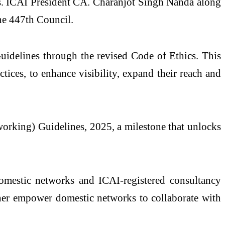
rms. ICAI President CA. Charanjot Singh Nanda along
he 447th Council.
uidelines through the revised Code of Ethics. This
ices, to enhance visibility, expand their reach and
working) Guidelines, 2025, a milestone that unlocks
domestic networks and ICAI-registered consultancy
rther empower domestic networks to collaborate with