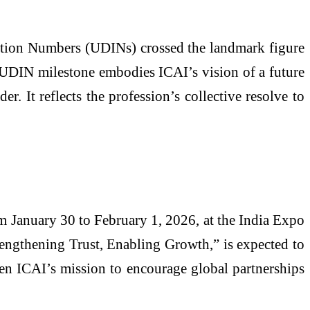
ation Numbers (UDINs) crossed the landmark figure
re UDIN milestone embodies ICAI’s vision of a future
r. It reflects the profession’s collective resolve to
 January 30 to February 1, 2026, at the India Expo
rengthening Trust, Enabling Growth,” is expected to
hen ICAI’s mission to encourage global partnerships