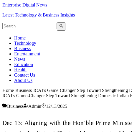
Enterprise Digital News
Latest Technology & Business Insights
🔍
Home
Technology
Business
Entertainment
News
Education
Health
Contact Us
About Us
Home
-
Business
-
ICAI’s Game-Changer Step Toward Strengthening Do
ICAI’s Game-Changer Step Toward Strengthening Domestic Indian Fi
Business
Admin
12/13/2025
Dec 13: Aligning with the Hon’ble Prime Minister’