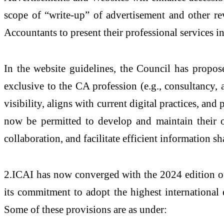
scope of “write-up” of advertisement and other rev
Accountants to present their professional services 
In the website guidelines, the Council has propos
exclusive to the CA profession (e.g., consultancy
visibility, aligns with current digital practices, an
now be permitted to develop and maintain their ow
collaboration, and facilitate efficient information s
2.ICAI has now converged with the 2024 edition of 
its commitment to adopt the highest international 
Some of these provisions are as under: