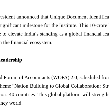
President announced that Unique Document Identific
ignificant milestone for the Institute. This 10-cro
o elevate India’s standing as a global financial leade
n the financial ecosystem.
Leadership
ld Forum of Accountants (WOFA) 2.0, scheduled from
theme “Nation Building to Global Collaboration: St
oss 40 countries. This global platform will strengt
ancy world.