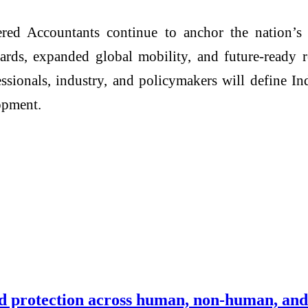
red Accountants continue to anchor the nation’s
ards, expanded global mobility, and future-ready re
fessionals, industry, and policymakers will define In
opment.
ied protection across human, non-human, and 