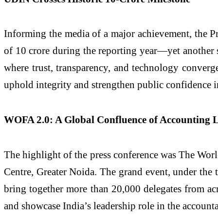
Informing the media of a major achievement, the 
of 10 crore during the reporting year—yet another s
where trust, transparency, and technology converge t
uphold integrity and strengthen public confidence i
WOFA 2.0: A Global Confluence of Accounting 
The highlight of the press conference was The Wor
Centre, Greater Noida. The grand event, under the 
bring together more than 20,000 delegates from acr
and showcase India’s leadership role in the account