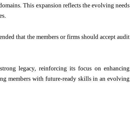
l domains. This expansion reflects the evolving needs
es.
mended that the members or firms should accept audit
 strong legacy, reinforcing its focus on enhancing
ing members with future-ready skills in an evolving