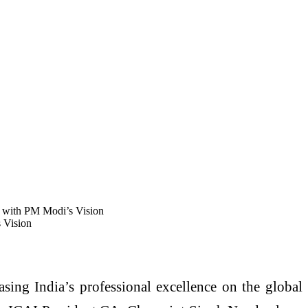
 with PM Modi’s Vision
 Vision
sing India’s professional excellence on the global