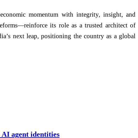
 economic momentum with integrity, insight, and
forms—reinforce its role as a trusted architect of
dia’s next leap, positioning the country as a global
AI agent identities