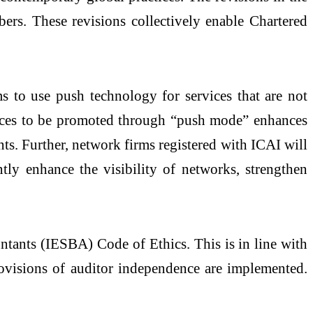
bers. These revisions collectively enable Chartered
s to use push technology for services that are not
rvices to be promoted through “push mode” enhances
ants. Further, network firms registered with ICAI will
tly enhance the visibility of networks, strengthen
ntants (IESBA) Code of Ethics. This is in line with
provisions of auditor independence are implemented.