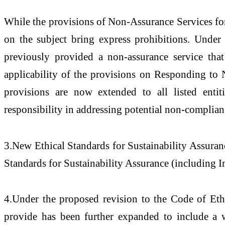
While the provisions of Non-Assurance Services for 
on the subject bring express prohibitions. Under 
previously provided a non-assurance service that
applicability of the provisions on Responding t
provisions are now extended to all listed entiti
responsibility in addressing potential non-complian
3.New Ethical Standards for Sustainability Assuranc
Standards for Sustainability Assurance (including 
4.Under the proposed revision to the Code of Et
provide has been further expanded to include a w