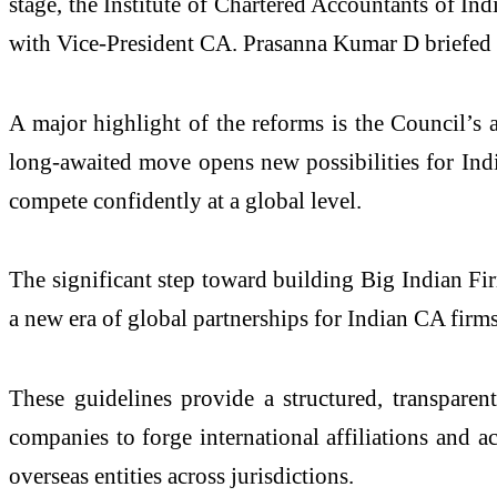
stage, the Institute of Chartered Accountants of I
with Vice-President CA. Prasanna Kumar D briefed t
A major highlight of the reforms is the Council’s
long-awaited move opens new possibilities for Indi
compete confidently at a global level.
The significant step toward building Big Indian Fi
a new era of global partnerships for Indian CA firms
These guidelines provide a structured, transpare
companies to forge international affiliations and 
overseas entities across jurisdictions.