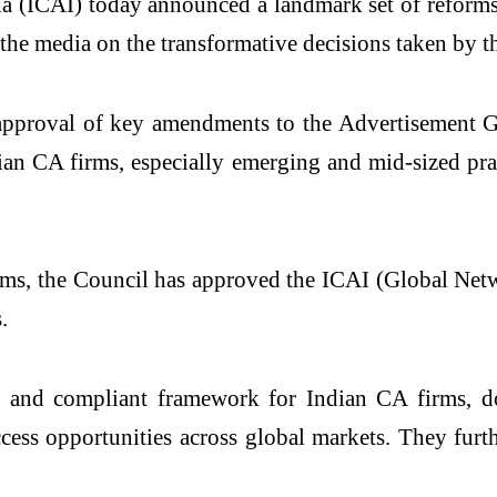
ndia (ICAI) today announced a landmark set of refo
he media on the transformative decisions taken by t
 approval of key amendments to the Advertisement G
an CA firms, especially emerging and mid-sized pract
rms, the Council has approved the ICAI (Global Net
.
nt and compliant framework for Indian CA firms, 
access opportunities across global markets. They fu