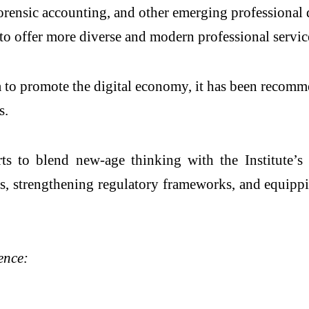
, forensic accounting, and other emerging professiona
o offer more diverse and modern professional servic
a to promote the digital economy, it has been recom
s.
ts to blend new-age thinking with the Institute’s
ts, strengthening regulatory frameworks, and equipp
ence: