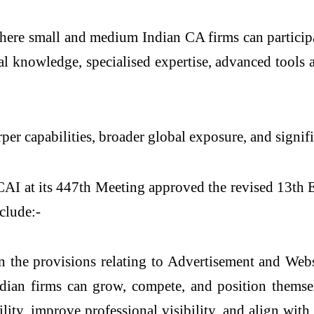
d where small and medium Indian CA firms can particip
l knowledge, specialised expertise, advanced tools 
per capabilities, broader global exposure, and signif
AI at its 447th Meeting approved the revised 13th 
clude:-
the provisions relating to Advertisement and Webs
dian firms can grow, compete, and position themse
ity, improve professional visibility, and align with