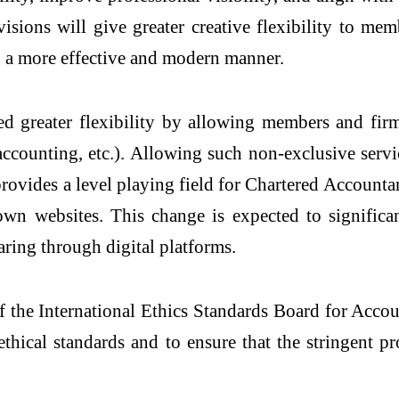
isions will give greater creative flexibility to mem
in a more effective and modern manner.
ed greater flexibility by allowing members and firm
, accounting, etc.). Allowing such non-exclusive se
d provides a level playing field for Chartered Account
n websites. This change is expected to significan
haring through digital platforms.
the International Ethics Standards Board for Accou
ethical standards and to ensure that the stringent 