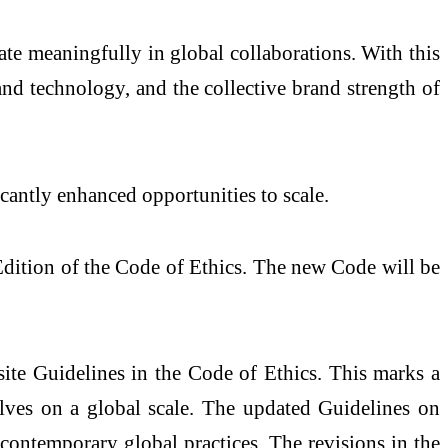
ate meaningfully in global collaborations. With this
and technology, and the collective brand strength of
icantly enhanced opportunities to scale.
Edition of the Code of Ethics. The new Code will be
ite Guidelines in the Code of Ethics. This marks a
lves on a global scale. The updated Guidelines on
 contemporary global practices. The revisions in the