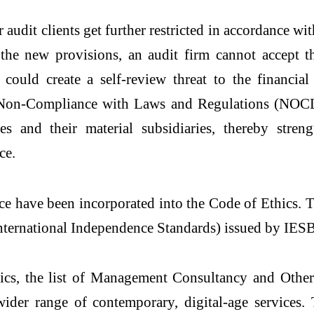
audit clients get further restricted in accordance w
the new provisions, an audit firm cannot accept the
 could create a self-review threat to the financia
o Non-Compliance with Laws and Regulations (NOC
es and their material subsidiaries, thereby streng
ce.
e have been incorporated into the Code of Ethics. T
International Independence Standards) issued by IES
hics, the list of Management Consultancy and Othe
ider range of contemporary, digital-age services