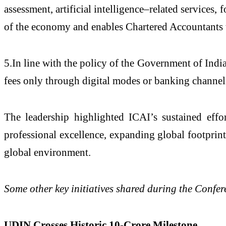
assessment, artificial intelligence–related services
of the economy and enables Chartered Accountants t
5.In line with the policy of the Government of Indi
fees only through digital modes or banking channel
The leadership highlighted ICAI’s sustained effor
professional excellence, expanding global footprin
global environment.
Some other key initiatives shared during the Confer
UDIN Crosses Historic 10-Crore Milestone