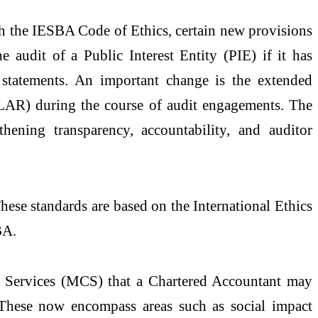
ith the IESBA Code of Ethics, certain new provisions
 audit of a Public Interest Entity (PIE) if it has
l statements. An important change is the extended
LAR) during the course of audit engagements. The
thening transparency, accountability, and auditor
hese standards are based on the International Ethics
BA.
r Services (MCS) that a Chartered Accountant may
. These now encompass areas such as social impact