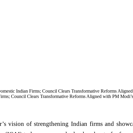
mestic Indian Firms; Council Clears Transformative Reforms Aligned
rms; Council Clears Transformative Reforms Aligned with PM Modi’s
s vision of strengthening Indian firms and showca