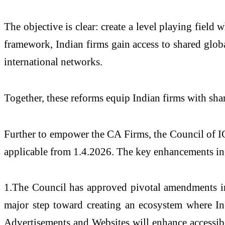
The objective is clear: create a level playing fiel
framework, Indian firms gain access to shared globa
international networks.
Together, these reforms equip Indian firms with shar
Further to empower the CA Firms, the Council of IC
applicable from 1.4.2026. The key enhancements in
1.The Council has approved pivotal amendments in 
major step toward creating an ecosystem where In
Advertisements and Websites will enhance accessibil