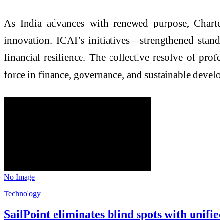
As India advances with renewed purpose, Charte
innovation. ICAI’s initiatives—strengthened stand
financial resilience. The collective resolve of pro
force in finance, governance, and sustainable devel
No Image
Technology
SailPoint eliminates blind spots with unif