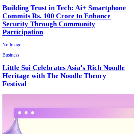
Building Trust in Tech: Ai+ Smartphone
Commits Rs. 100 Crore to Enhance
Security Through Community
Participation
No Image
Business
Little Soi Celebrates Asia's Rich Noodle
Heritage with The Noodle Theory
Festival