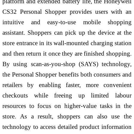
platform and extended battery life, the Honeywell
CS32 Personal Shopper provides users with an
intuitive and easy-to-use mobile shopping
assistant. Shoppers can pick up the device at the
store entrance in its wall-mounted charging station
and then return it once they are finished shopping.
By using scan-as-you-shop (SAYS) technology,
the Personal Shopper benefits both consumers and
retailers by enabling faster, more convenient
checkouts while freeing up limited labour
resources to focus on higher-value tasks in the
store. As a result, shoppers can also use the
technology to access detailed product information