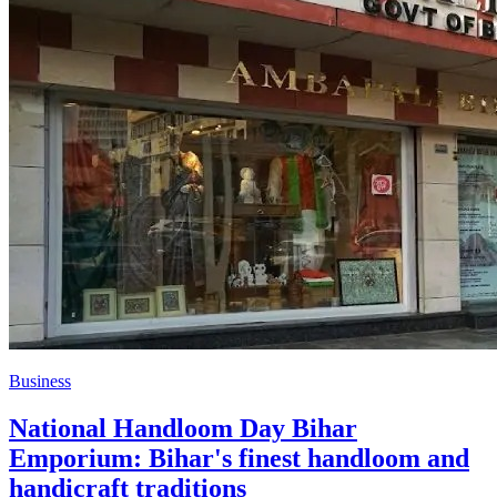
Business
National Handloom Day Bihar
Emporium: Bihar's finest handloom and
handicraft traditions