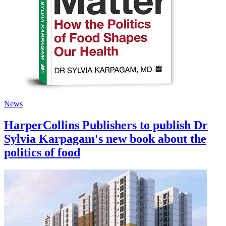
News
HarperCollins Publishers to publish Dr
Sylvia Karpagam's new book about the
politics of food