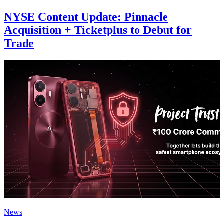
NYSE Content Update: Pinnacle
Acquisition + Ticketplus to Debut for
Trade
News