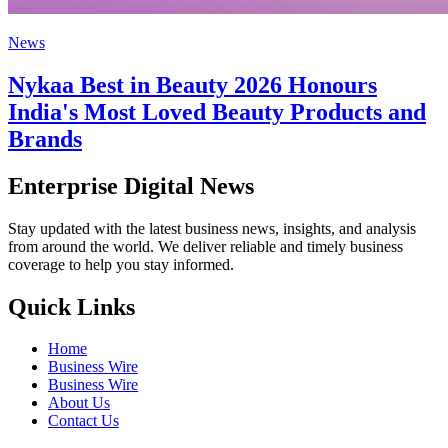
News
Nykaa Best in Beauty 2026 Honours
India's Most Loved Beauty Products and
Brands
Enterprise Digital News
Stay updated with the latest business news, insights, and analysis
from around the world. We deliver reliable and timely business
coverage to help you stay informed.
Quick Links
Home
Business Wire
Business Wire
About Us
Contact Us