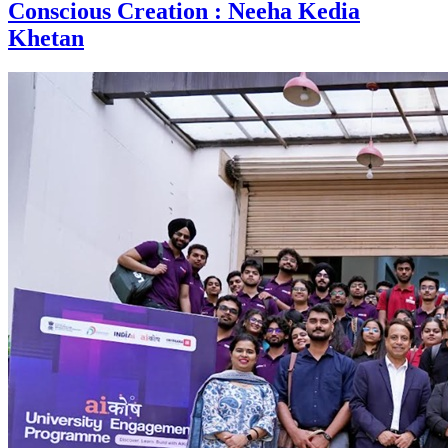
Conscious Creation : Neeha Kedia
Khetan