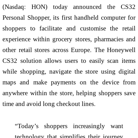
(Nasdaq: HON) today announced the CS32
Personal Shopper, its first handheld computer for
shoppers to facilitate and customise the retail
experience within grocery stores, pharmacies and
other retail stores across Europe. The Honeywell
CS32 solution allows users to easily scan items
while shopping, navigate the store using digital
maps and make payments on the device from
anywhere within the store, helping shoppers save
time and avoid long checkout lines.
“Today’s shoppers increasingly want
technology that simplifies their journey