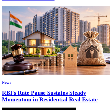
News
RBI's Rate Pause Sustains Steady
Momentum in Residential Real Estate