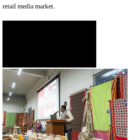
retail media market.