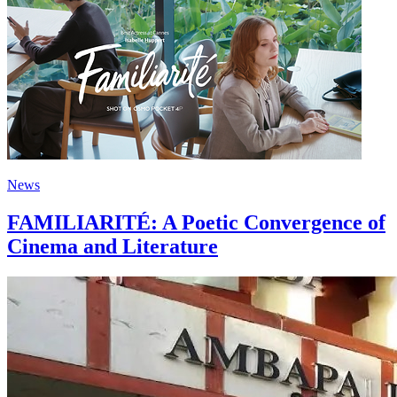
News
FAMILIARITÉ: A Poetic Convergence of
Cinema and Literature