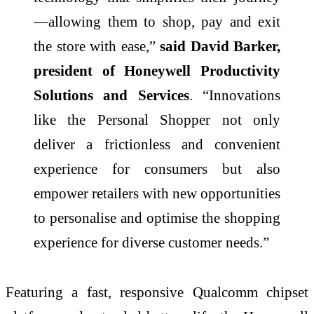
—allowing them to shop, pay and exit
the store with ease,”
said David Barker,
president of Honeywell Productivity
Solutions and Services
. “Innovations
like the Personal Shopper not only
deliver a frictionless and convenient
experience for consumers but also
empower retailers with new opportunities
to personalise and optimise the shopping
experience for diverse customer needs.”
Featuring a fast, responsive Qualcomm chipset