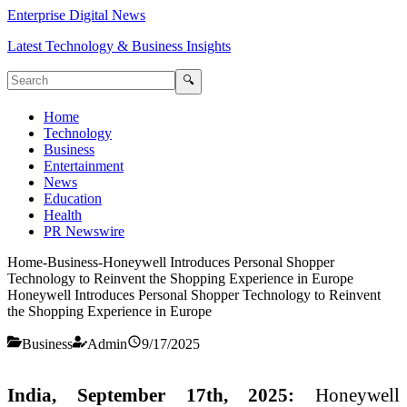
Enterprise Digital News
Latest Technology & Business Insights
🔍
Home
Technology
Business
Entertainment
News
Education
Health
PR Newswire
Home
-
Business
-
Honeywell Introduces Personal Shopper
Technology to Reinvent the Shopping Experience in Europe
Honeywell Introduces Personal Shopper Technology to Reinvent
the Shopping Experience in Europe
Business
Admin
9/17/2025
India, September 17th, 2025:
Honeywell