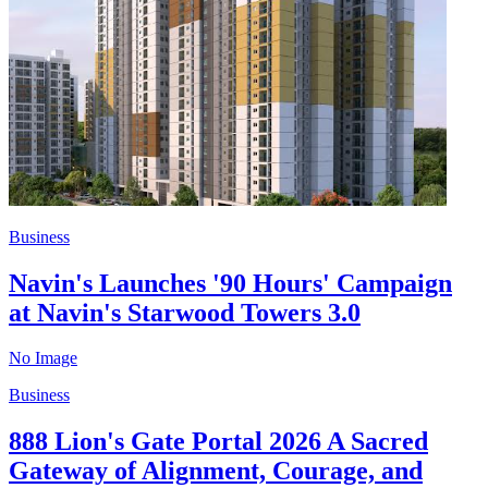
Business
Navin's Launches '90 Hours' Campaign
at Navin's Starwood Towers 3.0
No Image
Business
888 Lion's Gate Portal 2026 A Sacred
Gateway of Alignment, Courage, and