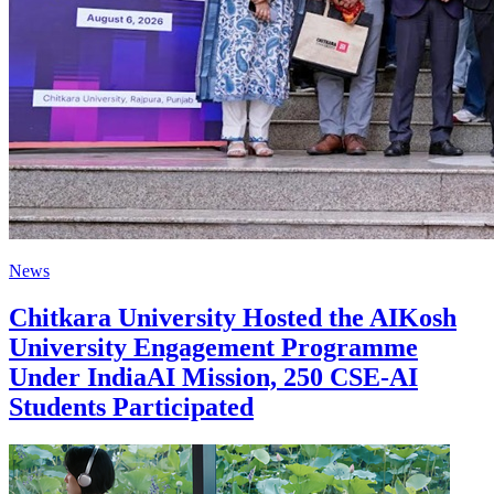
News
Chitkara University Hosted the AIKosh
University Engagement Programme
Under IndiaAI Mission, 250 CSE-AI
Students Participated