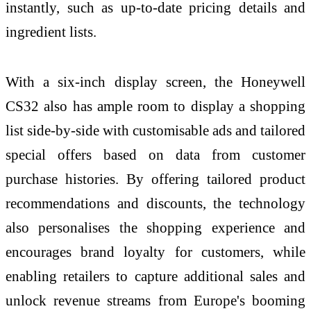
instantly, such as up-to-date pricing details and
ingredient lists.
With a six-inch display screen, the Honeywell
CS32 also has ample room to display a shopping
list side-by-side with customisable ads and tailored
special offers based on data from customer
purchase histories. By offering tailored product
recommendations and discounts, the technology
also personalises the shopping experience and
encourages brand loyalty for customers, while
enabling retailers to capture additional sales and
unlock revenue streams from Europe's booming