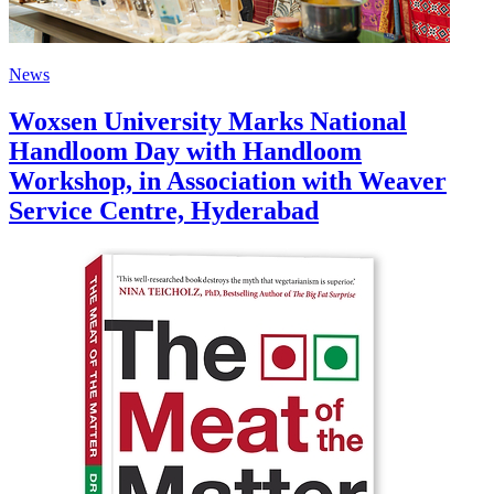
News
Woxsen University Marks National
Handloom Day with Handloom
Workshop, in Association with Weaver
Service Centre, Hyderabad