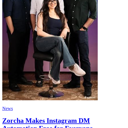
News
Zorcha Makes Instagram DM