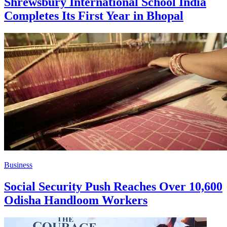
Shrewsbury International School India
Completes Its First Year in Bhopal
Business
Social Security Push Reaches Over 10,600
Odisha Handloom Workers