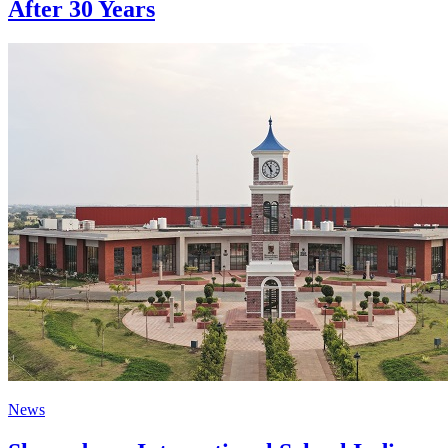
After 30 Years
News