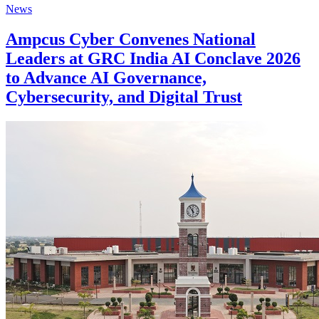
News
Ampcus Cyber Convenes National
Leaders at GRC India AI Conclave 2026
to Advance AI Governance,
Cybersecurity, and Digital Trust