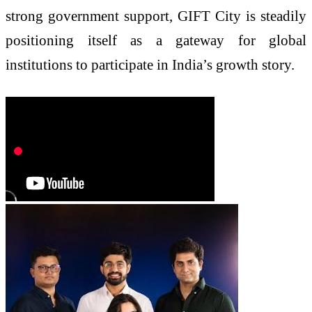
strong government support, GIFT City is steadily
positioning itself as a gateway for global
institutions to participate in India’s growth story.