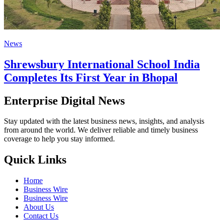
News
Shrewsbury International School India
Completes Its First Year in Bhopal
Enterprise Digital News
Stay updated with the latest business news, insights, and analysis
from around the world. We deliver reliable and timely business
coverage to help you stay informed.
Quick Links
Home
Business Wire
Business Wire
About Us
Contact Us