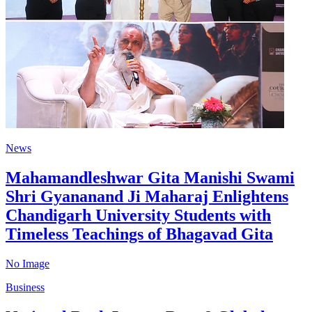
News
Mahamandleshwar Gita Manishi Swami
Shri Gyananand Ji Maharaj Enlightens
Chandigarh University Students with
Timeless Teachings of Bhagavad Gita
No Image
Business