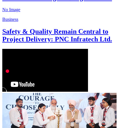
No Image
Business
Safety & Quality Remain Central to
Project Delivery: PNC Infratech Ltd.