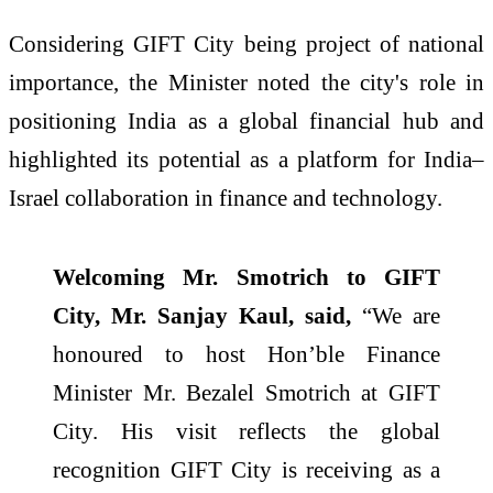
Considering GIFT City being project of national
importance, the Minister noted the city's role in
positioning India as a global financial hub and
highlighted its potential as a platform for India–
Israel collaboration in finance and technology.
Welcoming Mr. Smotrich to GIFT
City, Mr. Sanjay Kaul, said,
“We are
honoured to host Hon’ble Finance
Minister Mr. Bezalel Smotrich at GIFT
City. His visit reflects the global
recognition GIFT City is receiving as a