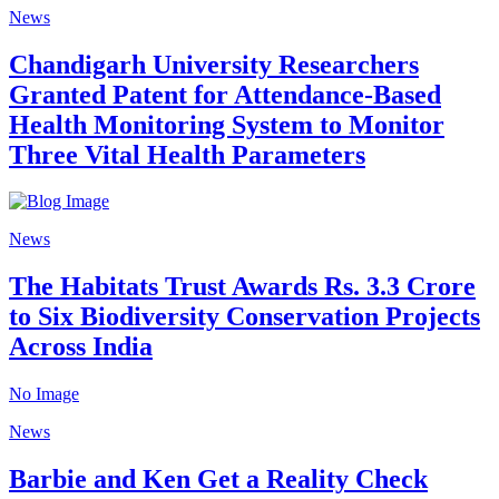
News
Chandigarh University Researchers
Granted Patent for Attendance-Based
Health Monitoring System to Monitor
Three Vital Health Parameters
News
The Habitats Trust Awards Rs. 3.3 Crore
to Six Biodiversity Conservation Projects
Across India
No Image
News
Barbie and Ken Get a Reality Check