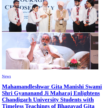
News
Mahamandleshwar Gita Manishi Swami
Shri Gyananand Ji Maharaj Enlightens
Chandigarh University Students with
Timeless Teachings of Bhagavad Gita