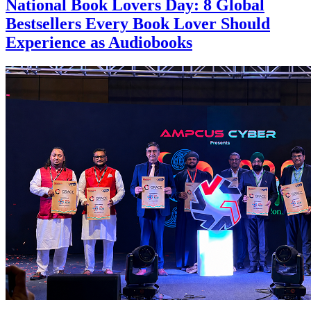
National Book Lovers Day: 8 Global
Bestsellers Every Book Lover Should
Experience as Audiobooks