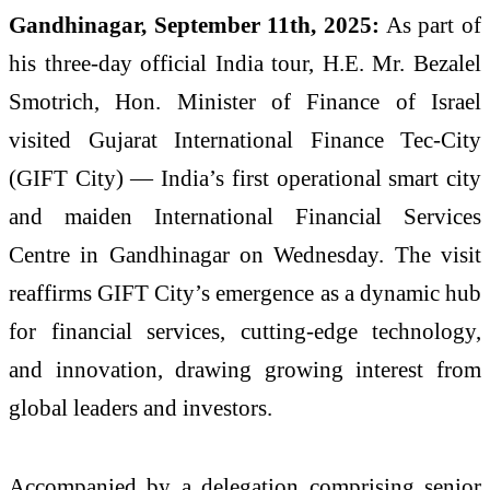
Gandhinagar, September 11th, 2025:
As part of
his three-day official India tour, H.E. Mr. Bezalel
Smotrich, Hon. Minister of Finance of Israel
visited Gujarat International Finance Tec-City
(GIFT City) — India’s first operational smart city
and maiden International Financial Services
Centre in Gandhinagar on Wednesday. The visit
reaffirms GIFT City’s emergence as a dynamic hub
for financial services, cutting-edge technology,
and innovation, drawing growing interest from
global leaders and investors.
Accompanied by a delegation comprising senior