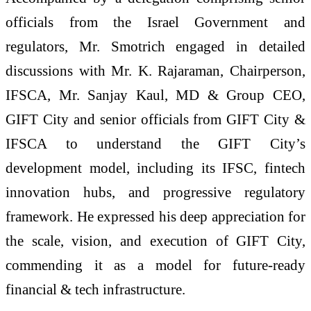
officials from the Israel Government and
regulators, Mr. Smotrich engaged in detailed
discussions with Mr. K. Rajaraman, Chairperson,
IFSCA, Mr. Sanjay Kaul, MD & Group CEO,
GIFT City and senior officials from GIFT City &
IFSCA to understand the GIFT City’s
development model, including its IFSC, fintech
innovation hubs, and progressive regulatory
framework. He expressed his deep appreciation for
the scale, vision, and execution of GIFT City,
commending it as a model for future-ready
financial & tech infrastructure.