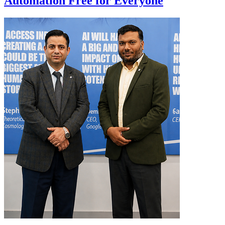
Automation Free for Everyone