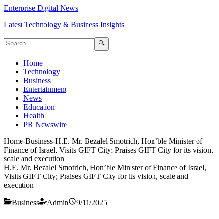
Enterprise Digital News
Latest Technology & Business Insights
🔍
Home
Technology
Business
Entertainment
News
Education
Health
PR Newswire
Home
-
Business
-
H.E. Mr. Bezalel Smotrich, Hon’ble Minister of
Finance of Israel, Visits GIFT City; Praises GIFT City for its vision,
scale and execution
H.E. Mr. Bezalel Smotrich, Hon’ble Minister of Finance of Israel,
Visits GIFT City; Praises GIFT City for its vision, scale and
execution
Business
Admin
9/11/2025