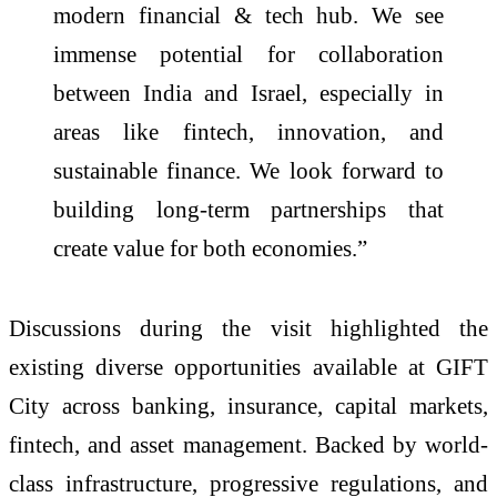
modern financial & tech hub. We see
immense potential for collaboration
between India and Israel, especially in
areas like fintech, innovation, and
sustainable finance. We look forward to
building long-term partnerships that
create value for both economies.”
Discussions during the visit highlighted the
existing diverse opportunities available at GIFT
City across banking, insurance, capital markets,
fintech, and asset management. Backed by world-
class infrastructure, progressive regulations, and