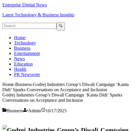
Enterprise Digital News
Latest Technology & Business Insights
🔍
Home
Technology
Business
Entertainment
News
Education
Health
PR Newswire
Home
-
Business
-
Godrej Industries Group’s Diwali Campaign ‘Kanta
Didi’ Sparks Conversations on Acceptance and Inclusion
Godrej Industries Group’s Diwali Campaign ‘Kanta Didi’ Sparks
Conversations on Acceptance and Inclusion
Business
Admin
10/17/2025