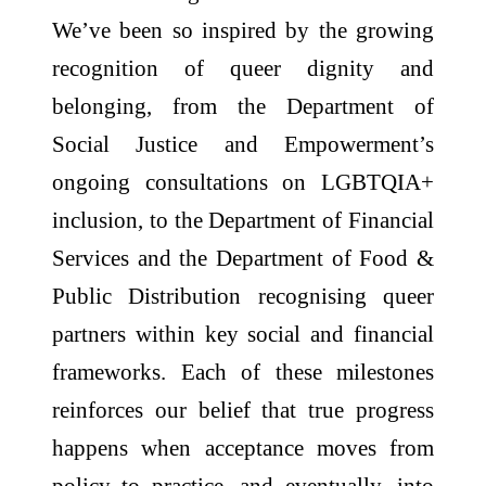
We’ve been so inspired by the growing
recognition of queer dignity and
belonging, from the Department of
Social Justice and Empowerment’s
ongoing consultations on LGBTQIA+
inclusion, to the Department of Financial
Services and the Department of Food &
Public Distribution recognising queer
partners within key social and financial
frameworks. Each of these milestones
reinforces our belief that true progress
happens when acceptance moves from
policy to practice, and eventually, into