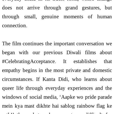
does not arrive through grand gestures, but
through small, genuine moments of human
connection.
The film continues the important conversation we
began with our previous Diwali films about
#CelebratingAcceptance. It establishes that
empathy begins in the most private and domestic
circumstances. If Kanta Didi, who learns about
queer life through everyday experiences and the
windows of social media, ‘Aapke wo pride parade
mein kya mast dikhte hai sablog rainbow flag ke