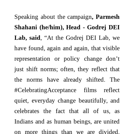
Speaking about the campaign
, Parmesh
Shahani (he/him), Head - Godrej DEI
Lab, said
, “At the Godrej DEI Lab, we
have found, again and again, that visible
representation or policy change don’t
just shift norms; often, they reflect that
the norms have already shifted. The
#CelebratingAcceptance films reflect
quiet, everyday change beautifully, and
celebrates the fact that all of us, as
Indians and as human beings, are united
on more things than we are divided.