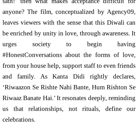
sath!’ then what makes acceptance difficult for
anyone? The film, conceptualized by Agency09,
leaves viewers with the sense that this Diwali can
be enriched by unity in love, through awareness. It
urges society to begin having
#HonestConversations about the forms of love,
from your house help, support staff to even friends
and family. As Kanta Didi rightly declares,
‘Riwaazon Se Rishte Nahi Bante, Hum Rishton Se
Riwaaz Banate Hai.’ It resonates deeply, reminding
us that relationships, not rituals, define our
celebrations.