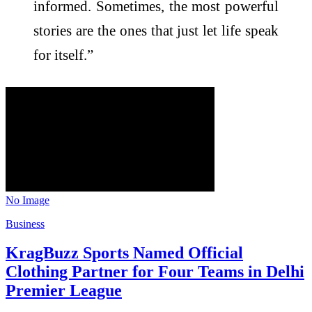
informed. Sometimes, the most powerful
stories are the ones that just let life speak
for itself.”
No Image
Business
KragBuzz Sports Named Official
Clothing Partner for Four Teams in Delhi
Premier League