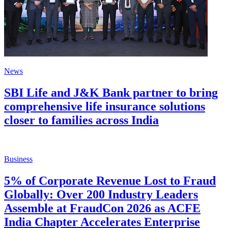
News
SBI Life and J&K Bank partner to bring
comprehensive life insurance solutions
closer to families across India
Business
5% of Corporate Revenue Lost to Fraud
Globally: Over 200 Industry Leaders
Assemble at FraudCon 2026 as ACFE
India Chapter Accelerates Enterprise