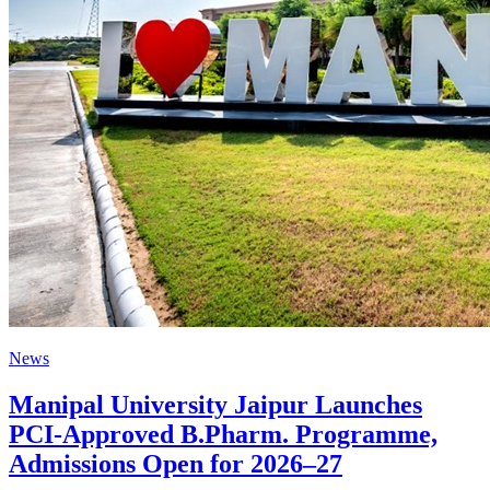
News
Manipal University Jaipur Launches
PCI-Approved B.Pharm. Programme,
Admissions Open for 2026–27