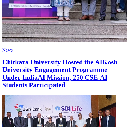
News
Chitkara University Hosted the AIKosh
University Engagement Programme
Under IndiaAI Mission, 250 CSE-AI
Students Participated