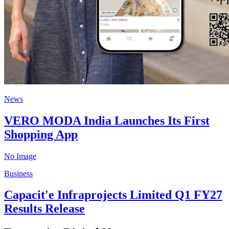
News
VERO MODA India Launches Its First
Shopping App
No Image
Business
Capacit'e Infraprojects Limited Q1 FY27
Results Release