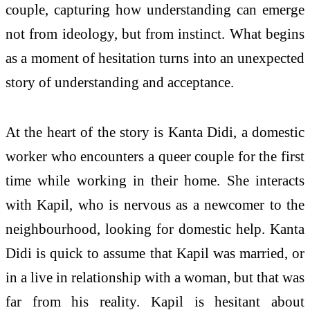
couple, capturing how understanding can emerge
not from ideology, but from instinct. What begins
as a moment of hesitation turns into an unexpected
story of understanding and acceptance.
At the heart of the story is Kanta Didi, a domestic
worker who encounters a queer couple for the first
time while working in their home. She interacts
with Kapil, who is nervous as a newcomer to the
neighbourhood, looking for domestic help. Kanta
Didi is quick to assume that Kapil was married, or
in a live in relationship with a woman, but that was
far from his reality. Kapil is hesitant about