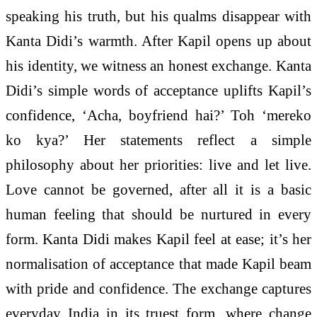
speaking his truth, but his qualms disappear with
Kanta Didi’s warmth. After Kapil opens up about
his identity, we witness an honest exchange. Kanta
Didi’s simple words of acceptance uplifts Kapil’s
confidence, ‘Acha, boyfriend hai?’ Toh ‘mereko
ko kya?’ Her statements reflect a simple
philosophy about her priorities: live and let live.
Love cannot be governed, after all it is a basic
human feeling that should be nurtured in every
form. Kanta Didi makes Kapil feel at ease; it’s her
normalisation of acceptance that made Kapil beam
with pride and confidence. The exchange captures
everyday India in its truest form, where change