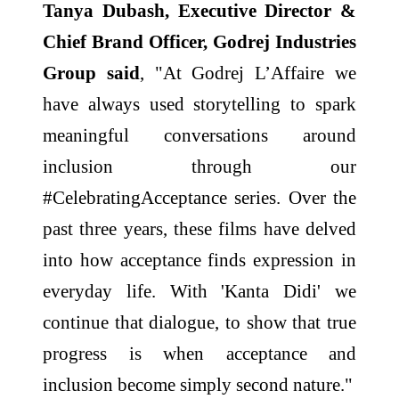
Tanya Dubash, Executive Director &
Chief Brand Officer, Godrej Industries
Group said
, "At Godrej L’Affaire we
have always used storytelling to spark
meaningful conversations around
inclusion through our
#CelebratingAcceptance series. Over the
past three years, these films have delved
into how acceptance finds expression in
everyday life. With 'Kanta Didi' we
continue that dialogue, to show that true
progress is when acceptance and
inclusion become simply second nature."