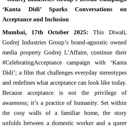
Mumbai, 17th October 2025:
This Diwali,
Godrej Industries Group’s brand-agnostic owned
media property Godrej L’Affaire, continue their
#CelebratingAcceptance campaign with ‘Kanta
Didi’; a film that challenges everyday stereotypes
and redefines what acceptance can look like today.
Because acceptance is not the privilege of
awareness; it’s a practice of humanity. Set within
the cosy walls of a familiar home, the story
unfolds between a domestic worker and a queer