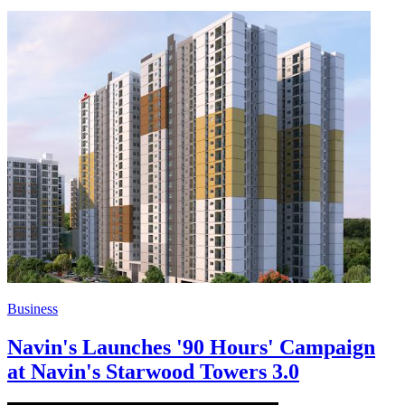
Business
Navin's Launches '90 Hours' Campaign
at Navin's Starwood Towers 3.0