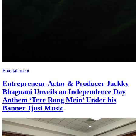
Entertainment
Entrepreneur-Actor & Producer Jackky
Bhagnani Unveils an Independence Day
Anthem ‘Tere Rang Mein’ Under his
Banner Jjust Music