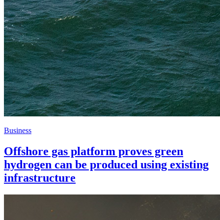
Business
Offshore gas platform proves green
hydrogen can be produced using existing
infrastructure