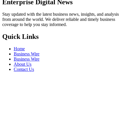
Enterprise Digital News
Stay updated with the latest business news, insights, and analysis
from around the world. We deliver reliable and timely business
coverage to help you stay informed.
Quick Links
Home
Business Wire
Business Wire
About Us
Contact Us