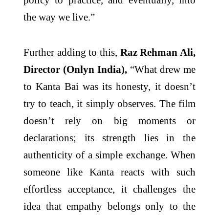
the way we live.”
Further adding to this,
Raz Rehman Ali,
Director (Onlyn India),
“What drew me
to Kanta Bai was its honesty, it doesn’t
try to teach, it simply observes. The film
doesn’t rely on big moments or
declarations; its strength lies in the
authenticity of a simple exchange. When
someone like Kanta reacts with such
effortless acceptance, it challenges the
idea that empathy belongs only to the