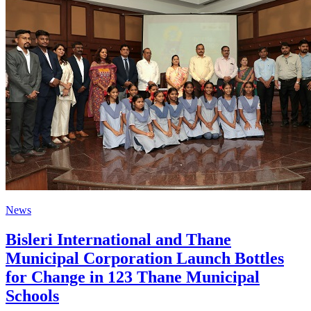
News
Bisleri International and Thane
Municipal Corporation Launch Bottles
for Change in 123 Thane Municipal
Schools