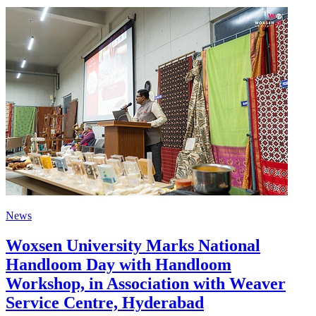
News
Woxsen University Marks National
Handloom Day with Handloom
Workshop, in Association with Weaver
Service Centre, Hyderabad