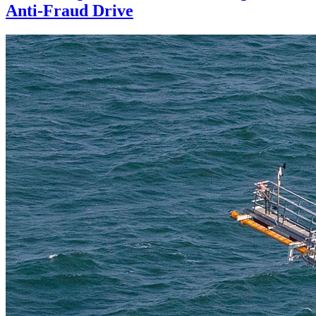
Anti-Fraud Drive