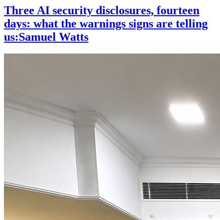
Three AI security disclosures, fourteen
days: what the warnings signs are telling
us:Samuel Watts