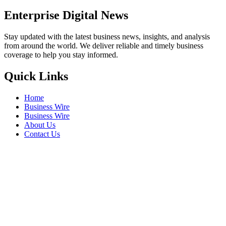
Enterprise Digital News
Stay updated with the latest business news, insights, and analysis
from around the world. We deliver reliable and timely business
coverage to help you stay informed.
Quick Links
Home
Business Wire
Business Wire
About Us
Contact Us