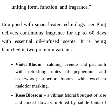
uniting form, function, and fragrance.”
Equipped with smart heater technology, aer Plug
delivers continuous fragrance for up to 60 days
with essential oil–infused scents. It is being
launched in two premium variants:
Violet Bloom –
calming lavender and patchouli
with refreshing notes of peppermint and
cedarwood; superior bloom with excellent
malodor masking.
Rose Blossom
– a vibrant fsloral bouquet of rose
and mixed flowers, uplifted by subtle hints of