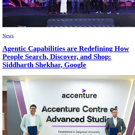
News
Agentic Capabilities are Redefining How
People Search, Discover, and Shop:
Siddharth Shekhar, Google