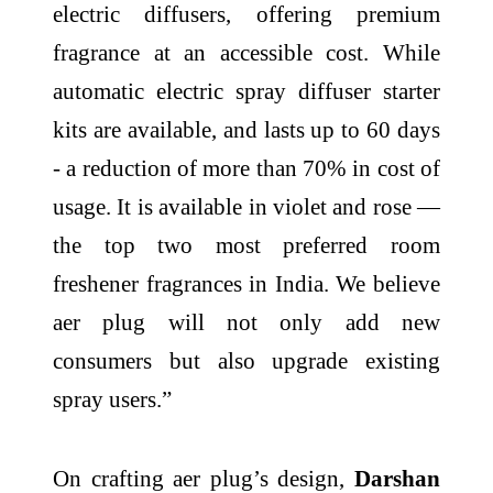
electric diffusers, offering premium
fragrance at an accessible cost. While
automatic electric spray diffuser starter
kits are available, and lasts up to 60 days
- a reduction of more than 70% in cost of
usage. It is available in violet and rose —
the top two most preferred room
freshener fragrances in India. We believe
aer plug will not only add new
consumers but also upgrade existing
spray users.”
On crafting aer plug’s design,
Darshan