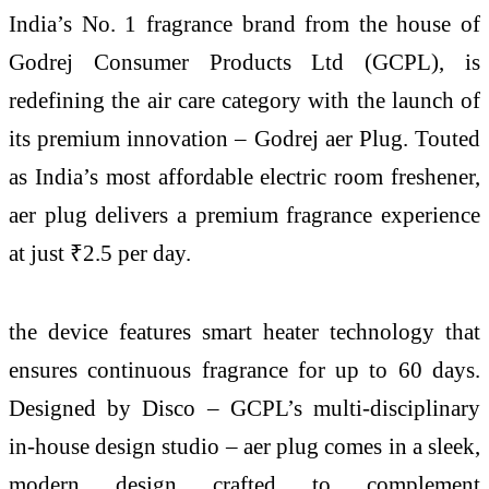
India’s No. 1 fragrance brand from the house of
Godrej Consumer Products Ltd (GCPL), is
redefining the air care category with the launch of
its premium innovation – Godrej aer Plug. Touted
as India’s most affordable electric room freshener,
aer plug delivers a premium fragrance experience
at just ₹2.5 per day.
the device features smart heater technology that
ensures continuous fragrance for up to 60 days.
Designed by Disco – GCPL’s multi-disciplinary
in-house design studio – aer plug comes in a sleek,
modern design crafted to complement