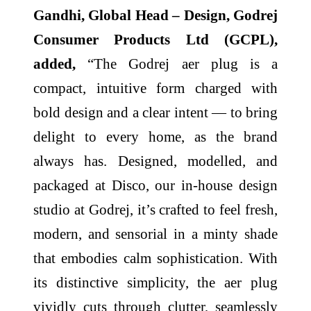
Gandhi, Global Head – Design, Godrej
Consumer Products Ltd (GCPL),
added,
“The Godrej aer plug is a
compact, intuitive form charged with
bold design and a clear intent — to bring
delight to every home, as the brand
always has. Designed, modelled, and
packaged at Disco, our in-house design
studio at Godrej, it’s crafted to feel fresh,
modern, and sensorial in a minty shade
that embodies calm sophistication. With
its distinctive simplicity, the aer plug
vividly cuts through clutter, seamlessly