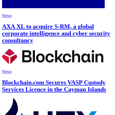
News
AXA XL to acquire S-RM, a global
corporate intelligence and cyber security
consultancy
News
Blockchain.com Secures VASP Custody
Services Licence in the Cayman Islands