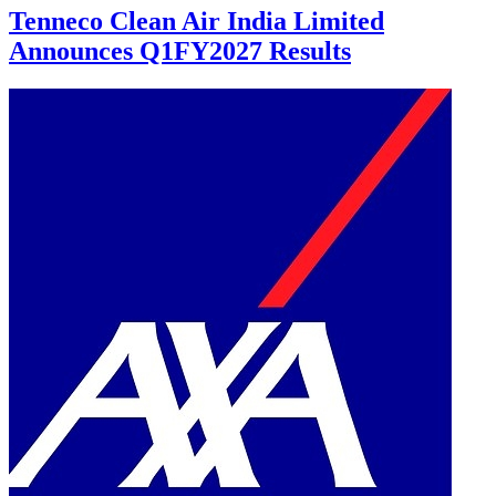
Tenneco Clean Air India Limited
Announces Q1FY2027 Results