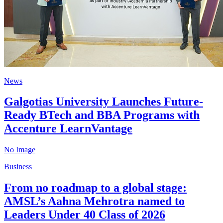
News
Galgotias University Launches Future-
Ready BTech and BBA Programs with
Accenture LearnVantage
No Image
Business
From no roadmap to a global stage:
AMSL’s Aahna Mehrotra named to
Leaders Under 40 Class of 2026