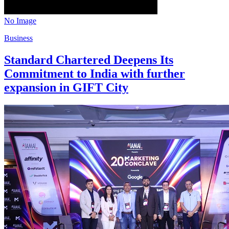
No Image
Business
Standard Chartered Deepens Its
Commitment to India with further
expansion in GIFT City