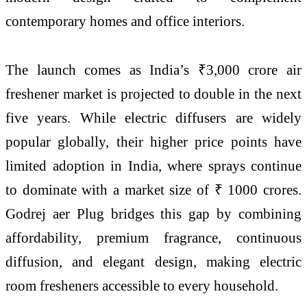
contemporary homes and office interiors.
The launch comes as India’s ₹3,000 crore air
freshener market is projected to double in the next
five years. While electric diffusers are widely
popular globally, their higher price points have
limited adoption in India, where sprays continue
to dominate with a market size of ₹ 1000 crores.
Godrej aer Plug bridges this gap by combining
affordability, premium fragrance, continuous
diffusion, and elegant design, making electric
room fresheners accessible to every household.