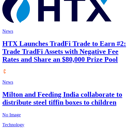
News
HTX Launches TradFi Trade to Earn #2:
Trade TradFi Assets with Negative Fee
Rates and Share an $80,000 Prize Pool
News
Milton and Feeding India collaborate to
distribute steel tiffin boxes to children
No Image
Technology