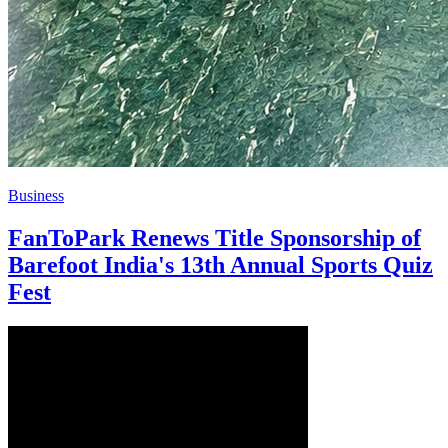
Business
FanToPark Renews Title Sponsorship of
Barefoot India's 13th Annual Sports Quiz
Fest