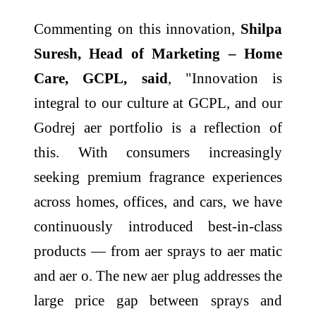
Commenting on this innovation,
Shilpa
Suresh, Head of Marketing – Home
Care, GCPL, said
, "Innovation is
integral to our culture at GCPL, and our
Godrej aer portfolio is a reflection of
this. With consumers increasingly
seeking premium fragrance experiences
across homes, offices, and cars, we have
continuously introduced best-in-class
products — from aer sprays to aer matic
and aer o. The new aer plug addresses the
large price gap between sprays and