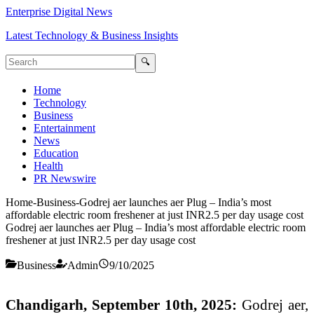
Enterprise Digital News
Latest Technology & Business Insights
🔍
Home
Technology
Business
Entertainment
News
Education
Health
PR Newswire
Home
-
Business
-
Godrej aer launches aer Plug – India’s most
affordable electric room freshener at just INR2.5 per day usage cost
Godrej aer launches aer Plug – India’s most affordable electric room
freshener at just INR2.5 per day usage cost
Business
Admin
9/10/2025
Chandigarh, September 10th, 2025:
Godrej aer,