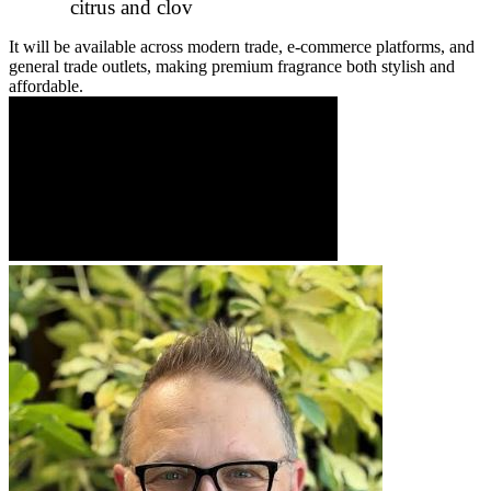
citrus and clov
It will be available across modern trade, e-commerce platforms, and
general trade outlets, making premium fragrance both stylish and
affordable.