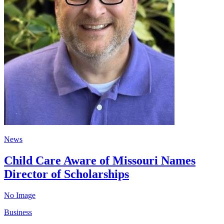
News
Child Care Aware of Missouri Names
Director of Scholarships
No Image
Business