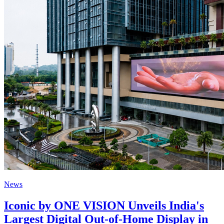
News
Iconic by ONE VISION Unveils India's
Largest Digital Out-of-Home Display in