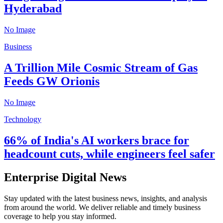
Hyderabad
No Image
Business
A Trillion Mile Cosmic Stream of Gas
Feeds GW Orionis
No Image
Technology
66% of India's AI workers brace for
headcount cuts, while engineers feel safer
Enterprise Digital News
Stay updated with the latest business news, insights, and analysis
from around the world. We deliver reliable and timely business
coverage to help you stay informed.