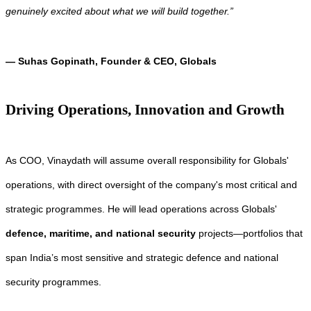
genuinely excited about what we will build together.”
— Suhas Gopinath, Founder & CEO, Globals
Driving Operations, Innovation and Growth
As COO, Vinaydath will assume overall responsibility for Globals'
operations, with direct oversight of the company's most critical and
strategic programmes. He will lead operations across Globals'
defence, maritime, and national security
projects—portfolios that
span India’s most sensitive and strategic defence and national
security programmes.