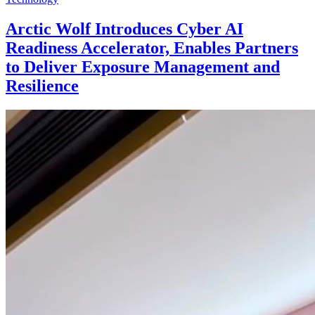
Arctic Wolf Introduces Cyber AI
Readiness Accelerator, Enables Partners
to Deliver Exposure Management and
Resilience