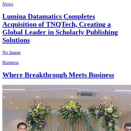
News
Lumina Datamatics Completes
Acquisition of TNQTech, Creating a
Global Leader in Scholarly Publishing
Solutions
No Image
Business
Where Breakthrough Meets Business