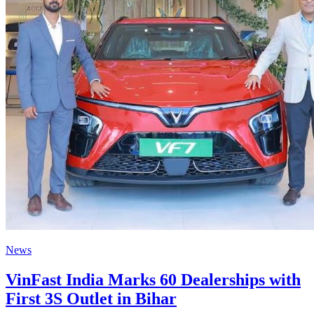
News
VinFast India Marks 60 Dealerships with
First 3S Outlet in Bihar