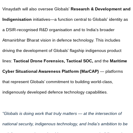
Vinaydath will also oversee Globals'
Research & Development and
Indigenisation
initiatives—a function central to Globals' identity as
a DSIR-recognised R&D organisation and to India's broader
Atmanirbhar Bharat vision in defence technology. This includes
driving the development of Globals' flagship indigenous product
lines:
Tactical Drone Forensics, Tactical SOC,
and the
Maritime
Cyber Situational Awareness Platform (MarCAP)
— platforms
that represent Globals’ commitment to building world-class,
indigenously developed defence technology capabilities.
“Globals is doing work that truly matters — at the intersection of
national security, indigenous technology, and India’s ambition to be