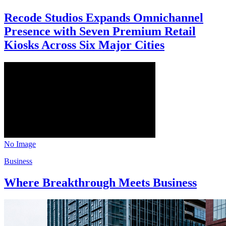
Recode Studios Expands Omnichannel
Presence with Seven Premium Retail
Kiosks Across Six Major Cities
No Image
Business
Where Breakthrough Meets Business