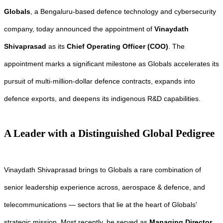
Globals
, a Bengaluru-based defence technology and cybersecurity
company, today announced the appointment of
Vinaydath
Shivaprasad
as its
Chief Operating Officer (COO)
. The
appointment marks a significant milestone as Globals accelerates its
pursuit of multi-million-dollar defence contracts, expands into
defence exports, and deepens its indigenous R&D capabilities.
A Leader with a Distinguished Global Pedigree
Vinaydath Shivaprasad brings to Globals a rare combination of
senior leadership experience across, aerospace & defence, and
telecommunications — sectors that lie at the heart of Globals'
strategic mission. Most recently, he served as
Managing Director