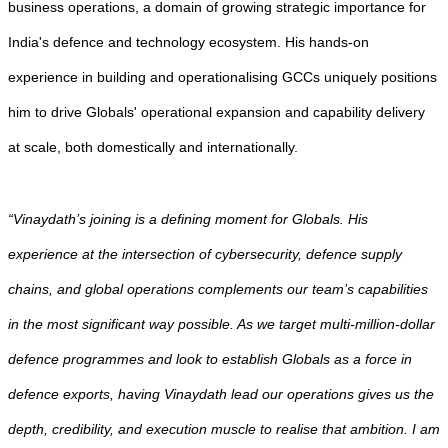
business operations, a domain of growing strategic importance for
India's defence and technology ecosystem. His hands-on
experience in building and operationalising GCCs uniquely positions
him to drive Globals' operational expansion and capability delivery
at scale, both domestically and internationally.
“Vinaydath’s joining is a defining moment for Globals. His
experience at the intersection of cybersecurity, defence supply
chains, and global operations complements our team’s capabilities
in the most significant way possible. As we target multi-million-dollar
defence programmes and look to establish Globals as a force in
defence exports, having Vinaydath lead our operations gives us the
depth, credibility, and execution muscle to realise that ambition. I am