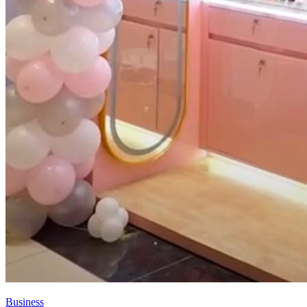
Business