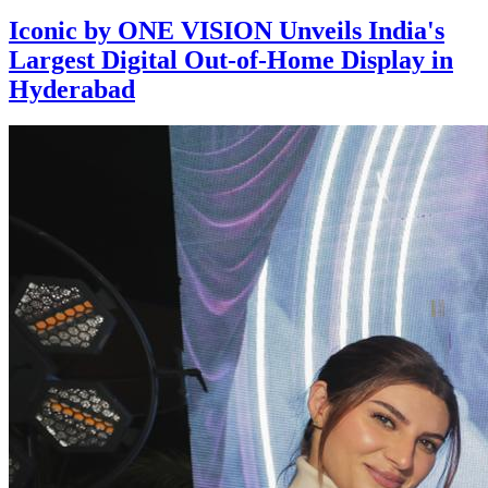
Iconic by ONE VISION Unveils India's
Largest Digital Out-of-Home Display in
Hyderabad