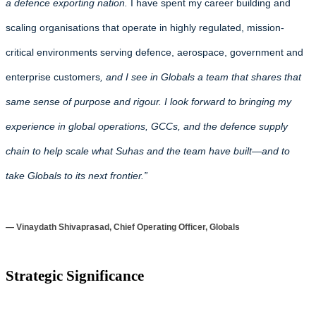
a defence exporting nation.
I have spent my career building and
scaling organisations that operate in highly regulated, mission-
critical environments serving defence, aerospace, government and
enterprise customers
, and I see in Globals a team that shares that
same sense of purpose and rigour. I look forward to bringing my
experience in global operations, GCCs, and the defence supply
chain to help scale what Suhas and the team have built—and to
take Globals to its next frontier.”
— Vinaydath Shivaprasad, Chief Operating Officer, Globals
Strategic Significance