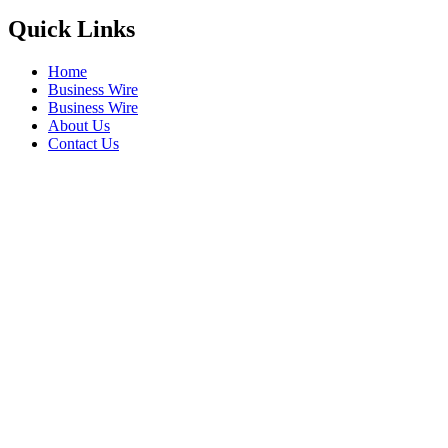
Quick Links
Home
Business Wire
Business Wire
About Us
Contact Us