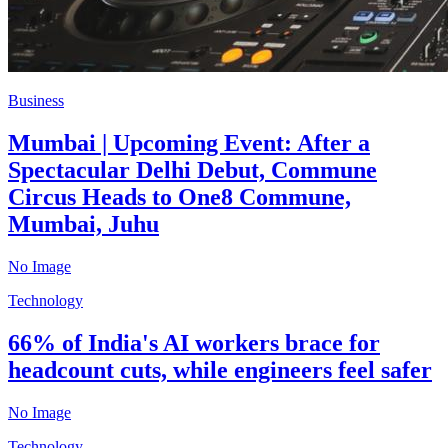
Business
Mumbai | Upcoming Event: After a
Spectacular Delhi Debut, Commune
Circus Heads to One8 Commune,
Mumbai, Juhu
No Image
Technology
66% of India's AI workers brace for
headcount cuts, while engineers feel safer
No Image
Technology