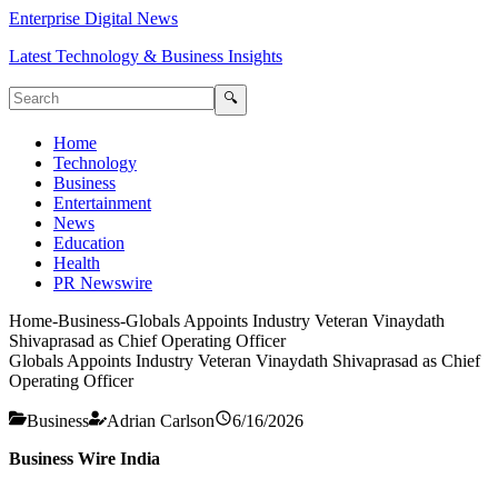
Enterprise Digital News
Latest Technology & Business Insights
🔍
Home
Technology
Business
Entertainment
News
Education
Health
PR Newswire
Home
-
Business
-
Globals Appoints Industry Veteran Vinaydath
Shivaprasad as Chief Operating Officer
Globals Appoints Industry Veteran Vinaydath Shivaprasad as Chief
Operating Officer
Business
Adrian Carlson
6/16/2026
Business Wire India