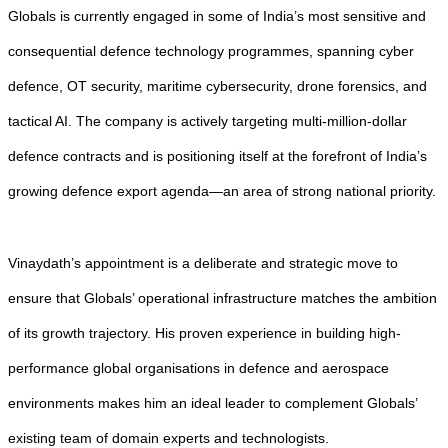
Globals is currently engaged in some of India’s most sensitive and
consequential defence technology programmes, spanning cyber
defence, OT security, maritime cybersecurity, drone forensics, and
tactical AI. The company is actively targeting multi-million-dollar
defence contracts and is positioning itself at the forefront of India’s
growing defence export agenda—an area of strong national priority.
Vinaydath’s appointment is a deliberate and strategic move to
ensure that Globals’ operational infrastructure matches the ambition
of its growth trajectory. His proven experience in building high-
performance global organisations in defence and aerospace
environments makes him an ideal leader to complement Globals’
existing team of domain experts and technologists.