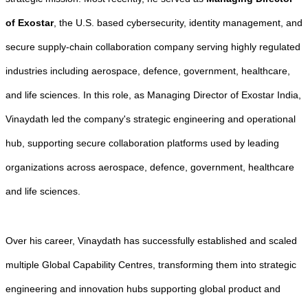
of Exostar
, the U.S. based cybersecurity, identity management, and
secure supply-chain collaboration company serving highly regulated
industries including aerospace, defence, government, healthcare,
and life sciences. In this role, as Managing Director of Exostar India,
Vinaydath led the company's strategic engineering and operational
hub, supporting secure collaboration platforms used by leading
organizations across aerospace, defence, government, healthcare
and life sciences.
Over his career, Vinaydath has successfully established and scaled
multiple Global Capability Centres, transforming them into strategic
engineering and innovation hubs supporting global product and