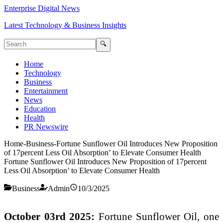
Enterprise Digital News
Latest Technology & Business Insights
🔍
Home
Technology
Business
Entertainment
News
Education
Health
PR Newswire
Home
-
Business
-
Fortune Sunflower Oil Introduces New Proposition
of 17percent Less Oil Absorption’ to Elevate Consumer Health
Fortune Sunflower Oil Introduces New Proposition of 17percent
Less Oil Absorption’ to Elevate Consumer Health
Business
Admin
10/3/2025
October 03rd 2025:
Fortune Sunflower Oil, one