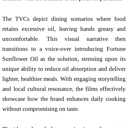
The TVCs depict dining scenarios where food
retains excessive oil, leaving hands greasy and
uncomfortable. This visual narrative then
transitions to a voice-over introducing Fortune
Sunflower Oil as the solution, stressing upon its
unique ability to reduce oil absorption and deliver
lighter, healthier meals. With engaging storytelling
and local cultural resonance, the films effectively
showcase how the brand enhances daily cooking
without compromising on taste.