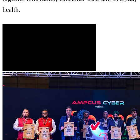
health.