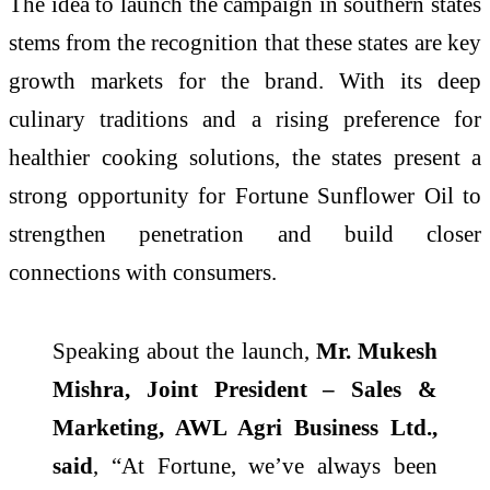
The idea to launch the campaign in southern states
stems from the recognition that these states are key
growth markets for the brand. With its deep
culinary traditions and a rising preference for
healthier cooking solutions, the states present a
strong opportunity for Fortune Sunflower Oil to
strengthen penetration and build closer
connections with consumers.
Speaking about the launch,
Mr. Mukesh
Mishra, Joint President – Sales &
Marketing, AWL Agri Business Ltd.,
said
, “At Fortune, we’ve always been