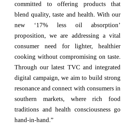
committed to offering products that
blend quality, taste and health. With our
new ‘17% less oil absorption’
proposition, we are addressing a vital
consumer need for lighter, healthier
cooking without compromising on taste.
Through our latest TVC and integrated
digital campaign, we aim to build strong
resonance and connect with consumers in
southern markets, where rich food
traditions and health consciousness go
hand-in-hand.”