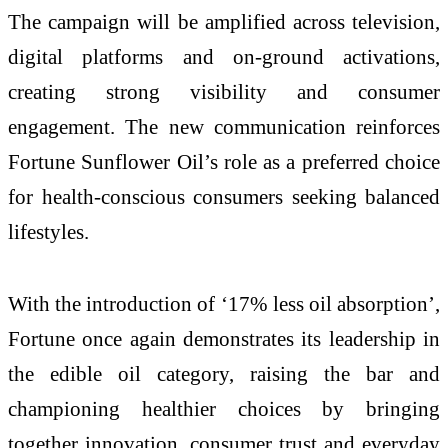
The campaign will be amplified across television,
digital platforms and on-ground activations,
creating strong visibility and consumer
engagement. The new communication reinforces
Fortune Sunflower Oil’s role as a preferred choice
for health-conscious consumers seeking balanced
lifestyles.
With the introduction of ‘17% less oil absorption’,
Fortune once again demonstrates its leadership in
the edible oil category, raising the bar and
championing healthier choices by bringing
together innovation, consumer trust and everyday