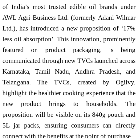
of India’s most trusted edible oil brands under
AWL Agri Business Ltd. (formerly Adani Wilmar
Ltd.), has introduced a new proposition of ‘17%
less oil absorption’. This innovation, prominently
featured on product packaging, is being
communicated through new TVCs launched across
Karnataka, Tamil Nadu, Andhra Pradesh, and
Telangana. The TVCs, created by Ogilvy,
highlight the healthier cooking experience that the
new product brings to households. The
proposition will be visible on its 840g pouch and
5L jar packs, ensuring consumers can directly
connect with the benefits at the point of purchase.