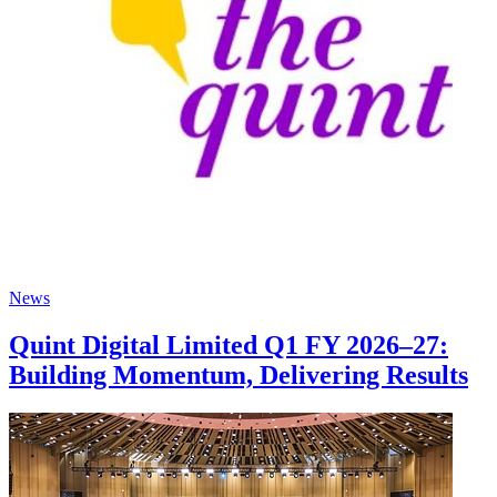
News
Quint Digital Limited Q1 FY 2026–27:
Building Momentum, Delivering Results