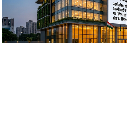
News
Policy Continuity Reinforces Realty
Confidence as RBI Holds Repo Rate at
5.25%
No Image