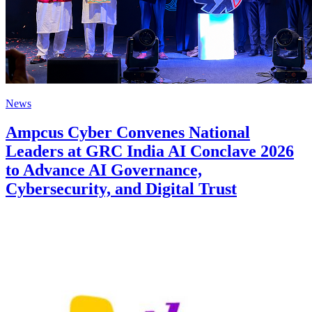
News
Ampcus Cyber Convenes National
Leaders at GRC India AI Conclave 2026
to Advance AI Governance,
Cybersecurity, and Digital Trust