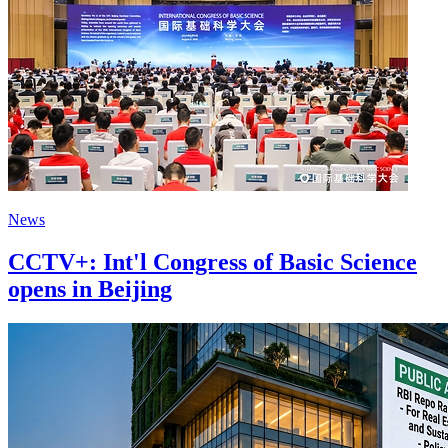
News
CCTV+: Int'l Congress of Basic Science
opens in Beijing