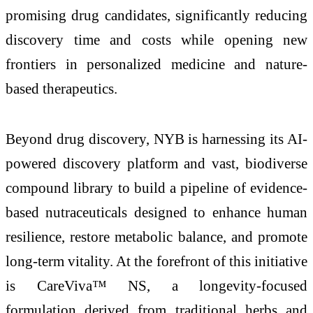
promising drug candidates, significantly reducing
discovery time and costs while opening new
frontiers in personalized medicine and nature-
based therapeutics.
Beyond drug discovery, NYB is harnessing its AI-
powered discovery platform and vast, biodiverse
compound library to build a pipeline of evidence-
based nutraceuticals designed to enhance human
resilience, restore metabolic balance, and promote
long-term vitality. At the forefront of this initiative
is CareViva™ NS, a longevity-focused
formulation derived from traditional herbs and