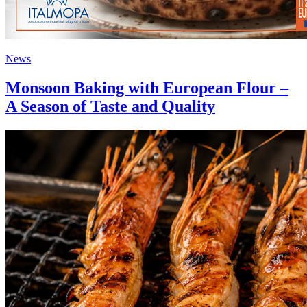
News
Monsoon Baking with European Flour –
A Season of Taste and Quality