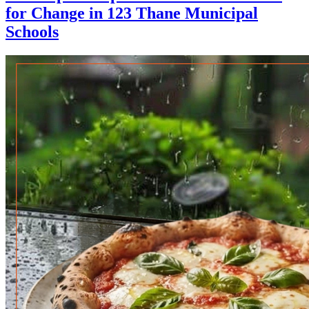
for Change in 123 Thane Municipal
Schools