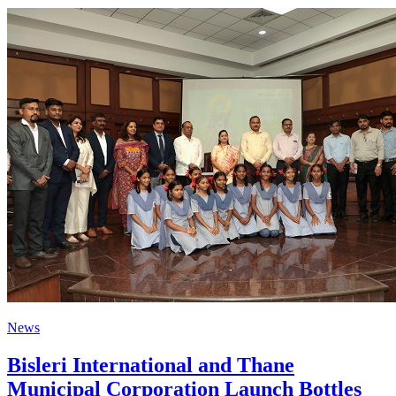
News
Bisleri International and Thane
Municipal Corporation Launch Bottles