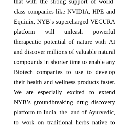
that with the strong support of world-
class companies like NVIDIA, HPE and
Equinix, NYB’s supercharged VECURA
platform will unleash powerful
therapeutic potential of nature with AI
and discover millions of valuable natural
compounds in shorter time to enable any
Biotech companies to use to develop
their health and wellness products faster.
We are especially excited to extend
NYB’s groundbreaking drug discovery
platform to India, the land of Ayurvedic,
to work on traditional herbs native to