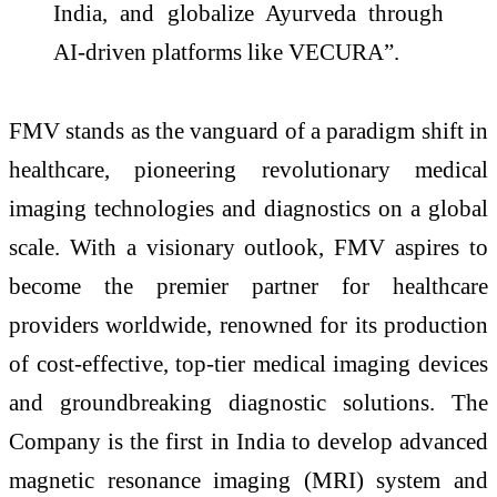
India, and globalize Ayurveda through
AI-driven platforms like VECURA”.
FMV stands as the vanguard of a paradigm shift in
healthcare, pioneering revolutionary medical
imaging technologies and diagnostics on a global
scale. With a visionary outlook, FMV aspires to
become the premier partner for healthcare
providers worldwide, renowned for its production
of cost-effective, top-tier medical imaging devices
and groundbreaking diagnostic solutions. The
Company is the first in India to develop advanced
magnetic resonance imaging (MRI) system and