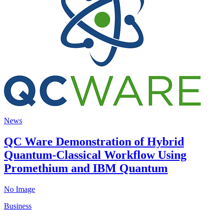
News
QC Ware Demonstration of Hybrid
Quantum-Classical Workflow Using
Promethium and IBM Quantum
No Image
Business