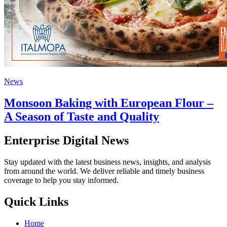
News
Monsoon Baking with European Flour –
A Season of Taste and Quality
Enterprise Digital News
Stay updated with the latest business news, insights, and analysis
from around the world. We deliver reliable and timely business
coverage to help you stay informed.
Quick Links
Home