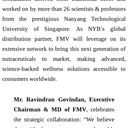
worked on by more than 26 scientists & professors
from the prestigious Nanyang Technological
University of Singapore. As NYB’s global
distribution partner, FMV will leverage on its
extensive network to bring this next generation of
nutraceuticals to market, making advanced,
science-backed wellness solutions accessible to
consumers worldwide.
Mr. Ravindran Govindan, Executive
Chairman & MD of FMV
, celebrates
the strategic collaboration: “We believe