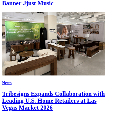
Banner Jjust Music
News
Tribesigns Expands Collaboration with
Leading U.S. Home Retailers at Las
Vegas Market 2026