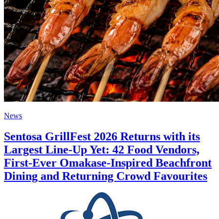
News
Sentosa GrillFest 2026 Returns with its
Largest Line-Up Yet: 42 Food Vendors,
First-Ever Omakase-Inspired Beachfront
Dining and Returning Crowd Favourites