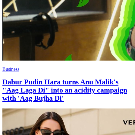
Business
Dabur Pudin Hara turns Anu Malik's
"Aag Laga Di" into an acidity campaign
with 'Aag Bujha Di'