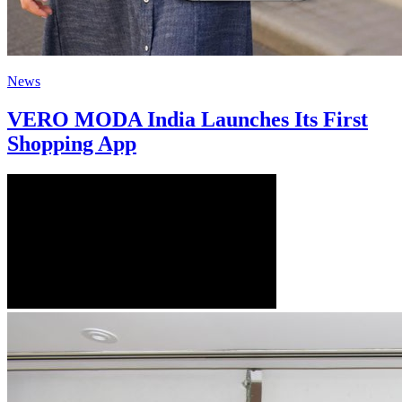
News
VERO MODA India Launches Its First
Shopping App