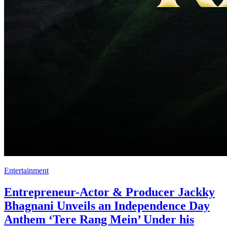
Entertainment
Entrepreneur-Actor & Producer Jackky
Bhagnani Unveils an Independence Day
Anthem ‘Tere Rang Mein’ Under his