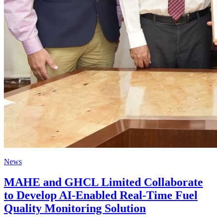
News
MAHE and GHCL Limited Collaborate
to Develop AI-Enabled Real-Time Fuel
Quality Monitoring Solution