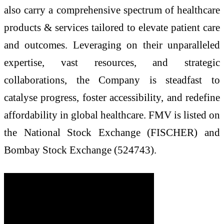
also carry a comprehensive spectrum of healthcare
products & services tailored to elevate patient care
and outcomes. Leveraging on their unparalleled
expertise, vast resources, and strategic
collaborations, the Company is steadfast to
catalyse progress, foster accessibility, and redefine
affordability in global healthcare. FMV is listed on
the National Stock Exchange (FISCHER) and
Bombay Stock Exchange (524743).