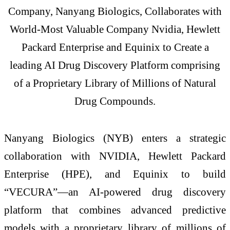
Company, Nanyang Biologics, Collaborates with
World-Most Valuable Company Nvidia, Hewlett
Packard Enterprise and Equinix to Create a
leading AI Drug Discovery Platform comprising
of a Proprietary Library of Millions of Natural
Drug Compounds.
Nanyang Biologics (NYB) enters a strategic
collaboration with NVIDIA, Hewlett Packard
Enterprise (HPE), and Equinix to build
“VECURA”—an AI-powered drug discovery
platform that combines advanced predictive
models with a proprietary library of millions of