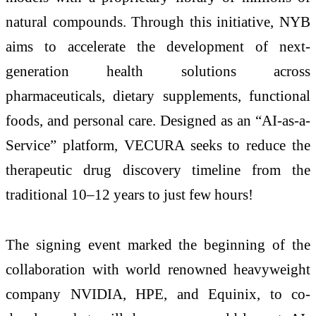
natural compounds. Through this initiative, NYB
aims to accelerate the development of next-
generation health solutions across
pharmaceuticals, dietary supplements, functional
foods, and personal care. Designed as an “AI-as-a-
Service” platform, VECURA seeks to reduce the
therapeutic drug discovery timeline from the
traditional 10–12 years to just few hours!
The signing event marked the beginning of the
collaboration with world renowned heavyweight
company NVIDIA, HPE, and Equinix, to co-