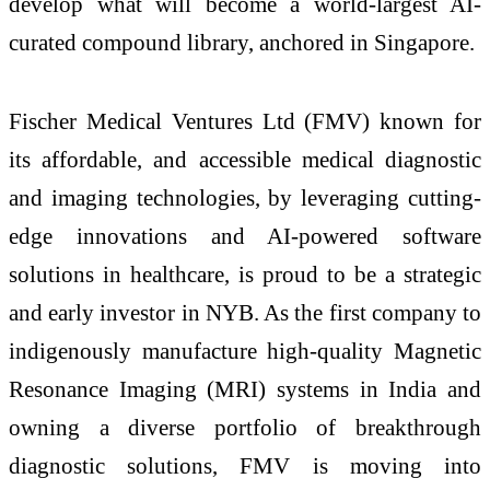
develop what will become a world-largest AI-
curated compound library, anchored in Singapore.
Fischer Medical Ventures Ltd (FMV) known for
its affordable, and accessible medical diagnostic
and imaging technologies, by leveraging cutting-
edge innovations and AI-powered software
solutions in healthcare, is proud to be a strategic
and early investor in NYB. As the first company to
indigenously manufacture high-quality Magnetic
Resonance Imaging (MRI) systems in India and
owning a diverse portfolio of breakthrough
diagnostic solutions, FMV is moving into