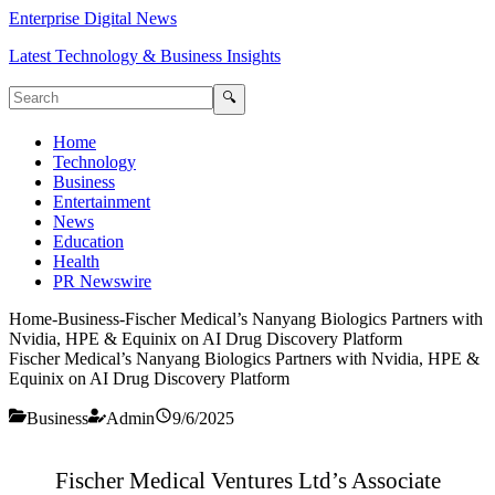
Enterprise Digital News
Latest Technology & Business Insights
🔍
Home
Technology
Business
Entertainment
News
Education
Health
PR Newswire
Home
-
Business
-
Fischer Medical’s Nanyang Biologics Partners with
Nvidia, HPE & Equinix on AI Drug Discovery Platform
Fischer Medical’s Nanyang Biologics Partners with Nvidia, HPE &
Equinix on AI Drug Discovery Platform
Business
Admin
9/6/2025
Fischer Medical Ventures Ltd’s Associate