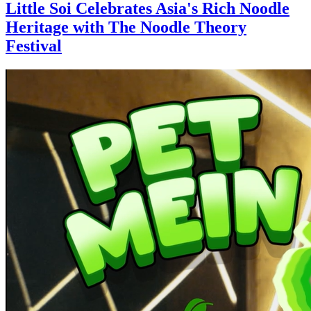
Little Soi Celebrates Asia's Rich Noodle
Heritage with The Noodle Theory
Festival