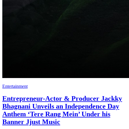
Entertainment
Entrepreneur-Actor & Producer Jackky
Bhagnani Unveils an Independence Day
Anthem ‘Tere Rang Mein’ Under his
Banner Jjust Music