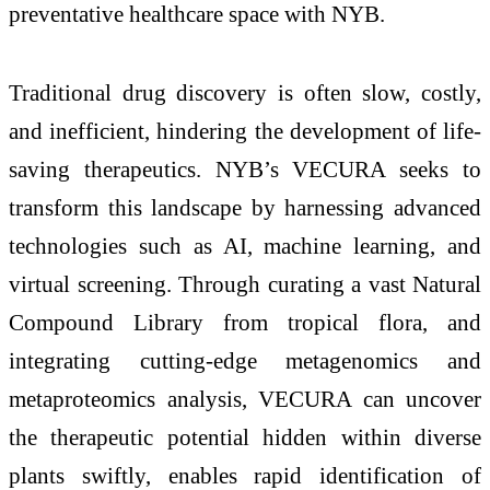
preventative healthcare space with NYB.
Traditional drug discovery is often slow, costly,
and inefficient, hindering the development of life-
saving therapeutics. NYB’s VECURA seeks to
transform this landscape by harnessing advanced
technologies such as AI, machine learning, and
virtual screening. Through curating a vast Natural
Compound Library from tropical flora, and
integrating cutting-edge metagenomics and
metaproteomics analysis, VECURA can uncover
the therapeutic potential hidden within diverse
plants swiftly, enables rapid identification of