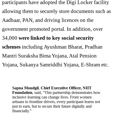
participants have adopted the Digi Locker facility
allowing them to securely store documents such as
Aadhaar, PAN, and driving licences on the
government promoted portal. In addition, over
34,000
were linked to key social security
schemes
including Ayushman Bharat, Pradhan
Mantri Suraksha Bima Yojana, Atal Pension
Yojana, Sukanya Samriddhi Yojana, E-Shram etc.
Sapna Moudgil
,
Chief Executive Officer, NIIT
Foundation
, said, “This partnership demonstrates how
inclusive learning can change lives. From women
artisans to frontline drivers, every participant learns not
just to earn, but to secure their future digitally and
financially.”