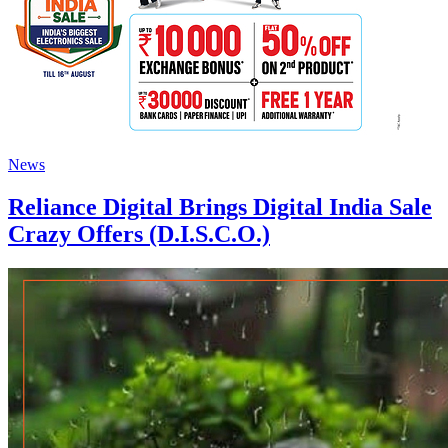
News
Reliance Digital Brings Digital India Sale
Crazy Offers (D.I.S.C.O.)