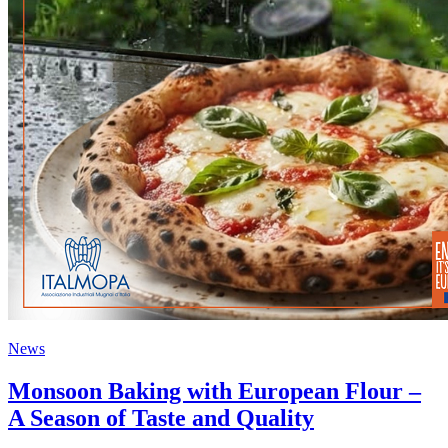
News
Monsoon Baking with European Flour –
A Season of Taste and Quality