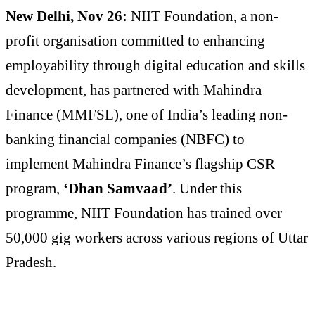
New Delhi, Nov 26:
NIIT Foundation, a non-
profit organisation committed to enhancing
employability through digital education and skills
development, has partnered with Mahindra
Finance (MMFSL), one of India’s leading non-
banking financial companies (NBFC) to
implement Mahindra Finance’s flagship CSR
program,
‘Dhan Samvaad’
. Under this
programme, NIIT Foundation has trained over
50,000 gig workers across various regions of Uttar
Pradesh.