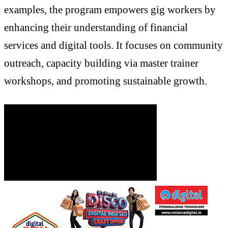
examples, the program empowers gig workers by
enhancing their understanding of financial
services and digital tools. It focuses on community
outreach, capacity building via master trainer
workshops, and promoting sustainable growth.