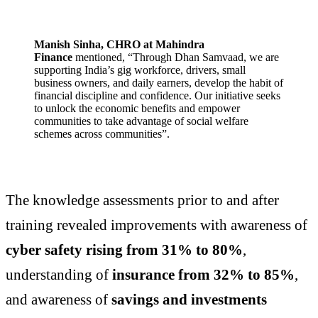
Manish Sinha, CHRO at Mahindra
Finance
mentioned, “Through Dhan Samvaad, we are
supporting India’s gig workforce, drivers, small
business owners, and daily earners, develop the habit of
financial discipline and confidence. Our initiative seeks
to unlock the economic benefits and empower
communities to take advantage of social welfare
schemes across communities”.
The knowledge assessments prior to and after
training revealed improvements with awareness of
cyber safety rising from 31% to 80%
,
understanding of
insurance from 32% to 85%
,
and awareness of
savings and investments