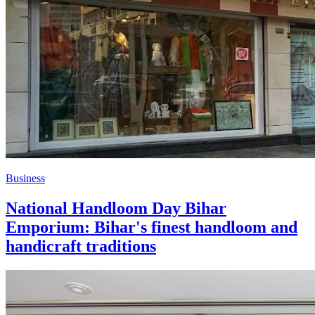
Business
National Handloom Day Bihar
Emporium: Bihar's finest handloom and
handicraft traditions