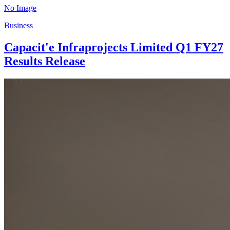
No Image
Business
Capacit'e Infraprojects Limited Q1 FY27
Results Release