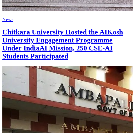
News
Chitkara University Hosted the AIKosh
University Engagement Programme
Under IndiaAI Mission, 250 CSE-AI
Students Participated