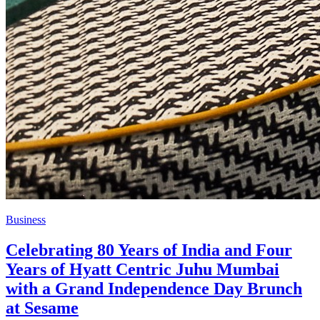
Business
Celebrating 80 Years of India and Four
Years of Hyatt Centric Juhu Mumbai
with a Grand Independence Day Brunch
at Sesame