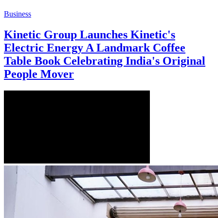
Business
Kinetic Group Launches Kinetic's
Electric Energy A Landmark Coffee
Table Book Celebrating India's Original
People Mover