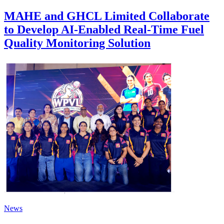
MAHE and GHCL Limited Collaborate
to Develop AI-Enabled Real-Time Fuel
Quality Monitoring Solution
News