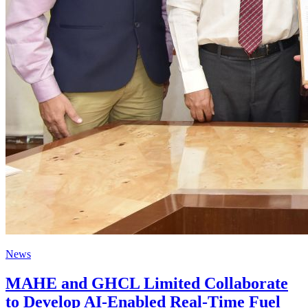
News
MAHE and GHCL Limited Collaborate
to Develop AI-Enabled Real-Time Fuel