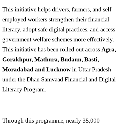
This initiative helps drivers, farmers, and self-
employed workers strengthen their financial
literacy, adopt safe digital practices, and access
government welfare schemes more effectively.
This initiative has been rolled out across
Agra,
Gorakhpur, Mathura, Budaun, Basti,
Moradabad and Lucknow
in Uttar Pradesh
under the Dhan Samvaad Financial and Digital
Literacy Program.
Through this programme, nearly 35,000