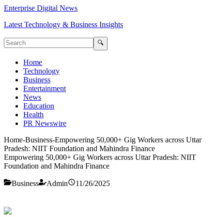
Enterprise Digital News
Latest Technology & Business Insights
🔍
Home
Technology
Business
Entertainment
News
Education
Health
PR Newswire
Home
-
Business
-
Empowering 50,000+ Gig Workers across Uttar
Pradesh: NIIT Foundation and Mahindra Finance
Empowering 50,000+ Gig Workers across Uttar Pradesh: NIIT
Foundation and Mahindra Finance
Business
Admin
11/26/2025