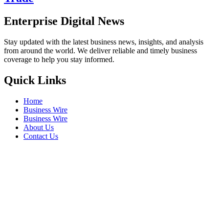
Enterprise Digital News
Stay updated with the latest business news, insights, and analysis
from around the world. We deliver reliable and timely business
coverage to help you stay informed.
Quick Links
Home
Business Wire
Business Wire
About Us
Contact Us