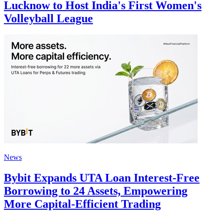
Lucknow to Host India's First Women's
Volleyball League
News
Bybit Expands UTA Loan Interest-Free
Borrowing to 24 Assets, Empowering
More Capital-Efficient Trading