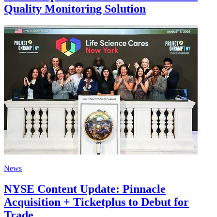
Quality Monitoring Solution
News
NYSE Content Update: Pinnacle
Acquisition + Ticketplus to Debut for
Trade