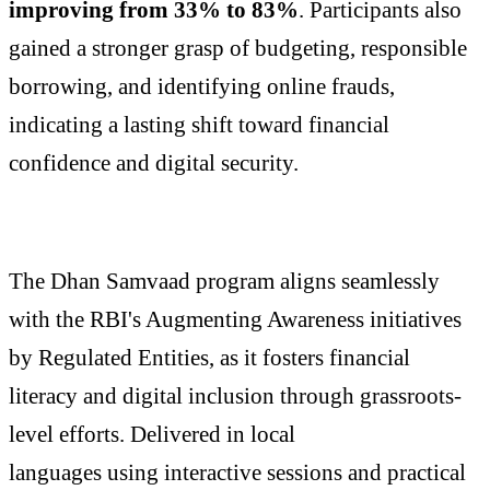
improving from 33% to 83%
. Participants also
gained a stronger grasp of budgeting, responsible
borrowing, and identifying online frauds,
indicating a lasting shift toward financial
confidence and digital security.
The Dhan Samvaad program aligns seamlessly
with the RBI's Augmenting Awareness initiatives
by Regulated Entities, as it fosters financial
literacy and digital inclusion through grassroots-
level efforts. Delivered in local
languages using interactive sessions and practical