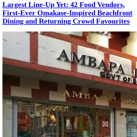
Largest Line-Up Yet: 42 Food Vendors,
First-Ever Omakase-Inspired Beachfront
Dining and Returning Crowd Favourites