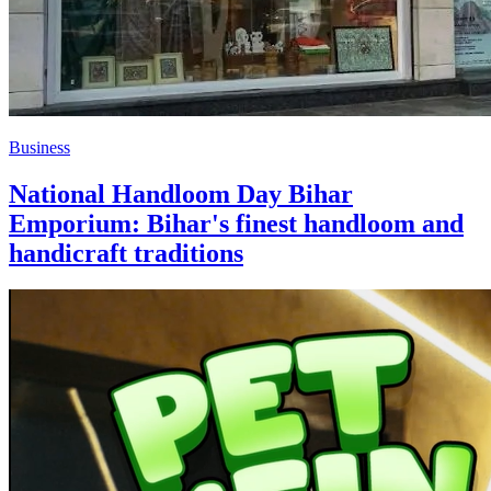
Business
National Handloom Day Bihar
Emporium: Bihar's finest handloom and
handicraft traditions