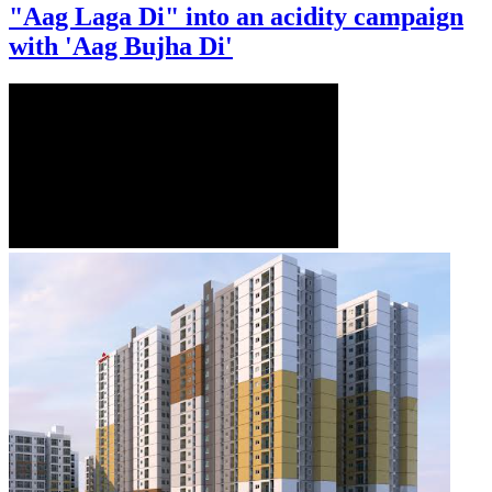
"Aag Laga Di" into an acidity campaign
with 'Aag Bujha Di'