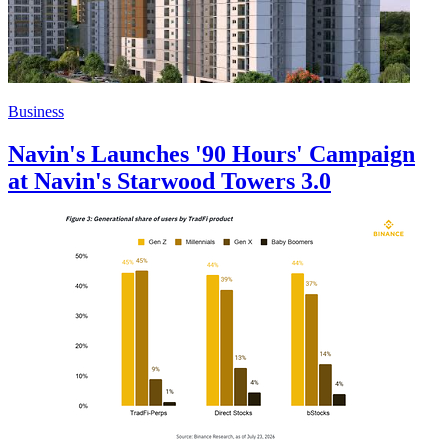
Business
Navin's Launches '90 Hours' Campaign
at Navin's Starwood Towers 3.0