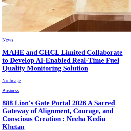
News
MAHE and GHCL Limited Collaborate
to Develop AI-Enabled Real-Time Fuel
Quality Monitoring Solution
No Image
Business
888 Lion's Gate Portal 2026 A Sacred
Gateway of Alignment, Courage, and
Conscious Creation : Neeha Kedia
Khetan