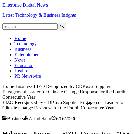
Enterprise Digital News
Latest Technology & Business Insights
🔍
Home
Technology
Business
Entertainment
News
Education
Health
PR Newswire
Home
-
Business
-
EIZO Recognized by CDP as a Supplier
Engagement Leader for Climate Change Response for the Fourth
Consecutive Year
EIZO Recognized by CDP as a Supplier Engagement Leader for
Climate Change Response for the Fourth Consecutive Year
Business
Abani Sahu
6/16/2026
Hakusan, Japan
– EIZO Corporation (TSE: