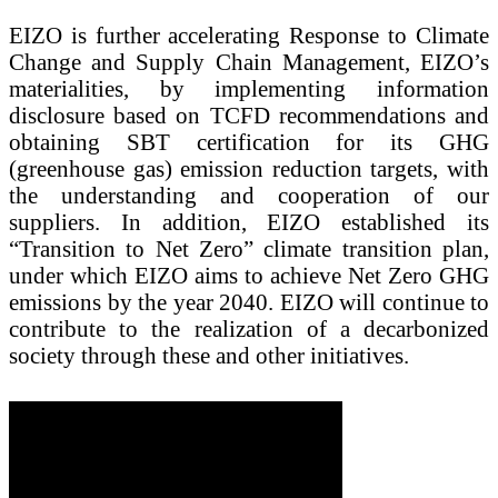
EIZO is further accelerating Response to Climate
Change and Supply Chain Management, EIZO’s
materialities, by implementing information
disclosure based on TCFD recommendations and
obtaining SBT certification for its GHG
(greenhouse gas) emission reduction targets, with
the understanding and cooperation of our
suppliers. In addition, EIZO established its
“Transition to Net Zero” climate transition plan,
under which EIZO aims to achieve Net Zero GHG
emissions by the year 2040. EIZO will continue to
contribute to the realization of a decarbonized
society through these and other initiatives.