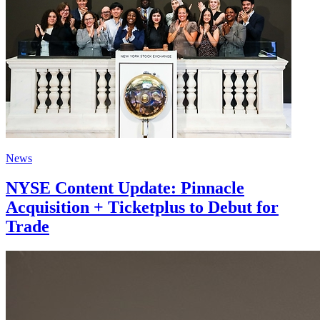
News
NYSE Content Update: Pinnacle
Acquisition + Ticketplus to Debut for
Trade