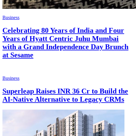
Business
Celebrating 80 Years of India and Four
Years of Hyatt Centric Juhu Mumbai
with a Grand Independence Day Brunch
at Sesame
Business
Superleap Raises INR 36 Cr to Build the
AI-Native Alternative to Legacy CRMs