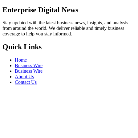
Enterprise Digital News
Stay updated with the latest business news, insights, and analysis
from around the world. We deliver reliable and timely business
coverage to help you stay informed.
Quick Links
Home
Business Wire
Business Wire
About Us
Contact Us