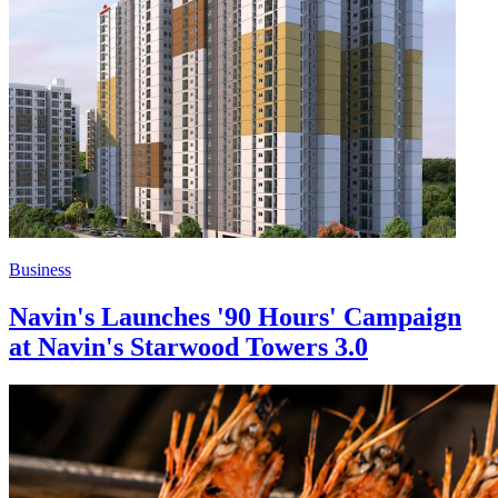
Business
Navin's Launches '90 Hours' Campaign
at Navin's Starwood Towers 3.0