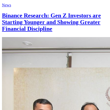
News
Binance Research: Gen Z Investors are
Starting Younger and Showing Greater
Financial Discipline