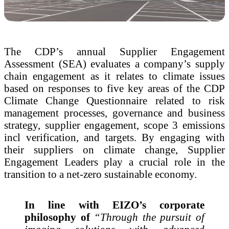
The CDP’s annual Supplier Engagement
Assessment (SEA) evaluates a company’s supply
chain engagement as it relates to climate issues
based on responses to five key areas of the CDP
Climate Change Questionnaire related to risk
management processes, governance and business
strategy, supplier engagement, scope 3 emissions
incl verification, and targets. By engaging with
their suppliers on climate change, Supplier
Engagement Leaders play a crucial role in the
transition to a net-zero sustainable economy.
In line with EIZO’s corporate
philosophy of
“Through the pursuit of