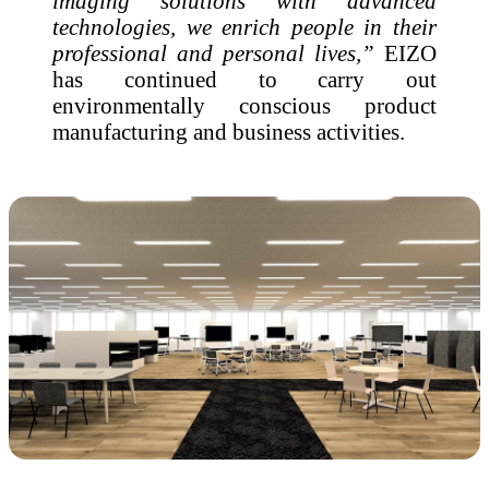
imaging solutions with advanced
technologies, we enrich people in their
professional and personal lives,”
EIZO
has continued to carry out
environmentally conscious product
manufacturing and business activities.