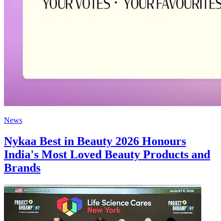
News
Nykaa Best in Beauty 2026 Honours
India's Most Loved Beauty Products and
Brands