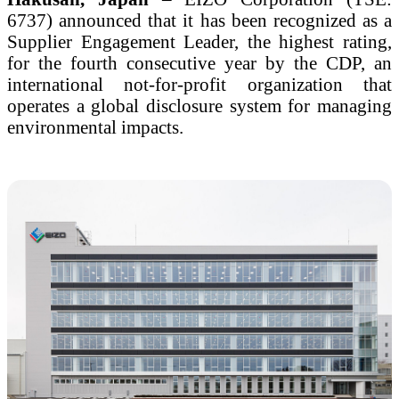
6737) announced that it has been recognized as a
Supplier Engagement Leader, the highest rating,
for the fourth consecutive year by the CDP, an
international not-for-profit organization that
operates a global disclosure system for managing
environmental impacts.