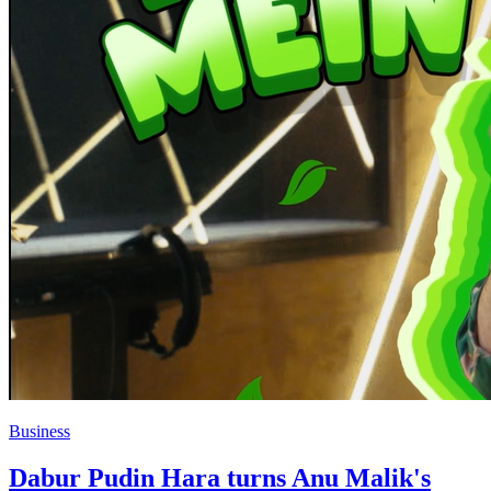
Business
Dabur Pudin Hara turns Anu Malik's