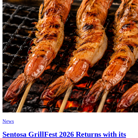
News
Sentosa GrillFest 2026 Returns with its