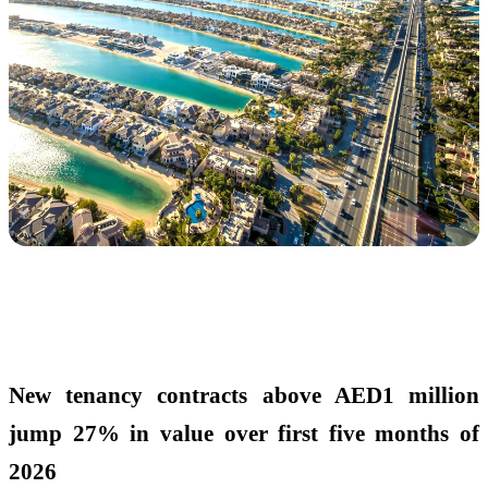
New tenancy contracts above AED1 million
jump 27% in value
over first five months of
2026