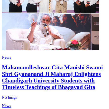
News
Mahamandleshwar Gita Manishi Swami
Shri Gyananand Ji Maharaj Enlightens
Chandigarh University Students with
Timeless Teachings of Bhagavad Gita
No Image
News