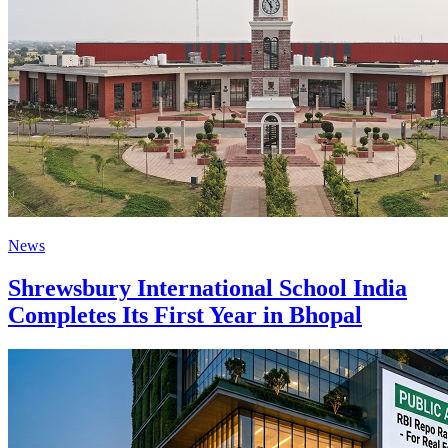
News
Shrewsbury International School India
Completes Its First Year in Bhopal