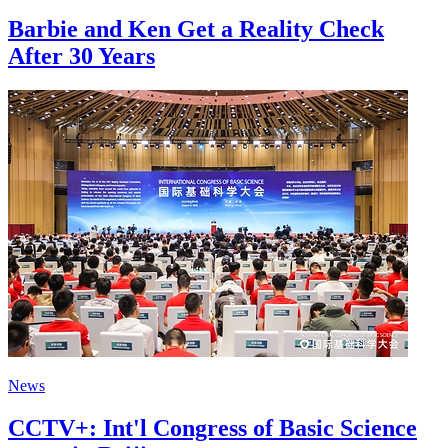
Barbie and Ken Get a Reality Check
After 30 Years
News
CCTV+: Int'l Congress of Basic Science