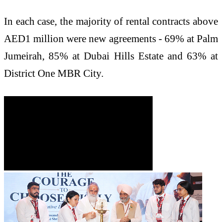
In each case, the majority of rental contracts above
AED1 million were new agreements - 69% at Palm
Jumeirah, 85% at Dubai Hills Estate and 63% at
District One MBR City.