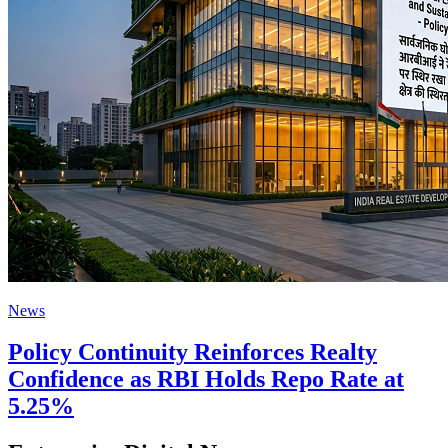
News
Policy Continuity Reinforces Realty
Confidence as RBI Holds Repo Rate at
5.25%