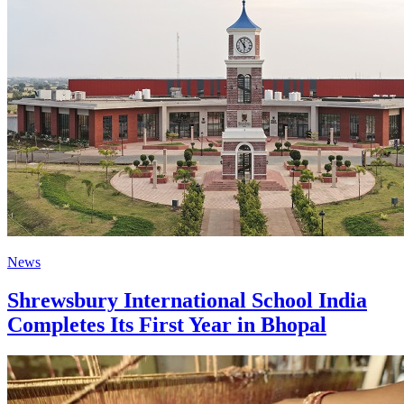
News
Shrewsbury International School India
Completes Its First Year in Bhopal