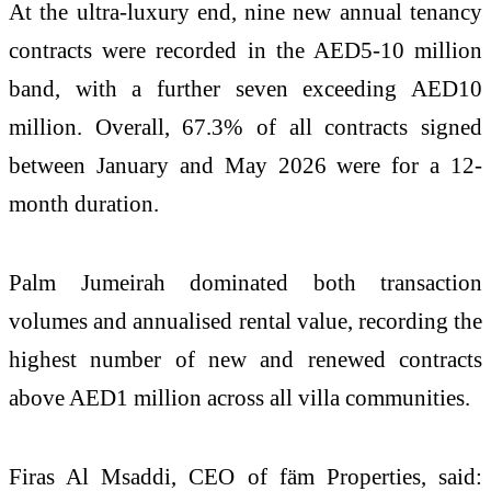
At the ultra-luxury end, nine new annual tenancy
contracts were recorded in the AED5-10 million
band, with a further seven exceeding AED10
million. Overall, 67.3% of all contracts signed
between January and May 2026 were for a 12-
month duration.
Palm Jumeirah dominated both transaction
volumes and annualised rental value, recording the
highest number of new and renewed contracts
above AED1 million across all villa communities.
Firas Al Msaddi, CEO of fäm Properties, said: