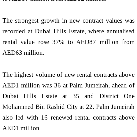
The strongest growth in new contract values was
recorded at Dubai Hills Estate, where annualised
rental value rose 37% to AED87 million from
AED63 million.
The highest volume of new rental contracts above
AED1 million was 36 at Palm Jumeirah, ahead of
Dubai Hills Estate at 35 and District One
Mohammed Bin Rashid City at 22. Palm Jumeirah
also led with 16 renewed rental contracts above
AED1 million.