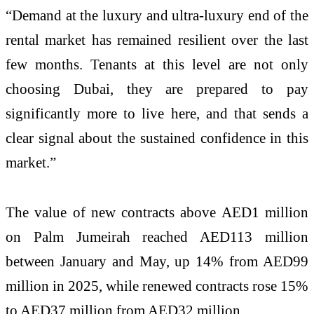
“Demand at the luxury and ultra-luxury end of the
rental market has remained resilient over the last
few months. Tenants at this level are not only
choosing Dubai, they are prepared to pay
significantly more to live here, and that sends a
clear signal about the sustained confidence in this
market.”
The value of new contracts above AED1 million
on Palm Jumeirah reached AED113 million
between January and May, up 14% from AED99
million in 2025, while renewed contracts rose 15%
to AED37 million from AED32 million.