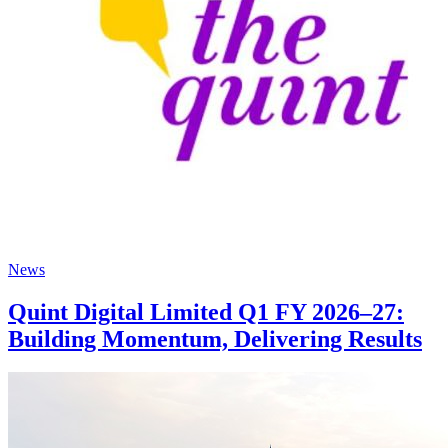
News
Quint Digital Limited Q1 FY 2026–27:
Building Momentum, Delivering Results