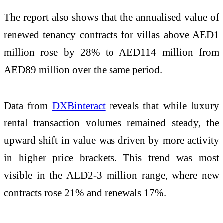
The report also shows that the annualised value of
renewed tenancy contracts for villas above AED1
million rose by 28% to AED114 million from
AED89 million over the same period.
Data from
DXBinteract
reveals that while luxury
rental transaction volumes remained steady, the
upward shift in value was driven by more activity
in higher price brackets. This trend was most
visible in the AED2-3 million range, where new
contracts rose 21% and renewals 17%.