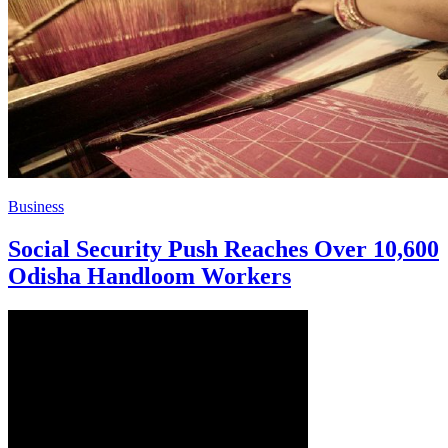
Business
Social Security Push Reaches Over 10,600
Odisha Handloom Workers