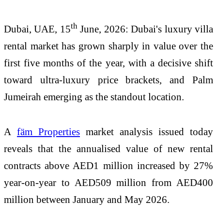
th
Dubai, UAE, 15
June, 2026:
Dubai's luxury villa
rental market has grown sharply in value over the
first five months of the year, with a decisive shift
toward ultra-luxury price brackets, and Palm
Jumeirah emerging as the standout location.
A
fäm Properties
market analysis issued today
reveals that the annualised value of new rental
contracts above AED1 million increased by 27%
year-on-year to AED509 million from AED400
million between January and May 2026.