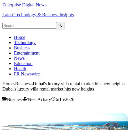
Enterprise Digital News
Latest Technology & Business Insights
🔍
Home
Technology
Business
Entertainment
News
Education
Health
PR Newswire
Home
-
Business
-
Dubai's luxury villa rental market hits new heights
Dubai's luxury villa rental market hits new heights
Business
Neel Achary
6/15/2026