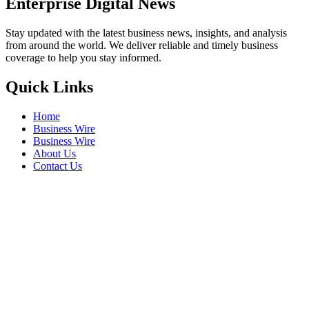
Enterprise Digital News
Stay updated with the latest business news, insights, and analysis
from around the world. We deliver reliable and timely business
coverage to help you stay informed.
Quick Links
Home
Business Wire
Business Wire
About Us
Contact Us