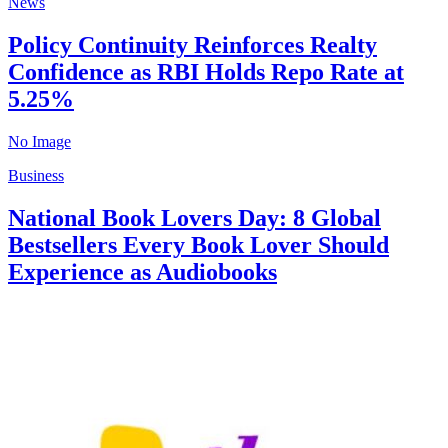
News
Policy Continuity Reinforces Realty
Confidence as RBI Holds Repo Rate at
5.25%
No Image
Business
National Book Lovers Day: 8 Global
Bestsellers Every Book Lover Should
Experience as Audiobooks