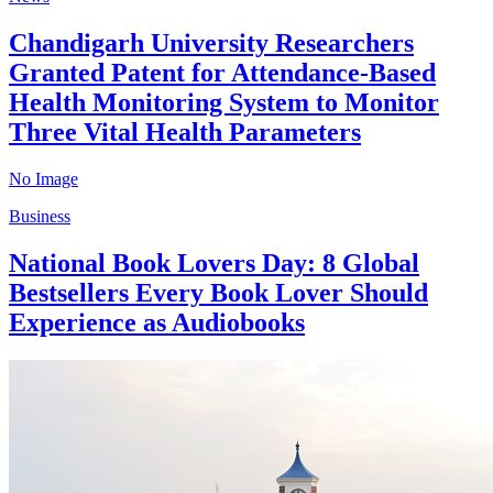
Chandigarh University Researchers
Granted Patent for Attendance-Based
Health Monitoring System to Monitor
Three Vital Health Parameters
No Image
Business
National Book Lovers Day: 8 Global
Bestsellers Every Book Lover Should
Experience as Audiobooks