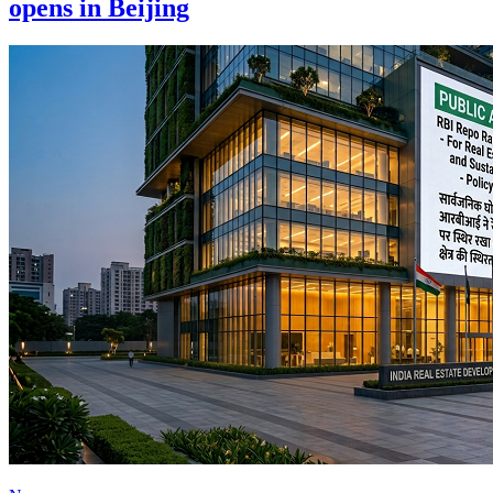
opens in Beijing