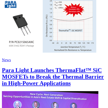
News
Para Light Launches ThermaFlat™ SiC
MOSFETs to Break the Thermal Barrier
in High-Power Applications