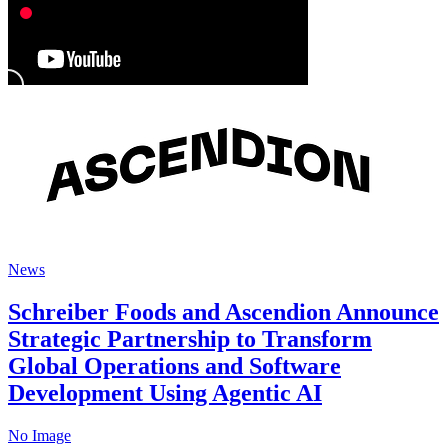
News
Schreiber Foods and Ascendion Announce
Strategic Partnership to Transform
Global Operations and Software
Development Using Agentic AI
No Image