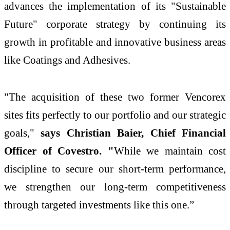
advances the implementation of its "Sustainable
Future" corporate strategy by continuing its
growth in profitable and innovative business areas
like Coatings and Adhesives.
"The acquisition of these two former Vencorex
sites fits perfectly to our portfolio and our strategic
goals,"
says Christian Baier, Chief Financial
Officer of Covestro. "
While we maintain cost
discipline to secure our short-term performance,
we strengthen our long-term competitiveness
through targeted investments like this one.”