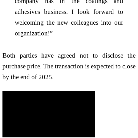
company has in the coatings and
adhesives business. I look forward to
welcoming the new colleagues into our
organization!”
Both parties have agreed not to disclose the
purchase price. The transaction is expected to close
by the end of 2025.