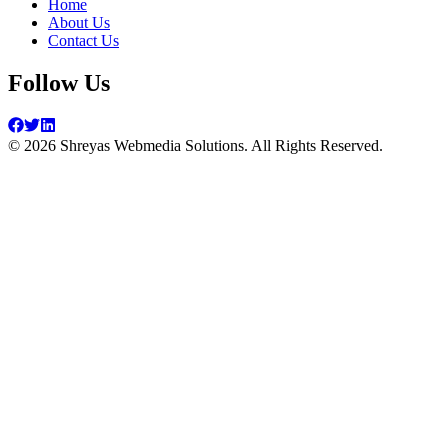
Home
About Us
Contact Us
Follow Us
©
2026
Shreyas Webmedia Solutions. All Rights Reserved.