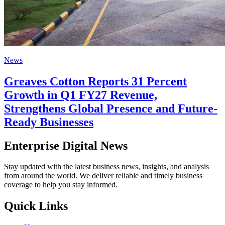
News
Greaves Cotton Reports 31 Percent
Growth in Q1 FY27 Revenue,
Strengthens Global Presence and Future-
Ready Businesses
Enterprise Digital News
Stay updated with the latest business news, insights, and analysis
from around the world. We deliver reliable and timely business
coverage to help you stay informed.
Quick Links