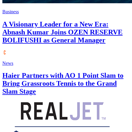
Business
A Visionary Leader for a New Era:
Abnash Kumar Joins OZEN RESERVE
BOLIFUSHI as General Manager
News
Haier Partners with AO 1 Point Slam to
Bring Grassroots Tennis to the Grand
Slam Stage