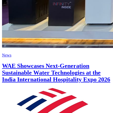
News
WAE Showcases Next-Generation
Sustainable Water Technologies at the
India International Hospitality Expo 2026