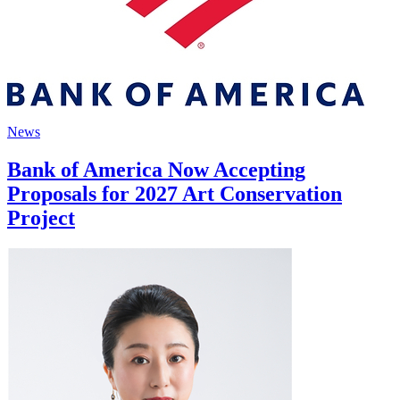
News
Bank of America Now Accepting
Proposals for 2027 Art Conservation
Project