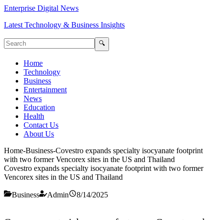
Enterprise Digital News
Latest Technology & Business Insights
🔍
Home
Technology
Business
Entertainment
News
Education
Health
Contact Us
About Us
Home
-
Business
-
Covestro expands specialty isocyanate footprint
with two former Vencorex sites in the US and Thailand
Covestro expands specialty isocyanate footprint with two former
Vencorex sites in the US and Thailand
Business
Admin
8/14/2025