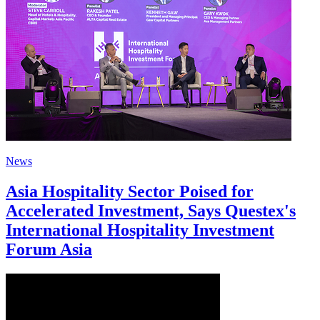
News
Asia Hospitality Sector Poised for
Accelerated Investment, Says Questex's
International Hospitality Investment
Forum Asia