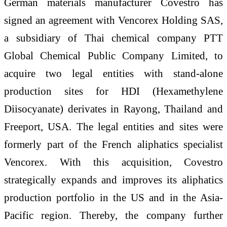
German materials manufacturer Covestro has
signed an agreement with Vencorex Holding SAS,
a subsidiary of Thai chemical company PTT
Global Chemical Public Company Limited, to
acquire two legal entities with stand-alone
production sites for HDI (Hexamethylene
Diisocyanate) derivates in Rayong, Thailand and
Freeport, USA. The legal entities and sites were
formerly part of the French aliphatics specialist
Vencorex. With this acquisition, Covestro
strategically expands and improves its aliphatics
production portfolio in the US and in the Asia-
Pacific region. Thereby, the company further