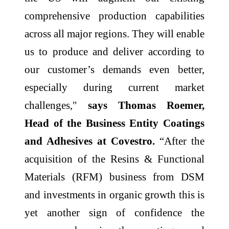
comprehensive production capabilities
across all major regions. They will enable
us to produce and deliver according to
our customer’s demands even better,
especially during current market
challenges,"
says Thomas Roemer,
Head of the Business Entity Coatings
and Adhesives at Covestro.
“After the
acquisition of the Resins & Functional
Materials (RFM) business from DSM
and investments in organic growth this is
yet another sign of confidence the