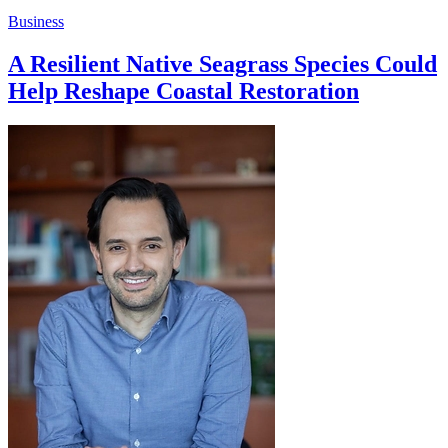
Business
A Resilient Native Seagrass Species Could
Help Reshape Coastal Restoration