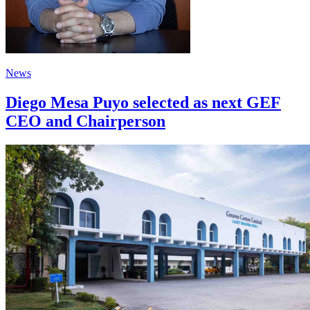
News
Diego Mesa Puyo selected as next GEF
CEO and Chairperson