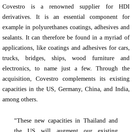
Covestro is a renowned supplier for HDI
derivatives. It is an essential component for
example in polyurethanes coatings, adhesives and
sealants. It can therefore be found in a myriad of
applications, like coatings and adhesives for cars,
trucks, bridges, ships, wood furniture and
electronics, to name just a few. Through the
acquisition, Covestro complements its existing
capacities in the US, Germany, China, and India,
among others.
"These new capacities in Thailand and
the US will augment our existing