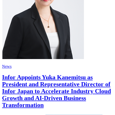
News
Infor Appoints Yuka Kanemitsu as
President and Representative Director of
Infor Japan to Accelerate Industry Cloud
Growth and AI-Driven Business
Transformation