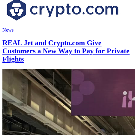
News
REAL Jet and Crypto.com Give
Customers a New Way to Pay for Private
Flights