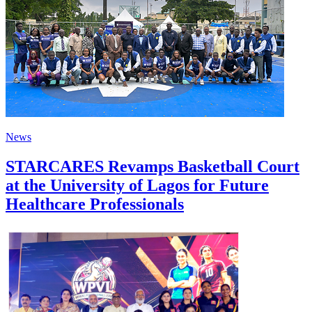
News
STARCARES Revamps Basketball Court
at the University of Lagos for Future
Healthcare Professionals