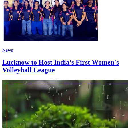
News
Lucknow to Host India's First Women's
Volleyball League