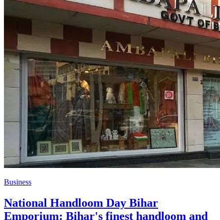
Business
National Handloom Day Bihar
Emporium: Bihar's finest handloom and