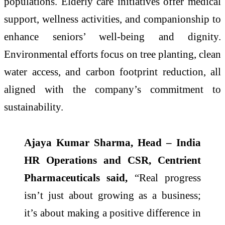
populations. Elderly care initiatives offer medical
support, wellness activities, and companionship to
enhance seniors’ well-being and dignity.
Environmental efforts focus on tree planting, clean
water access, and carbon footprint reduction, all
aligned with the company’s commitment to
sustainability.
Ajaya Kumar Sharma, Head – India
HR Operations and CSR, Centrient
Pharmaceuticals said,
“Real progress
isn’t just about growing as a business;
it’s about making a positive difference in