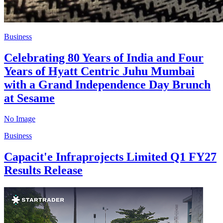
Business
Celebrating 80 Years of India and Four
Years of Hyatt Centric Juhu Mumbai
with a Grand Independence Day Brunch
at Sesame
No Image
Business
Capacit'e Infraprojects Limited Q1 FY27
Results Release