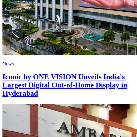
News
Iconic by ONE VISION Unveils India's
Largest Digital Out-of-Home Display in
Hyderabad