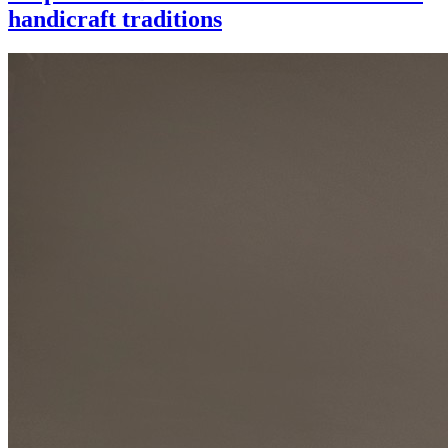
handicraft traditions