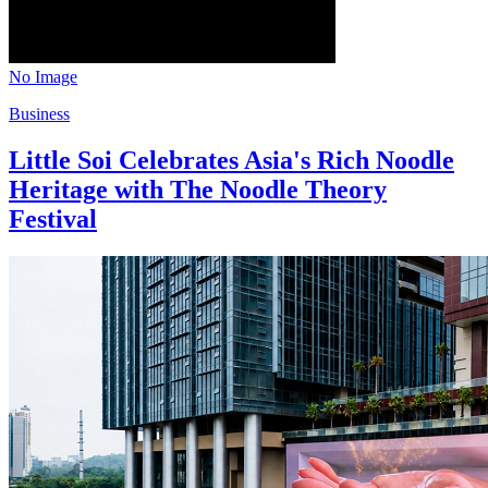
No Image
Business
Little Soi Celebrates Asia's Rich Noodle
Heritage with The Noodle Theory
Festival