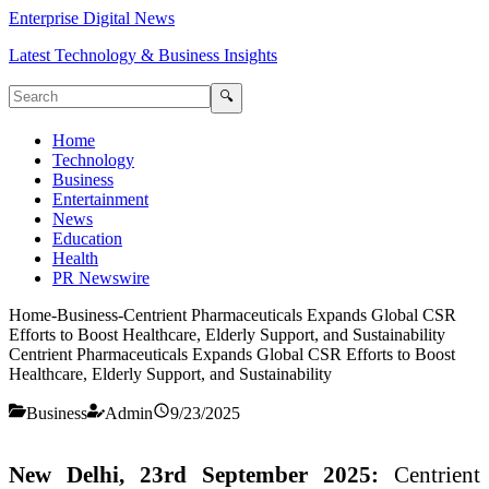
Enterprise Digital News
Latest Technology & Business Insights
🔍
Home
Technology
Business
Entertainment
News
Education
Health
PR Newswire
Home
-
Business
-
Centrient Pharmaceuticals Expands Global CSR
Efforts to Boost Healthcare, Elderly Support, and Sustainability
Centrient Pharmaceuticals Expands Global CSR Efforts to Boost
Healthcare, Elderly Support, and Sustainability
Business
Admin
9/23/2025
New Delhi, 23rd September 2025:
Centrient