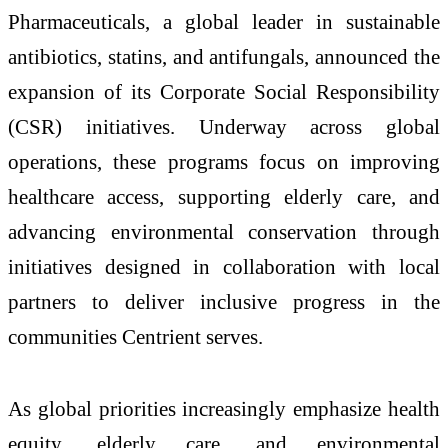
Pharmaceuticals, a global leader in sustainable
antibiotics, statins, and antifungals, announced the
expansion of its Corporate Social Responsibility
(CSR) initiatives. Underway across global
operations, these programs focus on improving
healthcare access, supporting elderly care, and
advancing environmental conservation through
initiatives designed in collaboration with local
partners to deliver inclusive progress in the
communities Centrient serves.
As global priorities increasingly emphasize health
equity, elderly care, and environmental