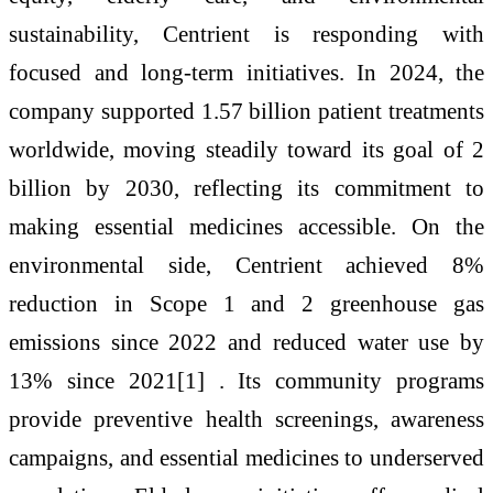
sustainability, Centrient is responding with
focused and long-term initiatives. In 2024, the
company supported 1.57 billion patient treatments
worldwide, moving steadily toward its goal of 2
billion by 2030, reflecting its commitment to
making essential medicines accessible. On the
environmental side, Centrient achieved 8%
reduction in Scope 1 and 2 greenhouse gas
emissions since 2022 and reduced water use by
13% since 2021[1] . Its community programs
provide preventive health screenings, awareness
campaigns, and essential medicines to underserved