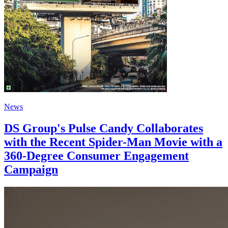
News
DS Group's Pulse Candy Collaborates
with the Recent Spider-Man Movie with a
360-Degree Consumer Engagement
Campaign