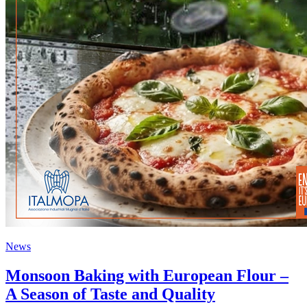
News
Monsoon Baking with European Flour –
A Season of Taste and Quality