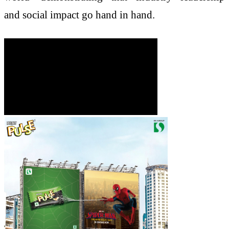
and social impact go hand in hand.