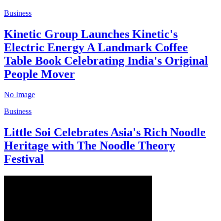
Business
Kinetic Group Launches Kinetic's
Electric Energy A Landmark Coffee
Table Book Celebrating India's Original
People Mover
No Image
Business
Little Soi Celebrates Asia's Rich Noodle
Heritage with The Noodle Theory
Festival