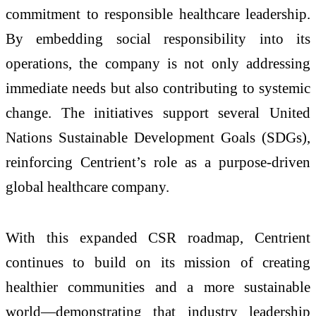
commitment to responsible healthcare leadership.
By embedding social responsibility into its
operations, the company is not only addressing
immediate needs but also contributing to systemic
change. The initiatives support several United
Nations Sustainable Development Goals (SDGs),
reinforcing Centrient’s role as a purpose-driven
global healthcare company.
With this expanded CSR roadmap, Centrient
continues to build on its mission of creating
healthier communities and a more sustainable
world—demonstrating that industry leadership