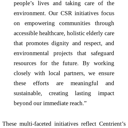
people’s lives and taking care of the
environment. Our CSR initiatives focus
on empowering communities through
accessible healthcare, holistic elderly care
that promotes dignity and respect, and
environmental projects that safeguard
resources for the future. By working
closely with local partners, we ensure
these efforts are meaningful and
sustainable, creating lasting impact
beyond our immediate reach.”
These multi-faceted initiatives reflect Centrient’s