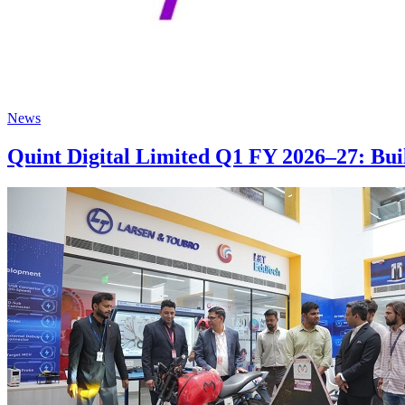
News
Quint Digital Limited Q1 FY 2026–27: Bu