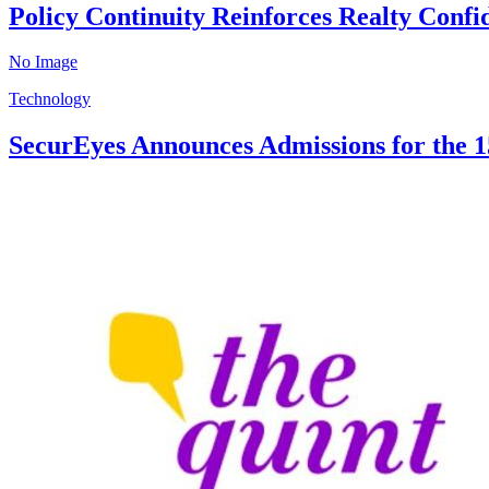
Policy Continuity Reinforces Realty Conf
No Image
Technology
SecurEyes Announces Admissions for the 15