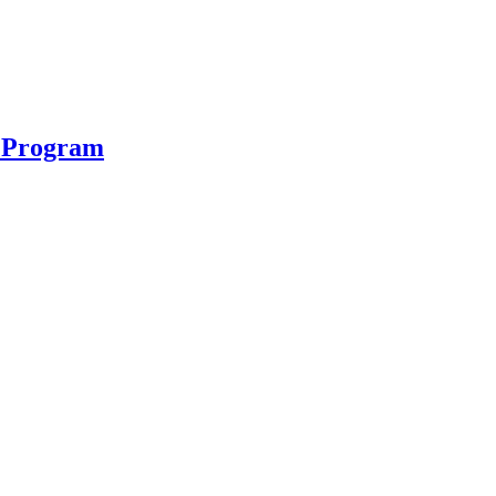
n Program