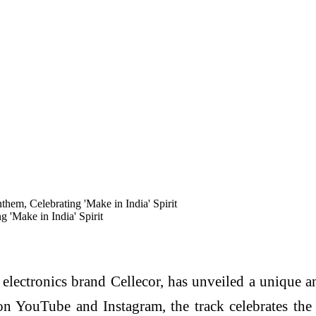
em, Celebrating 'Make in India' Spirit
'Make in India' Spirit
ectronics brand Cellecor, has unveiled a unique and
n YouTube and Instagram, the track celebrates the 