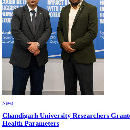
News
Chandigarh University Researchers Grante
Health Parameters