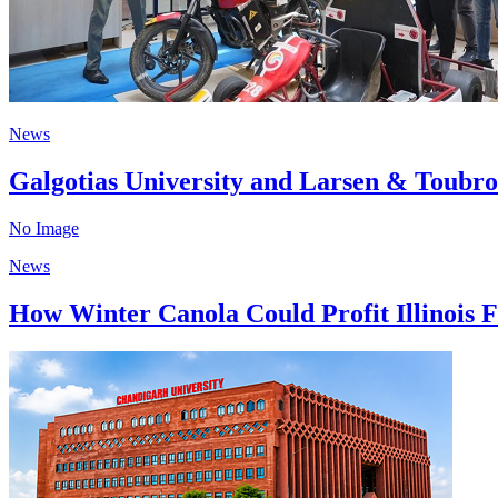
News
Galgotias University and Larsen & Toubro
No Image
News
How Winter Canola Could Profit Illinois F