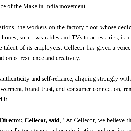
nce of the Make in India movement.
tions, the workers on the factory floor whose dedica
ones, smart-wearables and TVs to accessories, is no
e talent of its employees, Cellecor has given a voi
ation of resilience and creativity.
 authenticity and self-reliance, aligning strongly wi
erment, brand trust, and consumer connection, rem
 it.
ector, Cellecor, said
, "At Cellecor, we believe 
 to our factory teams, whose dedication and passion e