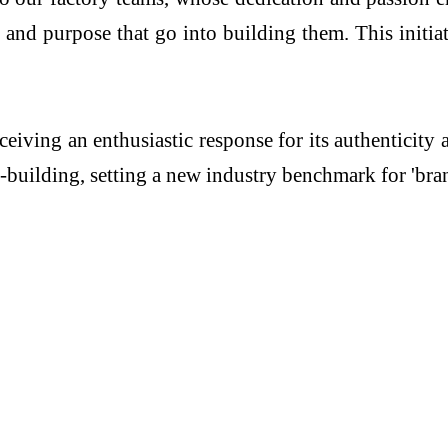
 and purpose that go into building them. This initia
ceiving an enthusiastic response for its authenticity
y-building, setting a new industry benchmark for 'br