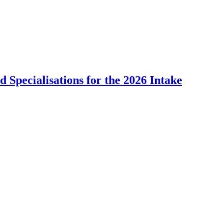
Specialisations for the 2026 Intake