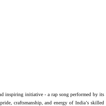
 inspiring initiative - a rap song performed by its
pride, craftsmanship, and energy of India’s skilled