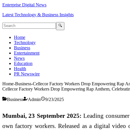
Enterprise Digital News
Latest Technology & Business Insights
🔍
Home
Technology
Business
Entertainment
News
Education
Health
PR Newswire
Home
-
Business
-
Cellecor Factory Workers Drop Empowering Rap Anth
Cellecor Factory Workers Drop Empowering Rap Anthem, Celebrating 
Business
Admin
9/23/2025
Mumbai, 23 September 2025:
Leading consumer el
own factory workers. Released as a digital video o