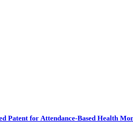
d Patent for Attendance-Based Health Mon