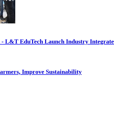
 - L&T EduTech Launch Industry Integrated 
armers, Improve Sustainability