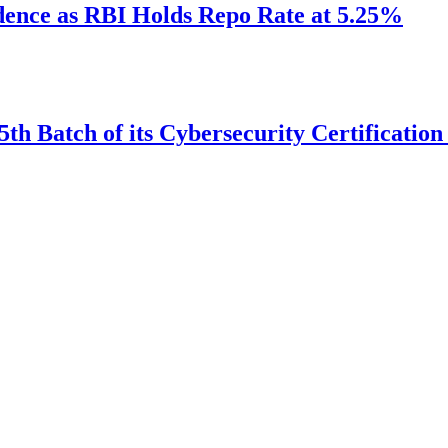
idence as RBI Holds Repo Rate at 5.25%
th Batch of its Cybersecurity Certificatio