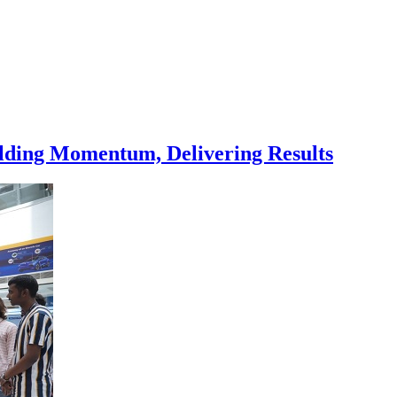
ilding Momentum, Delivering Results