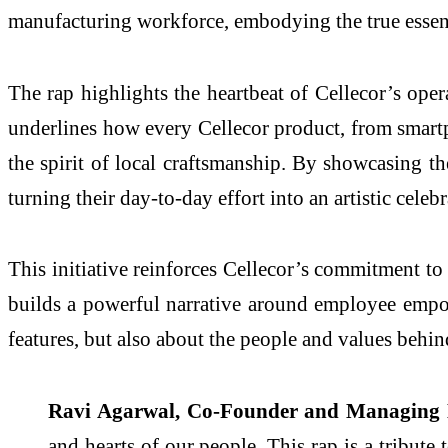
manufacturing workforce, embodying the true esse
The rap highlights the heartbeat of Cellecor’s opera
underlines how every Cellecor product, from smartph
the spirit of local craftsmanship. By showcasing th
turning their day-to-day effort into an artistic celebr
This initiative reinforces Cellecor’s commitment to
builds a powerful narrative around employee empow
features, but also about the people and values behind
Ravi Agarwal, Co-Founder and Managing Dir
and hearts of our people. This rap is a tribute