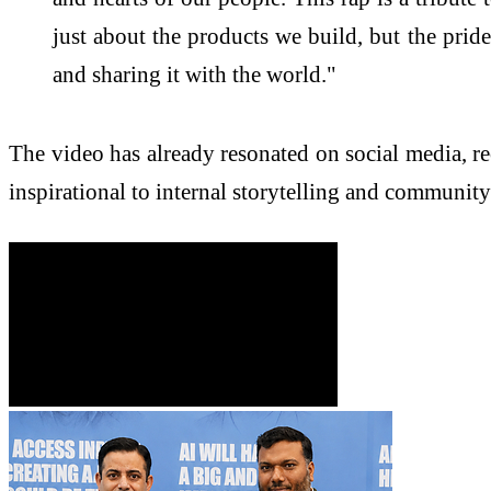
just about the products we build, but the pride
and sharing it with the world."
The video has already resonated on social media, re
inspirational to internal storytelling and communit