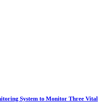
itoring System to Monitor Three Vital