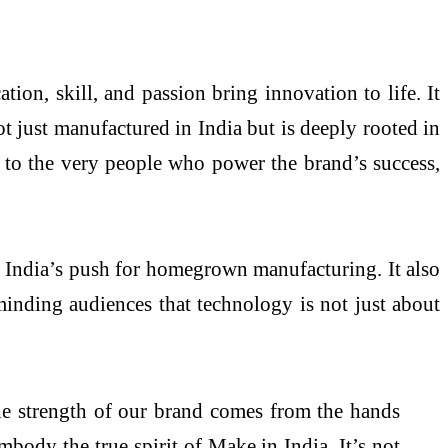
tion, skill, and passion bring innovation to life. It
t just manufactured in India but is deeply rooted in
ce to the very people who power the brand’s success,
th India’s push for homegrown manufacturing. It also
inding audiences that technology is not just about
the strength of our brand comes from the hands
mbody the true spirit of Make in India. It’s not