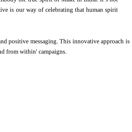
tive is our way of celebrating that human spirit
 and positive messaging. This innovative approach is
and from within' campaigns.