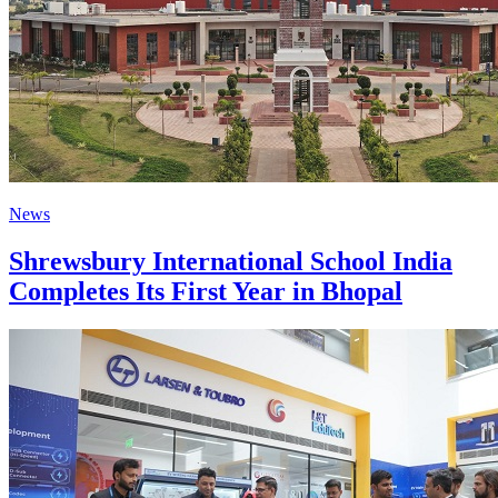
News
Shrewsbury International School India
Completes Its First Year in Bhopal