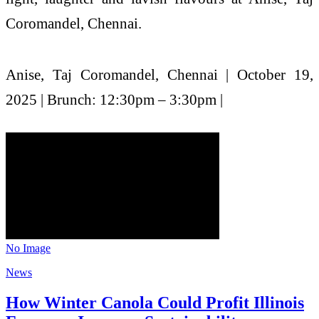
Coromandel, Chennai.
Anise, Taj Coromandel, Chennai | October 19,
2025 | Brunch: 12:30pm – 3:30pm |
No Image
News
How Winter Canola Could Profit Illinois