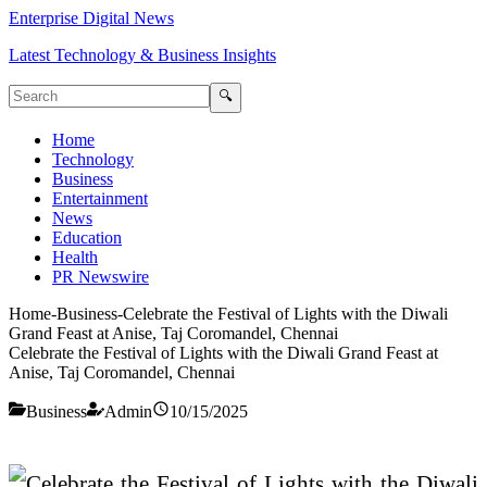
Enterprise Digital News
Latest Technology & Business Insights
🔍
Home
Technology
Business
Entertainment
News
Education
Health
PR Newswire
Home
-
Business
-
Celebrate the Festival of Lights with the Diwali
Grand Feast at Anise, Taj Coromandel, Chennai
Celebrate the Festival of Lights with the Diwali Grand Feast at
Anise, Taj Coromandel, Chennai
Business
Admin
10/15/2025