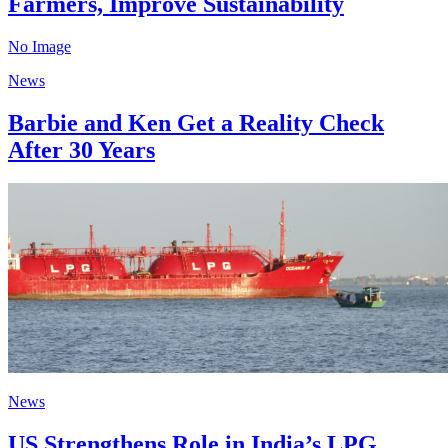
Farmers, Improve Sustainability
No Image
News
Barbie and Ken Get a Reality Check
After 30 Years
News
US Strengthens Role in India’s LPG