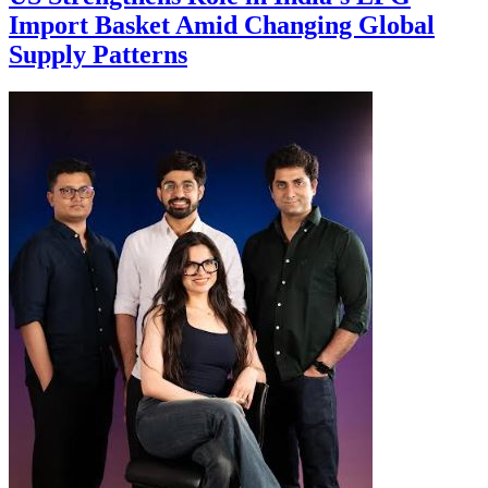
Import Basket Amid Changing Global
Supply Patterns