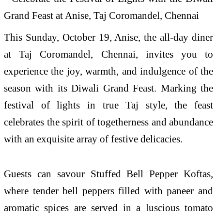
This Sunday, October 19, Anise, the all-day diner
at Taj Coromandel, Chennai, invites you to
experience the joy, warmth, and indulgence of the
season with its Diwali Grand Feast. Marking the
festival of lights in true Taj style, the feast
celebrates the spirit of togetherness and abundance
with an exquisite array of festive delicacies.
Guests can savour Stuffed Bell Pepper Koftas,
where tender bell peppers filled with paneer and
aromatic spices are served in a luscious tomato