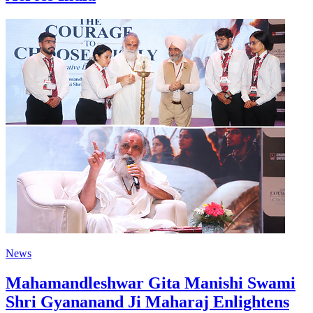
News
Mahamandleshwar Gita Manishi Swami
Shri Gyananand Ji Maharaj Enlightens