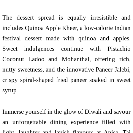
The dessert spread is equally irresistible and
includes Quinoa Apple Kheer, a low-calorie Indian
festival dessert made with quinoa and apples.
Sweet indulgences continue with Pistachio
Coconut Ladoo and Mohanthal, offering rich,
nutty sweetness, and the innovative Paneer Jalebi,
crispy spiral-shaped fried paneer soaked in sweet
syrup.
Immerse yourself in the glow of Diwali and savour
an unforgettable dining experience filled with
light, laughter and lavish flavours at Anise, Taj