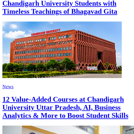
Chandigarh University Students with
Timeless Teachings of Bhagavad Gita
News
12 Value-Added Courses at Chandigarh
University Uttar Pradesh, AI, Business
Analytics & More to Boost Student Skills