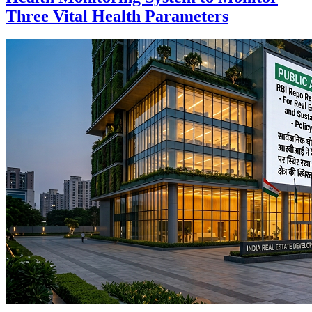
Three Vital Health Parameters