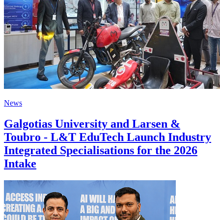
News
Galgotias University and Larsen &
Toubro - L&T EduTech Launch Industry
Integrated Specialisations for the 2026
Intake