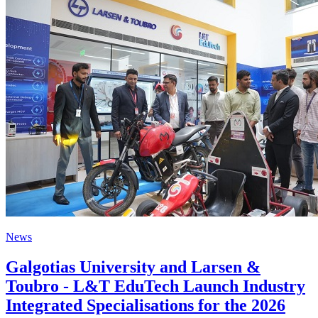
News
Galgotias University and Larsen &
Toubro - L&T EduTech Launch Industry
Integrated Specialisations for the 2026