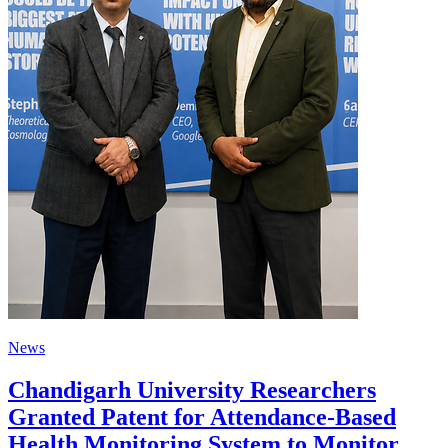
News
Chandigarh University Researchers
Granted Patent for Attendance-Based
Health Monitoring System to Monitor