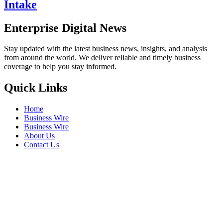
Intake
Enterprise Digital News
Stay updated with the latest business news, insights, and analysis
from around the world. We deliver reliable and timely business
coverage to help you stay informed.
Quick Links
Home
Business Wire
Business Wire
About Us
Contact Us