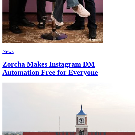
News
Zorcha Makes Instagram DM
Automation Free for Everyone