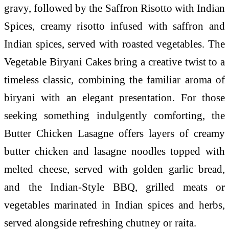
gravy, followed by the Saffron Risotto with Indian
Spices, creamy risotto infused with saffron and
Indian spices, served with roasted vegetables. The
Vegetable Biryani Cakes bring a creative twist to a
timeless classic, combining the familiar aroma of
biryani with an elegant presentation. For those
seeking something indulgently comforting, the
Butter Chicken Lasagne offers layers of creamy
butter chicken and lasagne noodles topped with
melted cheese, served with golden garlic bread,
and the Indian-Style BBQ, grilled meats or
vegetables marinated in Indian spices and herbs,
served alongside refreshing chutney or raita.