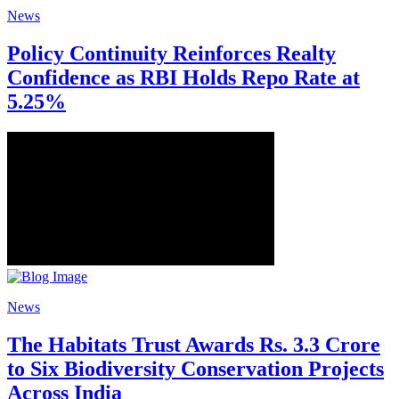
News
Policy Continuity Reinforces Realty
Confidence as RBI Holds Repo Rate at
5.25%
News
The Habitats Trust Awards Rs. 3.3 Crore
to Six Biodiversity Conservation Projects
Across India