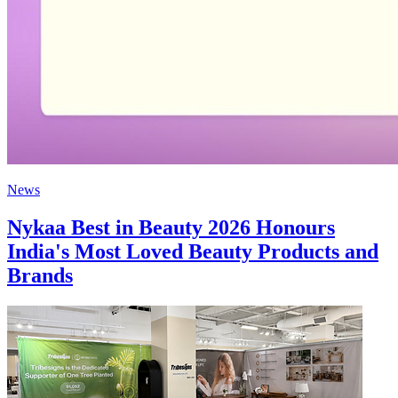
News
Nykaa Best in Beauty 2026 Honours
India's Most Loved Beauty Products and
Brands