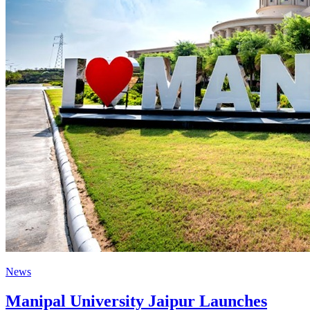
News
Manipal University Jaipur Launches