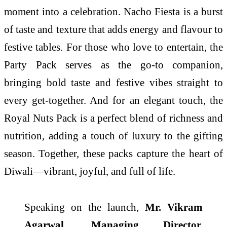
moment into a celebration. Nacho Fiesta is a burst
of taste and texture that adds energy and flavour to
festive tables. For those who love to entertain, the
Party Pack serves as the go-to companion,
bringing bold taste and festive vibes straight to
every get-together. And for an elegant touch, the
Royal Nuts Pack is a perfect blend of richness and
nutrition, adding a touch of luxury to the gifting
season. Together, these packs capture the heart of
Diwali—vibrant, joyful, and full of life.
Speaking on the launch,
Mr. Vikram
Agarwal, Managing Director,