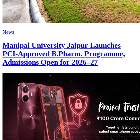
News
Manipal University Jaipur Launches
PCI-Approved B.Pharm. Programme,
Admissions Open for 2026–27