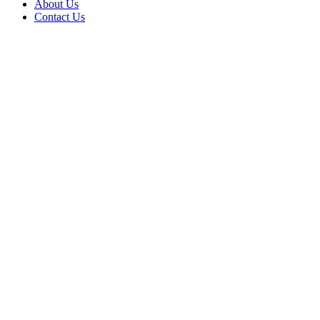
About Us
Contact Us