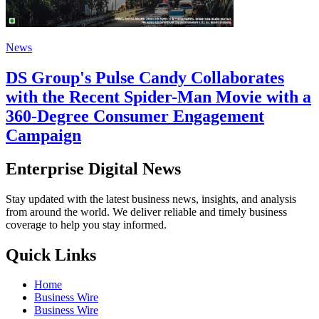
News
DS Group's Pulse Candy Collaborates
with the Recent Spider-Man Movie with a
360-Degree Consumer Engagement
Campaign
Enterprise Digital News
Stay updated with the latest business news, insights, and analysis
from around the world. We deliver reliable and timely business
coverage to help you stay informed.
Quick Links
Home
Business Wire
Business Wire