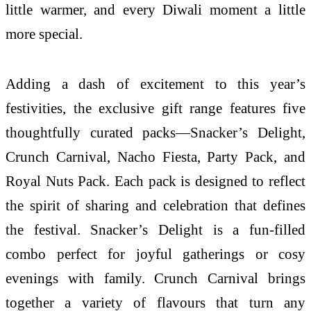
little warmer, and every Diwali moment a little
more special.
Adding a dash of excitement to this year’s
festivities, the exclusive gift range features five
thoughtfully curated packs—Snacker’s Delight,
Crunch Carnival, Nacho Fiesta, Party Pack, and
Royal Nuts Pack. Each pack is designed to reflect
the spirit of sharing and celebration that defines
the festival. Snacker’s Delight is a fun-filled
combo perfect for joyful gatherings or cosy
evenings with family. Crunch Carnival brings
together a variety of flavours that turn any