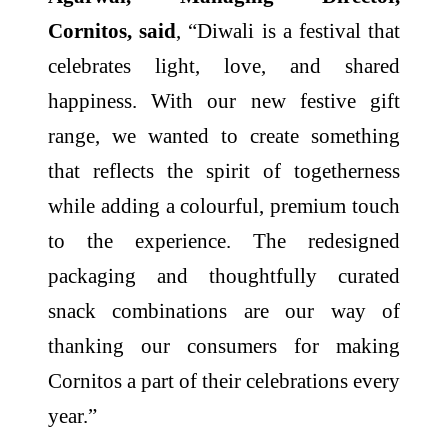
Cornitos, said
, “Diwali is a festival that
celebrates light, love, and shared
happiness. With our new festive gift
range, we wanted to create something
that reflects the spirit of togetherness
while adding a colourful, premium touch
to the experience. The redesigned
packaging and thoughtfully curated
snack combinations are our way of
thanking our consumers for making
Cornitos a part of their celebrations every
year.”