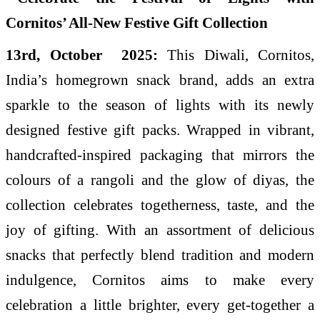
13rd, October 2025:
This Diwali, Cornitos,
India’s homegrown snack brand, adds an extra
sparkle to the season of lights with its newly
designed festive gift packs. Wrapped in vibrant,
handcrafted-inspired packaging that mirrors the
colours of a rangoli and the glow of diyas, the
collection celebrates togetherness, taste, and the
joy of gifting. With an assortment of delicious
snacks that perfectly blend tradition and modern
indulgence, Cornitos aims to make every
celebration a little brighter, every get-together a