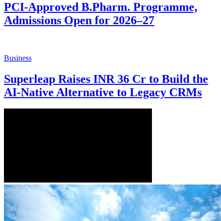
PCI-Approved B.Pharm. Programme,
Admissions Open for 2026–27
Business
Superleap Raises INR 36 Cr to Build the
AI-Native Alternative to Legacy CRMs