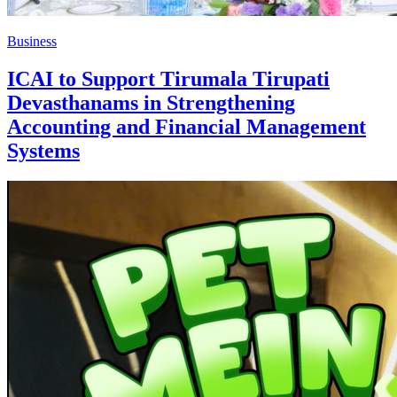
Business
ICAI to Support Tirumala Tirupati
Devasthanams in Strengthening
Accounting and Financial Management
Systems