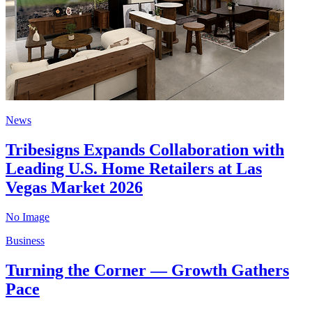
News
Tribesigns Expands Collaboration with
Leading U.S. Home Retailers at Las
Vegas Market 2026
No Image
Business
Turning the Corner — Growth Gathers
Pace