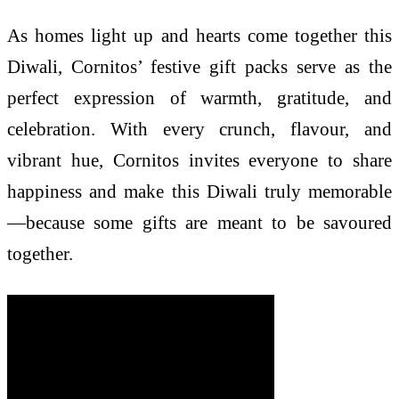
As homes light up and hearts come together this
Diwali, Cornitos’ festive gift packs serve as the
perfect expression of warmth, gratitude, and
celebration. With every crunch, flavour, and
vibrant hue, Cornitos invites everyone to share
happiness and make this Diwali truly memorable
—because some gifts are meant to be savoured
together.