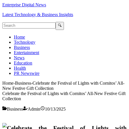
Enterprise Digital News
Latest Technology & Business Insights
🔍
Home
Technology
Business
Entertainment
News
Education
Health
PR Newswire
Home
-
Business
-
Celebrate the Festival of Lights with Cornitos’ All-
New Festive Gift Collection
Celebrate the Festival of Lights with Cornitos’ All-New Festive Gift
Collection
Business
Admin
10/13/2025