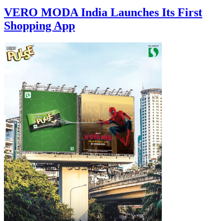
VERO MODA India Launches Its First
Shopping App