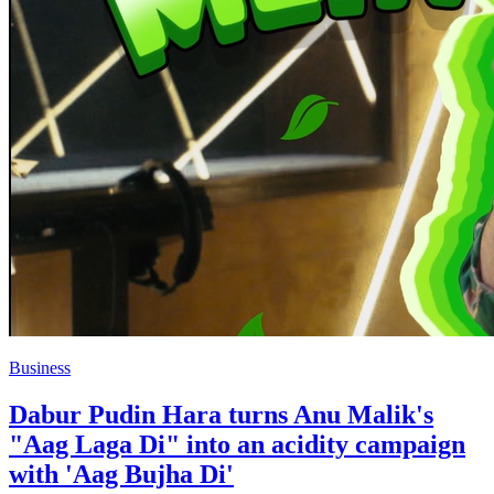
Business
Dabur Pudin Hara turns Anu Malik's
"Aag Laga Di" into an acidity campaign
with 'Aag Bujha Di'