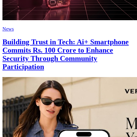
News
Building Trust in Tech: Ai+ Smartphone
Commits Rs. 100 Crore to Enhance
Security Through Community
Participation