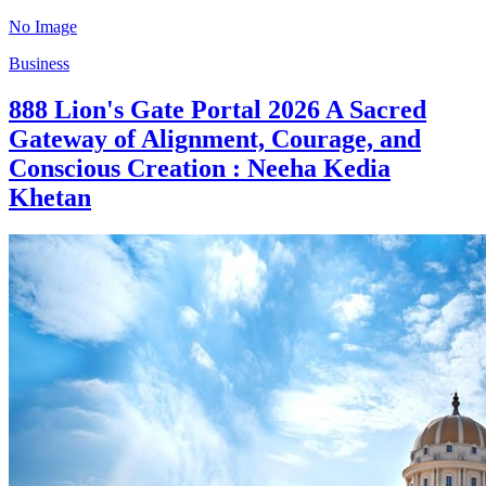
No Image
Business
888 Lion's Gate Portal 2026 A Sacred
Gateway of Alignment, Courage, and
Conscious Creation : Neeha Kedia
Khetan