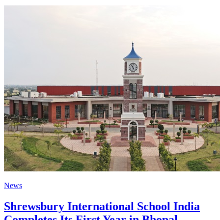
News
Shrewsbury International School India
Completes Its First Year in Bhopal