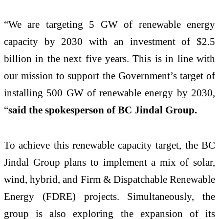
“We are targeting 5 GW of renewable energy
capacity by 2030 with an investment of $2.5
billion in the next five years. This is in line with
our mission to support the Government’s target of
installing 500 GW of renewable energy by 2030,
“
said the spokesperson of BC Jindal Group.
To achieve this renewable capacity target, the BC
Jindal Group plans to implement a mix of solar,
wind, hybrid, and Firm & Dispatchable Renewable
Energy (FDRE) projects. Simultaneously, the
group is also exploring the expansion of its