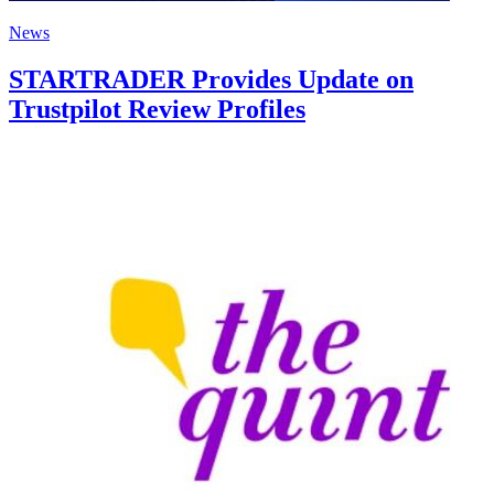
News
STARTRADER Provides Update on
Trustpilot Review Profiles