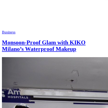
Business
Monsoon-Proof Glam with KIKO
Milano’s Waterproof Makeup