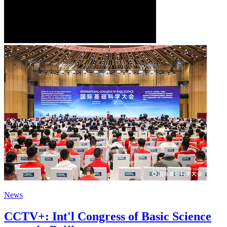
News
CCTV+: Int'l Congress of Basic Science