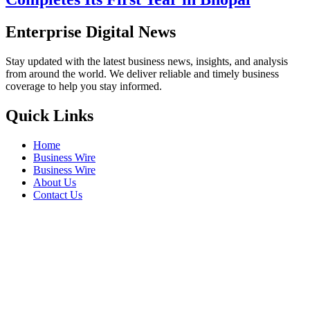
Enterprise Digital News
Stay updated with the latest business news, insights, and analysis
from around the world. We deliver reliable and timely business
coverage to help you stay informed.
Quick Links
Home
Business Wire
Business Wire
About Us
Contact Us