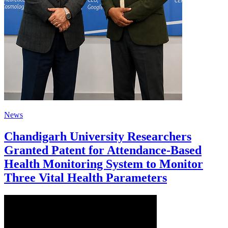
News
Chandigarh University Researchers
Granted Patent for Attendance-Based
Health Monitoring System to Monitor
Three Vital Health Parameters