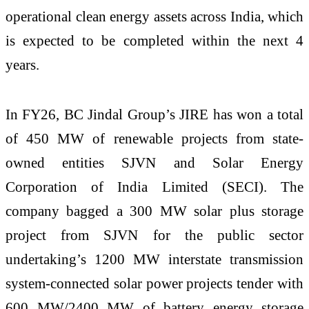
operational clean energy assets across India, which
is expected to be completed within the next 4
years.
In FY26, BC Jindal Group’s JIRE has won a total
of 450 MW of renewable projects from state-
owned entities SJVN and Solar Energy
Corporation of India Limited (SECI). The
company bagged a 300 MW solar plus storage
project from SJVN for the public sector
undertaking’s 1200 MW interstate transmission
system-connected solar power projects tender with
600 MW/2400 MW of battery energy storage