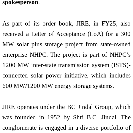
spokesperson
.
As part of its order book, JIRE, in FY25, also
received a Letter of Acceptance (LoA) for a 300
MW solar plus storage project from state-owned
enterprise NHPC. The project is part of NHPC’s
1200 MW inter-state transmission system (ISTS)-
connected solar power initiative, which includes
600 MW/1200 MW energy storage systems.
JIRE operates under the BC Jindal Group, which
was founded in 1952 by Shri B.C. Jindal. The
conglomerate is engaged in a diverse portfolio of