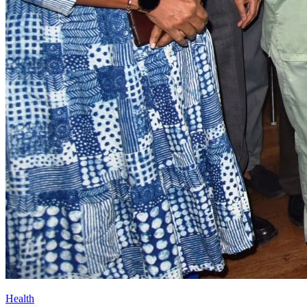
Health