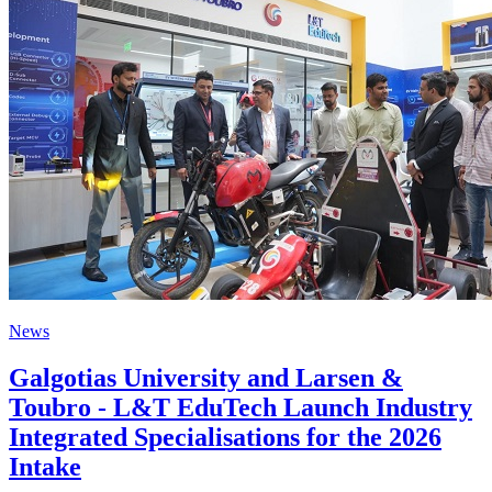
News
Galgotias University and Larsen &
Toubro - L&T EduTech Launch Industry
Integrated Specialisations for the 2026
Intake