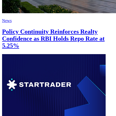
News
Policy Continuity Reinforces Realty
Confidence as RBI Holds Repo Rate at
5.25%