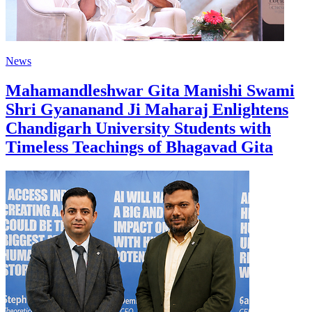
News
Mahamandleshwar Gita Manishi Swami
Shri Gyananand Ji Maharaj Enlightens
Chandigarh University Students with
Timeless Teachings of Bhagavad Gita