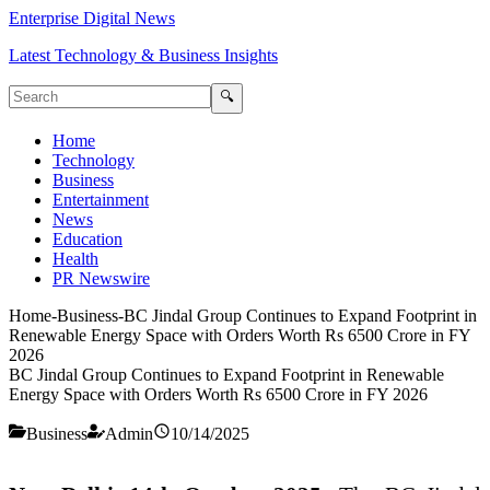
Enterprise Digital News
Latest Technology & Business Insights
🔍
Home
Technology
Business
Entertainment
News
Education
Health
PR Newswire
Home
-
Business
-
BC Jindal Group Continues to Expand Footprint in
Renewable Energy Space with Orders Worth Rs 6500 Crore in FY
2026
BC Jindal Group Continues to Expand Footprint in Renewable
Energy Space with Orders Worth Rs 6500 Crore in FY 2026
Business
Admin
10/14/2025