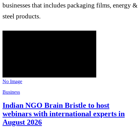
businesses that includes packaging films, energy &
steel products.
No Image
Business
Indian NGO Brain Bristle to host
webinars with international experts in
August 2026