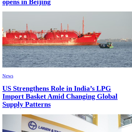
opens in Beijing
News
US Strengthens Role in India’s LPG
Import Basket Amid Changing Global
Supply Patterns