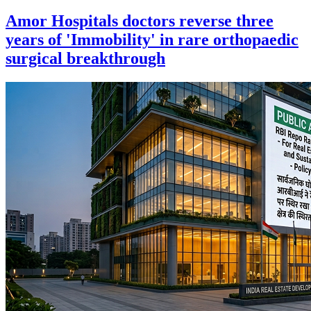
Amor Hospitals doctors reverse three
years of 'Immobility' in rare orthopaedic
surgical breakthrough