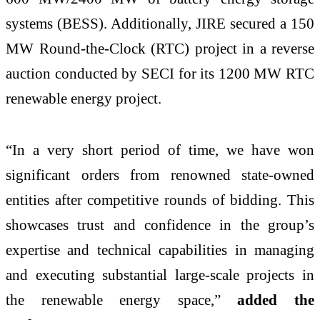
systems (BESS). Additionally, JIRE secured a 150
MW Round-the-Clock (RTC) project in a reverse
auction conducted by SECI for its 1200 MW RTC
renewable energy project.
“In a very short period of time, we have won
significant orders from renowned state-owned
entities after competitive rounds of bidding. This
showcases trust and confidence in the group’s
expertise and technical capabilities in managing
and executing substantial large-scale projects in
the renewable energy space,”
added the