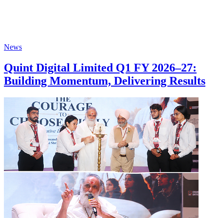
News
Quint Digital Limited Q1 FY 2026–27:
Building Momentum, Delivering Results