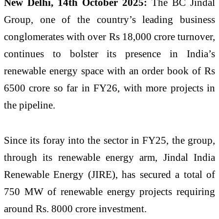
New Delhi, 14th October 2025:
The BC Jindal
Group, one of the country’s leading business
conglomerates with over Rs 18,000 crore turnover,
continues to bolster its presence in India’s
renewable energy space with an order book of Rs
6500 crore so far in FY26, with more projects in
the pipeline.
Since its foray into the sector in FY25, the group,
through its renewable energy arm, Jindal India
Renewable Energy (JIRE), has secured a total of
750 MW of renewable energy projects requiring
around Rs. 8000 crore investment.