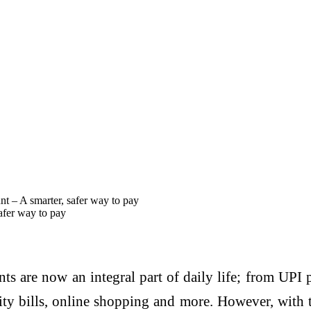
t – A smarter, safer way to pay
afer way to pay
ts are now an integral part of daily life; from UPI 
lity bills, online shopping and more. However, with