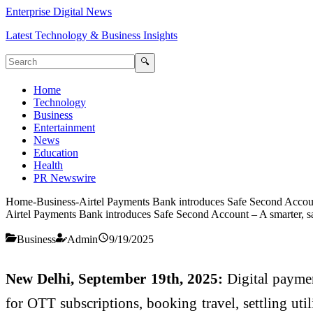
Enterprise Digital News
Latest Technology & Business Insights
🔍
Home
Technology
Business
Entertainment
News
Education
Health
PR Newswire
Home
-
Business
-
Airtel Payments Bank introduces Safe Second Accoun
Airtel Payments Bank introduces Safe Second Account – A smarter, s
Business
Admin
9/19/2025
New Delhi, September 19th, 2025:
Digital paymen
for OTT subscriptions, booking travel, settling uti