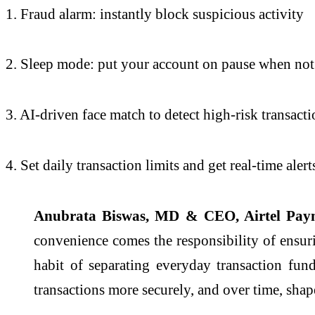
1. Fraud alarm: instantly block suspicious activity
2. Sleep mode: put your account on pause when not
3. AI-driven face match to detect high-risk transact
4. Set daily transaction limits and get real-time alert
Anubrata Biswas, MD & CEO, Airtel Paym
convenience comes the responsibility of ensuri
habit of separating everyday transaction fun
transactions more securely, and over time, shape