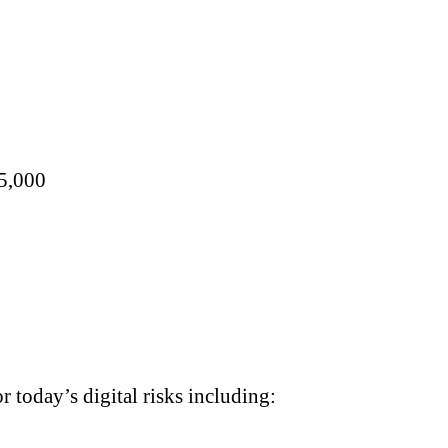
15,000
 today’s digital risks including: