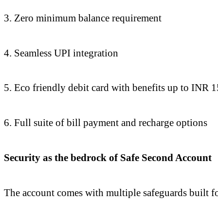
3. Zero minimum balance requirement
4. Seamless UPI integration
5. Eco friendly debit card with benefits up to INR 
6. Full suite of bill payment and recharge options
Security as the bedrock of Safe Second Account
The account comes with multiple safeguards built for