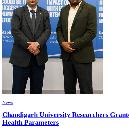
News
Chandigarh University Researchers Grante
Health Parameters