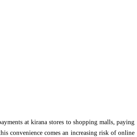
payments at kirana stores to shopping malls, paying
 this convenience comes an increasing risk of online