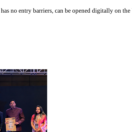
has no entry barriers, can be opened digitally on th