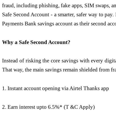
fraud, including phishing, fake apps, SIM swaps, a
Safe Second Account - a smarter, safer way to pay. I
Payments Bank savings account as their second acc
Why a Safe Second Account?
Instead of risking the core savings with every digi
That way, the main savings remain shielded from fr
1. Instant account opening via Airtel Thanks app
2. Earn interest upto 6.5%* (T &C Apply)