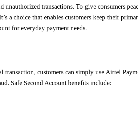
nd unauthorized transactions. To give consumers pea
t’s a choice that enables customers keep their primar
ount for everyday payment needs.
tal transaction, customers can simply use Airtel Pay
aud. Safe Second Account benefits include: