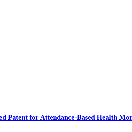
d Patent for Attendance-Based Health Mon