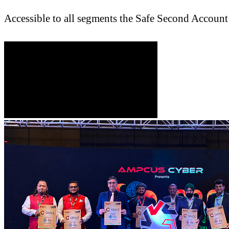
Accessible to all segments the Safe Second Account 