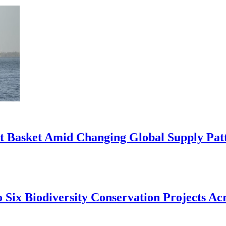
rt Basket Amid Changing Global Supply Pat
 Six Biodiversity Conservation Projects Acr