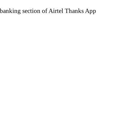
e banking section of Airtel Thanks App