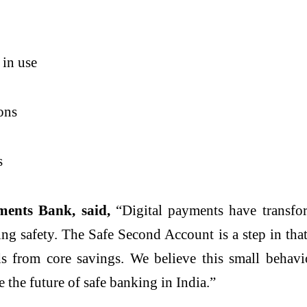
 in use
ions
s
ents Bank, said,
“Digital payments have transfo
ng safety. The Safe Second Account is a step in tha
ds from core savings. We believe this small behavi
 the future of safe banking in India.”