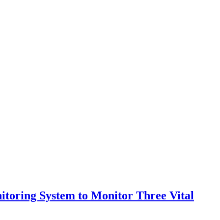
itoring System to Monitor Three Vital