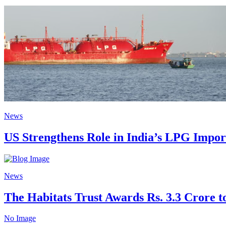
News
US Strengthens Role in India’s LPG Impo
News
The Habitats Trust Awards Rs. 3.3 Crore to
No Image