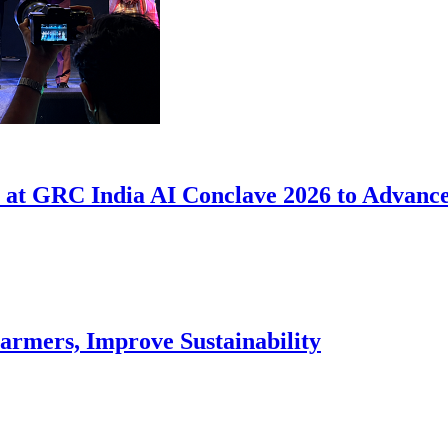
at GRC India AI Conclave 2026 to Advance
armers, Improve Sustainability