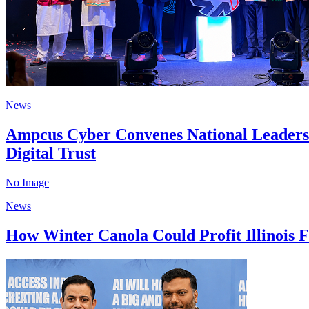
News
Ampcus Cyber Convenes National Leaders 
Digital Trust
No Image
News
How Winter Canola Could Profit Illinois F