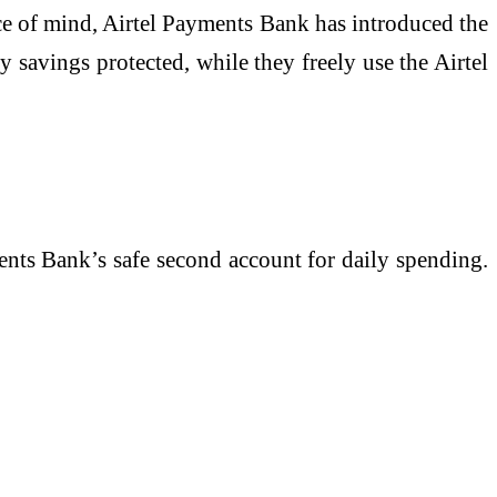
ce of mind, Airtel Payments Bank has introduced the
y savings protected, while they freely use the Airtel
ments Bank’s safe second account for daily spending.