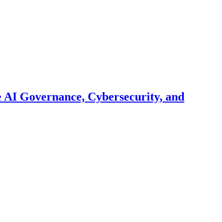
 AI Governance, Cybersecurity, and