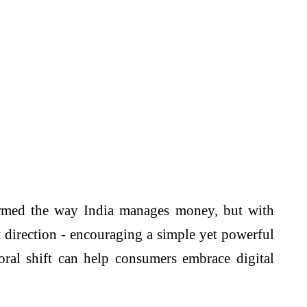
rmed the way India manages money, but with
t direction - encouraging a simple yet powerful
oral shift can help consumers embrace digital