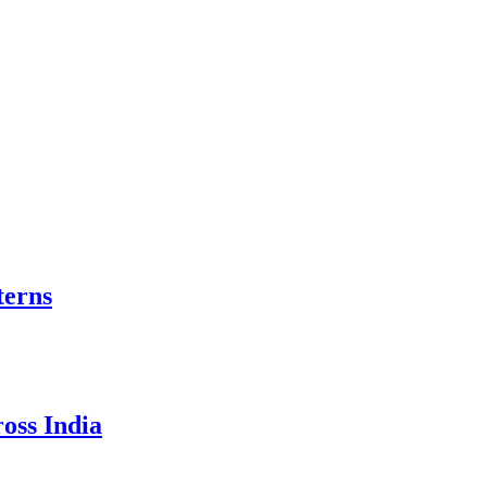
terns
oss India