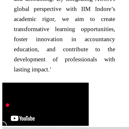
global perspective with IIM Indore’s
academic rigor, we aim to create
transformative learning opportunities,
foster innovation in accountancy
education, and contribute to the
development of professionals with
lasting impact.’