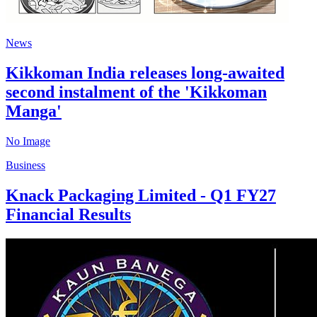
News
Kikkoman India releases long-awaited
second instalment of the 'Kikkoman
Manga'
No Image
Business
Knack Packaging Limited - Q1 FY27
Financial Results