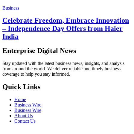
Business
Celebrate Freedom, Embrace Innovation
– Independence Day Offers from Haier
India
Enterprise Digital News
Stay updated with the latest business news, insights, and analysis
from around the world. We deliver reliable and timely business
coverage to help you stay informed.
Quick Links
Home
Business Wire
Business Wire
About Us
Contact Us