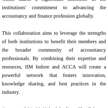
institutions' commitment to advancing the
accountancy and finance profession globally.
This collaboration aims to leverage the strengths
of both institutions to benefit their members and
the broader community of accountancy
professionals. By combining their expertise and
resources, IIM Indore and ACCA will create a
powerful network that fosters innovation,
knowledge sharing, and best practices in the
industry.