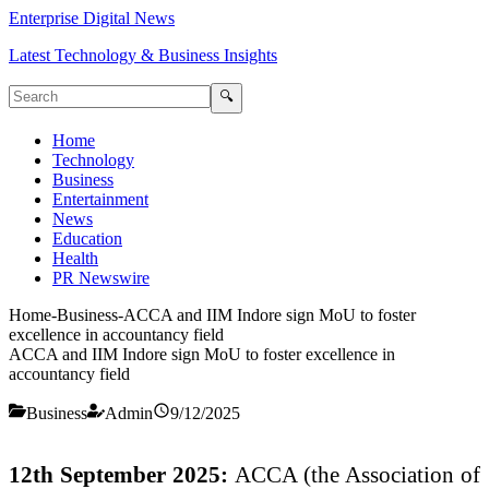
Enterprise Digital News
Latest Technology & Business Insights
🔍
Home
Technology
Business
Entertainment
News
Education
Health
PR Newswire
Home
-
Business
-
ACCA and IIM Indore sign MoU to foster
excellence in accountancy field
ACCA and IIM Indore sign MoU to foster excellence in
accountancy field
Business
Admin
9/12/2025
12th September 2025:
ACCA (the Association of