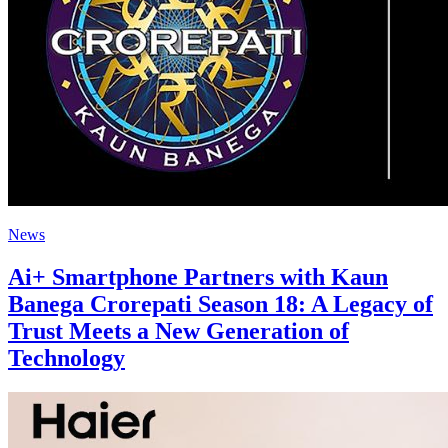
News
Ai+ Smartphone Partners with Kaun
Banega Crorepati Season 18: A Legacy of
Trust Meets a New Generation of
Technology