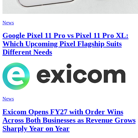
News
Google Pixel 11 Pro vs Pixel 11 Pro XL:
Which Upcoming Pixel Flagship Suits
Different Needs
News
Exicom Opens FY27 with Order Wins
Across Both Businesses as Revenue Grows
Sharply Year on Year