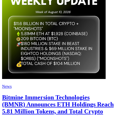
News
Bitmine Immersion Technologies
(BMNR) Announces ETH Holdings Reach
5.81 Million Tokens, and Total Crypto