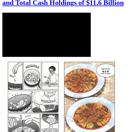
and Total Cash Holdings of $11.6 Billion