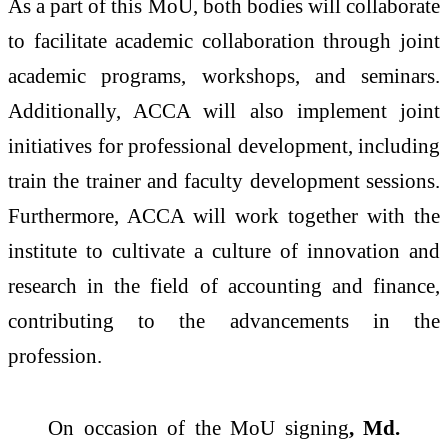
As a part of this MoU, both bodies will collaborate
to facilitate academic collaboration through joint
academic programs, workshops, and seminars.
Additionally, ACCA will also implement joint
initiatives for professional development, including
train the trainer and faculty development sessions.
Furthermore, ACCA will work together with the
institute to cultivate a culture of innovation and
research in the field of accounting and finance,
contributing to the advancements in the
profession.
On occasion of the MoU signing
, Md.