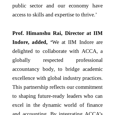
public sector and our economy have
access to skills and expertise to thrive.’
Prof. Himanshu Rai, Director at IIM
Indore, added, ‘
We at IIM Indore are
delighted to collaborate with ACCA, a
globally respected professional
accountancy body, to bridge academic
excellence with global industry practices.
This partnership reflects our commitment
to shaping future-ready leaders who can
excel in the dynamic world of finance
and accounting. By integrating ACCA’s