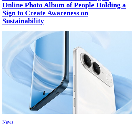
Online Photo Album of People Holding a
Sign to Create Awareness on
Sustainability
News