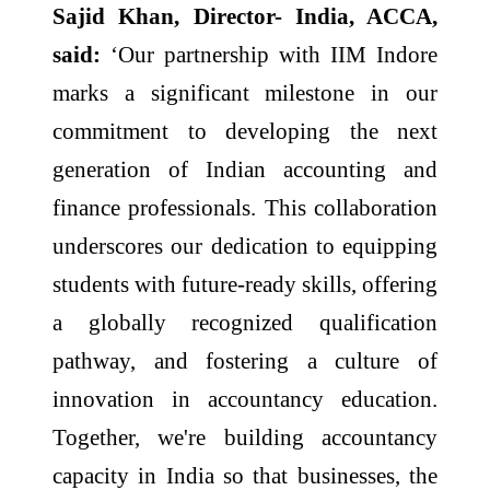
Sajid Khan, Director- India, ACCA,
said:
‘Our partnership with IIM Indore
marks a significant milestone in our
commitment to developing the next
generation of Indian accounting and
finance professionals. This collaboration
underscores our dedication to equipping
students with future-ready skills, offering
a globally recognized qualification
pathway, and fostering a culture of
innovation in accountancy education.
Together, we're building accountancy
capacity in India so that businesses, the