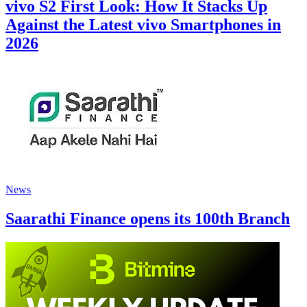
vivo S2 First Look: How It Stacks Up
Against the Latest vivo Smartphones in
2026
News
Saarathi Finance opens its 100th Branch