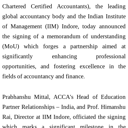
Chartered Certified Accountants), the leading
global accountancy body and the Indian Institute
of Management (IIM) Indore, today announced
the signing of a memorandum of understanding
(MoU) which forges a partnership aimed at
significantly enhancing professional
opportunities, and fostering excellence in the
fields of accountancy and finance.
Prabhanshu Mittal, ACCA's Head of Education
Partner Relationships – India, and Prof. Himanshu
Rai, Director at IIM Indore, officiated the signing
which marks a significant milestone in the