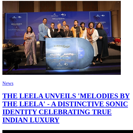
News
THE LEELA UNVEILS 'MELODIES BY
THE LEELA' - A DISTINCTIVE SONIC
IDENTITY CELEBRATING TRUE
INDIAN LUXURY