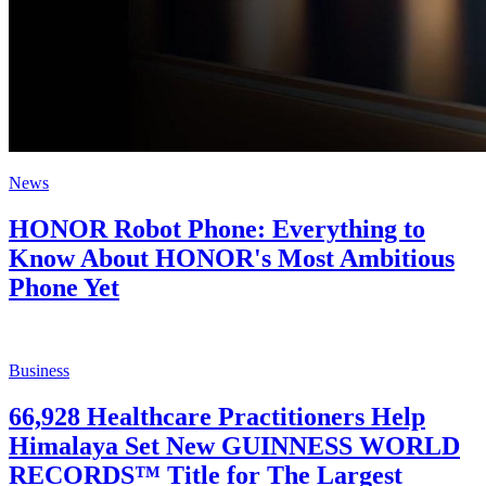
News
HONOR Robot Phone: Everything to
Know About HONOR's Most Ambitious
Phone Yet
Business
66,928 Healthcare Practitioners Help
Himalaya Set New GUINNESS WORLD
RECORDS™ Title for The Largest