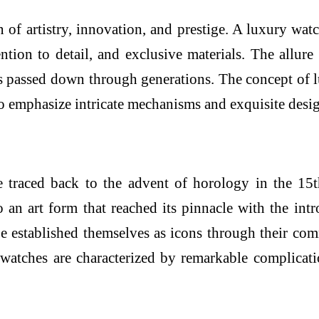
 of artistry, innovation, and prestige. A luxury watch
ntion to detail, and exclusive materials. The allure 
ms passed down through generations. The concept of 
o emphasize intricate mechanisms and exquisite design
be traced back to the advent of horology in the 15
 an art form that reached its pinnacle with the intr
established themselves as icons through their commi
 watches are characterized by remarkable complica