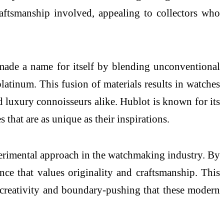
aftsmanship involved, appealing to collectors who
made a name for itself by blending unconventional
platinum. This fusion of materials results in watches
nd luxury connoisseurs alike. Hublot is known for its
 that are as unique as their inspirations.
perimental approach in the watchmaking industry. By
ce that values originality and craftsmanship. This
he creativity and boundary-pushing that these modern