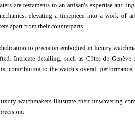
ers are testaments to an artisan's expertise and in
echanics, elevating a timepiece into a work of ar
ers apart from their counterparts.
 dedication to precision embodied in luxury watc
fted. Intricate detailing, such as Côtes de Genève
, contributing to the watch's overall performance.
 luxury watchmakers illustrate their unwavering co
precision.