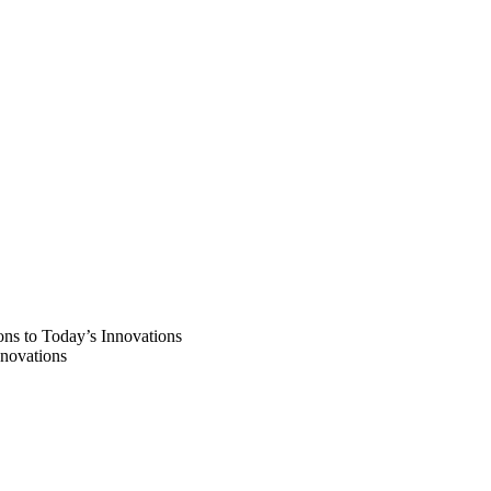
ns to Today’s Innovations
novations