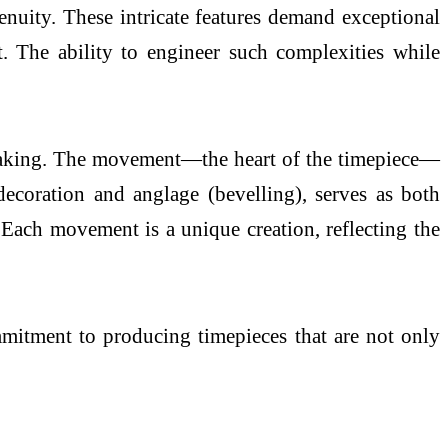
genuity. These intricate features demand exceptional
t. The ability to engineer such complexities while
hmaking. The movement—the heart of the timepiece—
 decoration and anglage (bevelling), serves as both
 Each movement is a unique creation, reflecting the
mmitment to producing timepieces that are not only