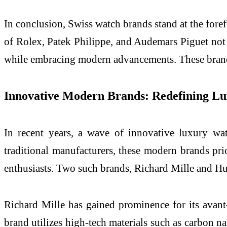
In conclusion, Swiss watch brands stand at the fore
of Rolex, Patek Philippe, and Audemars Piguet not on
while embracing modern advancements. These brands 
Innovative Modern Brands: Redefining L
In recent years, a wave of innovative luxury wat
traditional manufacturers, these modern brands pri
enthusiasts. Two such brands, Richard Mille and Hub
Richard Mille has gained prominence for its avan
brand utilizes high-tech materials such as carbon n