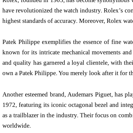
have revolutionized the watch industry. Rolex’s comm
highest standards of accuracy. Moreover, Rolex watc
Patek Philippe exemplifies the essence of fine wat
known for its intricate mechanical movements and c
and quality has garnered a loyal clientele, with th
own a Patek Philippe. You merely look after it for t
Another esteemed brand, Audemars Piguet, has play
1972, featuring its iconic octagonal bezel and inte
as a trailblazer in the industry. Their focus on comb
worldwide.