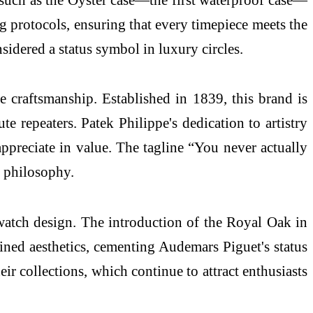
ng protocols, ensuring that every timepiece meets the
sidered a status symbol in luxury circles.
e craftsmanship. Established in 1839, this brand is
 repeaters. Patek Philippe's dedication to artistry
appreciate in value. The tagline “You never actually
s philosophy.
watch design. The introduction of the Royal Oak in
fined aesthetics, cementing Audemars Piguet's status
eir collections, which continue to attract enthusiasts