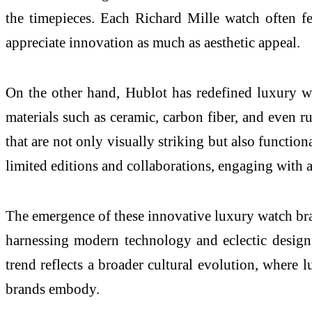
the timepieces. Each Richard Mille watch often f
appreciate innovation as much as aesthetic appeal.
On the other hand, Hublot has redefined luxury w
materials such as ceramic, carbon fiber, and even ru
that are not only visually striking but also functio
limited editions and collaborations, engaging with art
The emergence of these innovative luxury watch bra
harnessing modern technology and eclectic design 
trend reflects a broader cultural evolution, where 
brands embody.