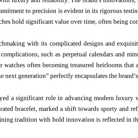
itment to precision is evident in its rigorous testi
hes hold significant value over time, often being con
chmaking with its complicated designs and exquisit
omplications, such as perpetual calendars and minute
eir watches often becoming treasured heirlooms that 
he next generation” perfectly encapsulates the brand’
ed a significant role in advancing modern luxury 
grated bracelet, marked a shift towards sporty and re
ining tradition with bold innovation is reflected in th