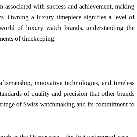
ten associated with success and achievement, making
ys. Owning a luxury timepiece signifies a level of
 world of luxury watch brands, understanding the
uments of timekeeping.
aftsmanship, innovative technologies, and timeless
andards of quality and precision that other brands
 heritage of Swiss watchmaking and its commitment to
such as the Oyster case—the first waterproof case—