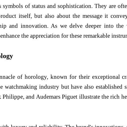
 symbols of status and sophistication. They are of
roduct itself, but also about the message it conve
ship and innovation. As we delve deeper into the
 enhance the appreciation for these remarkable instr
ology
nnacle of horology, known for their exceptional cr
 watchmaking industry but have also established st
k Philippe, and Audemars Piguet illustrate the rich
h luxury and reliability. The brand's innovations, 