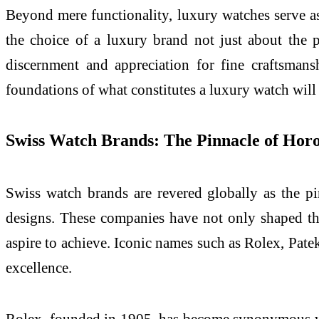
Beyond mere functionality, luxury watches serve as
the choice of a luxury brand not just about the p
discernment and appreciation for fine craftsman
foundations of what constitutes a luxury watch will
Swiss Watch Brands: The Pinnacle of Hor
Swiss watch brands are revered globally as the pi
designs. These companies have not only shaped the
aspire to achieve. Iconic names such as Rolex, Pate
excellence.
Rolex, founded in 1905, has become synonymous wit