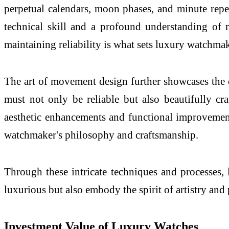
perpetual calendars, moon phases, and minute repeat
technical skill and a profound understanding of m
maintaining reliability is what sets luxury watchmak
The art of movement design further showcases the
must not only be reliable but also beautifully cra
aesthetic enhancements and functional improvements
watchmaker's philosophy and craftsmanship.
Through these intricate techniques and processes,
luxurious but also embody the spirit of artistry and 
Investment Value of Luxury Watches