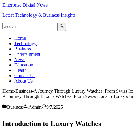
Enterprise Digital News
Latest Technology & Business Insights
🔍
Home
Technology
Business
Entertainment
News
Education
Health
Contact Us
About Us
Home
-
Business
-
A Journey Through Luxury Watches: From Swiss Ico
A Journey Through Luxury Watches: From Swiss Icons to Today’s In
Business
Admin
9/7/2025
Introduction to Luxury Watches