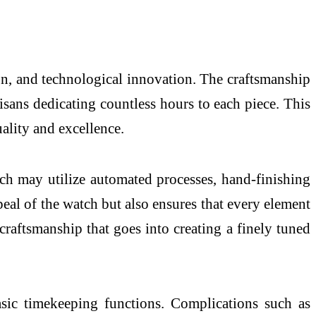
on, and technological innovation. The craftsmanship
tisans dedicating countless hours to each piece. This
uality and excellence.
ch may utilize automated processes, hand-finishing
peal of the watch but also ensures that every element
 craftsmanship that goes into creating a finely tuned
sic timekeeping functions. Complications such as