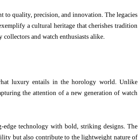
 to quality, precision, and innovation. The legacies
xemplify a cultural heritage that cherishes tradition
collectors and watch enthusiasts alike.
what luxury entails in the horology world. Unlike
apturing the attention of a new generation of watch
-edge technology with bold, striking designs. The
ity but also contribute to the lightweight nature of