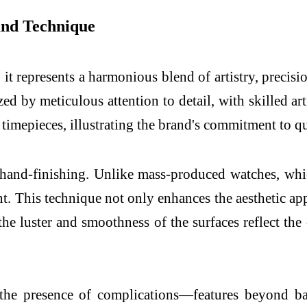
and Technique
 represents a harmonious blend of artistry, precisi
ed by meticulous attention to detail, with skilled ar
l timepieces, illustrating the brand's commitment to q
hand-finishing. Unlike mass-produced watches, whi
t. This technique not only enhances the aesthetic ap
 the luster and smoothness of the surfaces reflect the
the presence of complications—features beyond ba