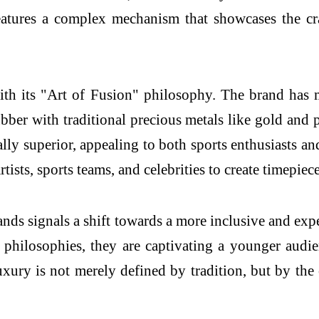
eatures a complex mechanism that showcases the cr
ith its "Art of Fusion" philosophy. The brand has 
bber with traditional precious metals like gold and 
nally superior, appealing to both sports enthusiasts a
ists, sports teams, and celebrities to create timepieces
nds signals a shift towards a more inclusive and ex
philosophies, they are captivating a younger audien
luxury is not merely defined by tradition, but by t