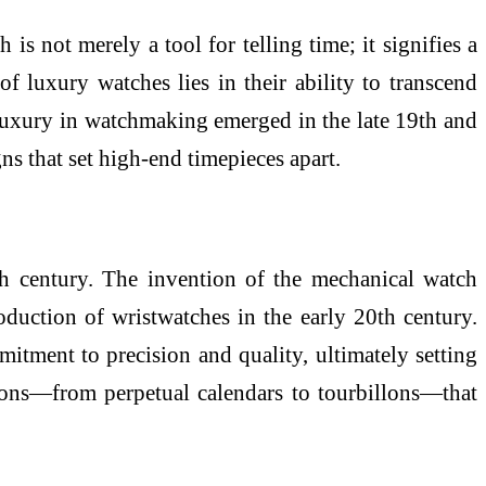
 is not merely a tool for telling time; it signifies a
of luxury watches lies in their ability to transcend
luxury in watchmaking emerged in the late 19th and
s that set high-end timepieces apart.
th century. The invention of the mechanical watch
oduction of wristwatches in the early 20th century.
tment to precision and quality, ultimately setting
tions—from perpetual calendars to tourbillons—that