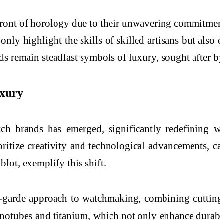
front of horology due to their unwavering commitment
ly highlight the skills of skilled artisans but also e
remain steadfast symbols of luxury, sought after by 
uxury
ch brands has emerged, significantly redefining 
oritize creativity and technological advancements, c
lot, exemplify this shift.
t-garde approach to watchmaking, combining cutting
anotubes and titanium, which not only enhance durabil