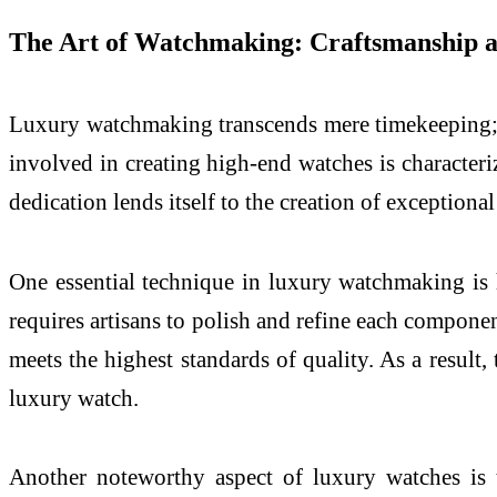
The Art of Watchmaking: Craftsmanship 
Luxury watchmaking transcends mere timekeeping; it
involved in creating high-end watches is characteriz
dedication lends itself to the creation of exceptiona
One essential technique in luxury watchmaking is 
requires artisans to polish and refine each componen
meets the highest standards of quality. As a result,
luxury watch.
Another noteworthy aspect of luxury watches is 