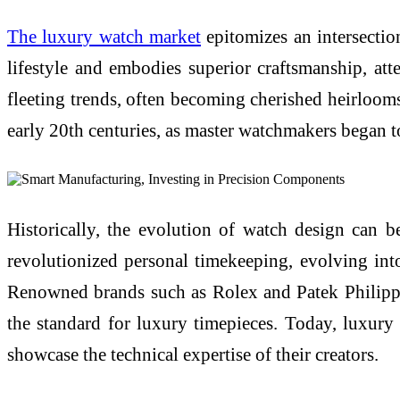
The luxury watch market
epitomizes an intersection
lifestyle and embodies superior craftsmanship, atte
fleeting trends, often becoming cherished heirloo
early 20th centuries, as master watchmakers began t
Historically, the evolution of watch design can 
revolutionized personal timekeeping, evolving into
Renowned brands such as Rolex and Patek Philippe 
the standard for luxury timepieces. Today, luxury
showcase the technical expertise of their creators.