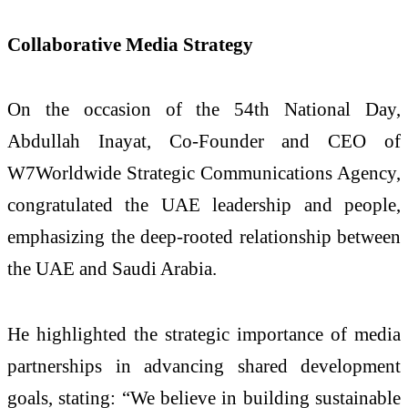
Collaborative Media Strategy
On the occasion of the 54th National Day,
Abdullah Inayat, Co-Founder and CEO of
W7Worldwide Strategic Communications Agency,
congratulated the UAE leadership and people,
emphasizing the deep-rooted relationship between
the UAE and Saudi Arabia.
He highlighted the strategic importance of media
partnerships in advancing shared development
goals, stating: “We believe in building sustainable