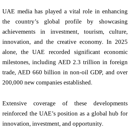
UAE media has played a vital role in enhancing
the country’s global profile by showcasing
achievements in investment, tourism, culture,
innovation, and the creative economy. In 2025
alone, the UAE recorded significant economic
milestones, including AED 2.3 trillion in foreign
trade, AED 660 billion in non-oil GDP, and over
200,000 new companies established.
Extensive coverage of these developments
reinforced the UAE’s position as a global hub for
innovation, investment, and opportunity.