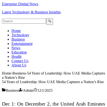
Enterprise Digital News
Latest Technology & Business Insights
🔍
Home
Technology
Business
Entertainment
News
Education
Health
Contact Us
About Us
Home
-
Business
-
54 Years of Leadership: How UAE Media Captures
a Nation’s Rise
54 Years of Leadership: How UAE Media Captures a Nation’s Rise
Business
Admin
12/1/2025
Dec 1: On December 2, the United Arab Emirates