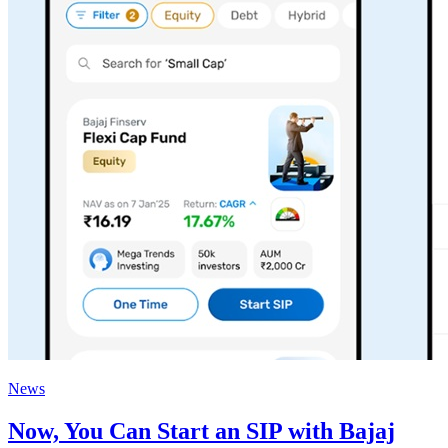
News
Now, You Can Start an SIP with Bajaj