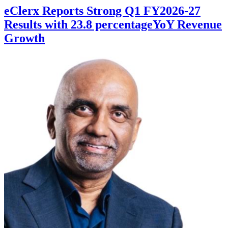
eClerx Reports Strong Q1 FY2026-27
Results with 23.8 percentageYoY Revenue
Growth