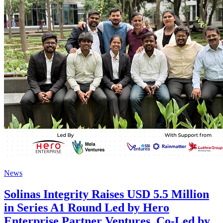
News
Solinas Integrity Raises USD 5.5 Million
in Series A1 Round Led by Hero
Enterprise Partner Ventures, Co-Led by