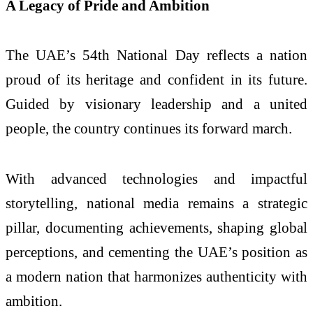
A Legacy of Pride and Ambition
The UAE’s 54th National Day reflects a nation
proud of its heritage and confident in its future.
Guided by visionary leadership and a united
people, the country continues its forward march.
With advanced technologies and impactful
storytelling, national media remains a strategic
pillar, documenting achievements, shaping global
perceptions, and cementing the UAE’s position as
a modern nation that harmonizes authenticity with
ambition.