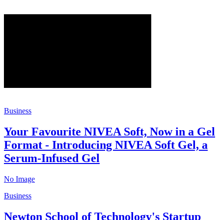
Business
Your Favourite NIVEA Soft, Now in a Gel
Format - Introducing NIVEA Soft Gel, a
Serum-Infused Gel
No Image
Business
Newton School of Technology's Startup