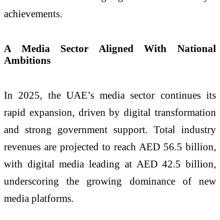
achievements.
A Media Sector Aligned With National
Ambitions
In 2025, the UAE’s media sector continues its
rapid expansion, driven by digital transformation
and strong government support. Total industry
revenues are projected to reach AED 56.5 billion,
with digital media leading at AED 42.5 billion,
underscoring the growing dominance of new
media platforms.