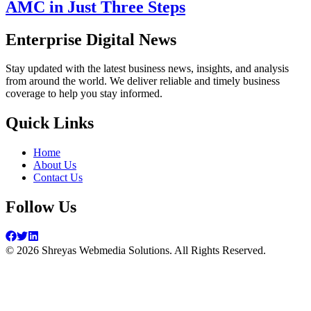
AMC in Just Three Steps
Enterprise Digital News
Stay updated with the latest business news, insights, and analysis
from around the world. We deliver reliable and timely business
coverage to help you stay informed.
Quick Links
Home
About Us
Contact Us
Follow Us
©
2026
Shreyas Webmedia Solutions. All Rights Reserved.