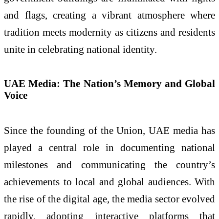
and flags, creating a vibrant atmosphere where
tradition meets modernity as citizens and residents
unite in celebrating national identity.
UAE Media: The Nation’s Memory and Global
Voice
Since the founding of the Union, UAE media has
played a central role in documenting national
milestones and communicating the country’s
achievements to local and global audiences. With
the rise of the digital age, the media sector evolved
rapidly, adopting interactive platforms that