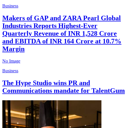
Business
Makers of GAP and ZARA Pearl Global
Industries Reports Highest-Ever
Quarterly Revenue of INR 1,528 Crore
and EBITDA of INR 164 Crore at 10.7%
Margin
No Image
Business
The Hype Studio wins PR and
Communications mandate for TalentGum