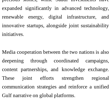
expanded significantly in advanced technology,
renewable energy, digital infrastructure, and
innovative startups, alongside joint sustainability
initiatives.
Media cooperation between the two nations is also
deepening through coordinated campaigns,
content partnerships, and knowledge exchange.
These joint efforts strengthen regional
communication strategies and reinforce a unified
Gulf narrative on global platforms.