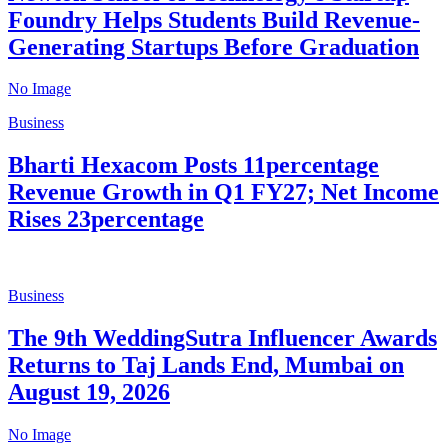
Foundry Helps Students Build Revenue-
Generating Startups Before Graduation
No Image
Business
Bharti Hexacom Posts 11percentage
Revenue Growth in Q1 FY27; Net Income
Rises 23percentage
Business
The 9th WeddingSutra Influencer Awards
Returns to Taj Lands End, Mumbai on
August 19, 2026
No Image