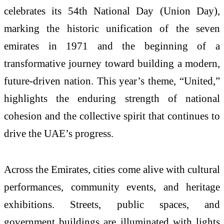
celebrates its 54th National Day (Union Day),
marking the historic unification of the seven
emirates in 1971 and the beginning of a
transformative journey toward building a modern,
future-driven nation. This year’s theme, “United,”
highlights the enduring strength of national
cohesion and the collective spirit that continues to
drive the UAE’s progress.
Across the Emirates, cities come alive with cultural
performances, community events, and heritage
exhibitions. Streets, public spaces, and
government buildings are illuminated with lights