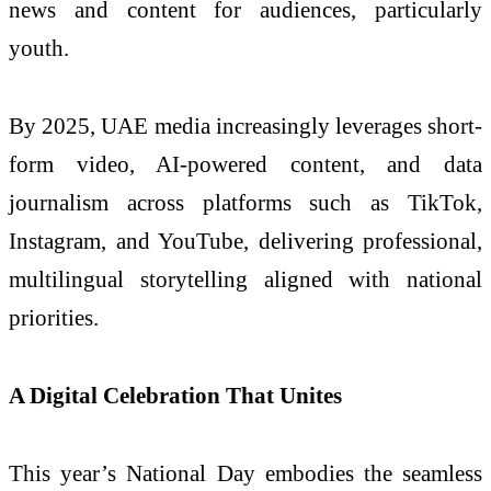
news and content for audiences, particularly
youth.
By 2025, UAE media increasingly leverages short-
form video, AI-powered content, and data
journalism across platforms such as TikTok,
Instagram, and YouTube, delivering professional,
multilingual storytelling aligned with national
priorities.
A Digital Celebration That Unites
This year’s National Day embodies the seamless