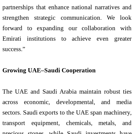
partnerships that enhance national narratives and
strengthen strategic communication. We look
forward to expanding our collaboration with
Emirati institutions to achieve even greater
success.”
Growing UAE–Saudi Cooperation
The UAE and Saudi Arabia maintain robust ties
across economic, developmental, and media
sectors. Saudi exports to the UAE span machinery,
transport equipment, chemicals, metals, and
precious stones, while Saudi investments have