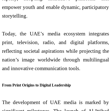
empower youth and enable dynamic, participatory
storytelling.
Today, the UAE’s media ecosystem integrates
print, television, radio, and digital platforms,
reflecting societal aspirations while projecting the
nation’s image worldwide through multilingual
and innovative communication tools.
From Print Origins to Digital Leadership
The development of UAE media is marked by
significant milestones. The launch of Al-Ittihad