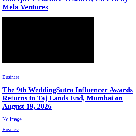
Mela Ventures
Business
The 9th WeddingSutra Influencer Awards
Returns to Taj Lands End, Mumbai on
August 19, 2026
No Image
Business