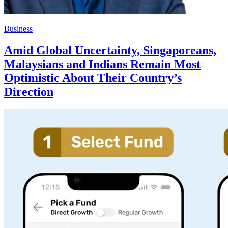
Business
Amid Global Uncertainty, Singaporeans,
Malaysians and Indians Remain Most
Optimistic About Their Country’s
Direction