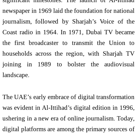
newspaper in 1969 laid the foundation for national
journalism, followed by Sharjah’s Voice of the
Coast radio in 1964. In 1971, Dubai TV became
the first broadcaster to transmit the Union to
households across the region, with Sharjah TV
joining in 1989 to bolster the audiovisual
landscape.
The UAE’s early embrace of digital transformation
was evident in Al-Ittihad’s digital edition in 1996,
ushering in a new era of online journalism. Today,
digital platforms are among the primary sources of