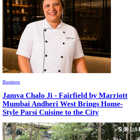
Business
Jamva Chalo Ji - Fairfield by Marriott
Mumbai Andheri West Brings Home-
Style Parsi Cuisine to the City