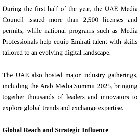
During the first half of the year, the UAE Media
Council issued more than 2,500 licenses and
permits, while national programs such as Media
Professionals help equip Emirati talent with skills
tailored to an evolving digital landscape.
The UAE also hosted major industry gatherings,
including the Arab Media Summit 2025, bringing
together thousands of leaders and innovators to
explore global trends and exchange expertise.
Global Reach and Strategic Influence