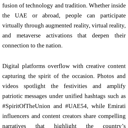
fusion of technology and tradition. Whether inside
the UAE or abroad, people can participate
virtually through augmented reality, virtual reality,
and metaverse activations that deepen their
connection to the nation.
Digital platforms overflow with creative content
capturing the spirit of the occasion. Photos and
videos spotlight the festivities and amplify
patriotic messages under unified hashtags such as
#SpiritOfTheUnion and #UAE54, while Emirati
influencers and content creators share compelling
narratives that highlight the country’s