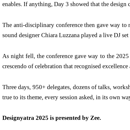
enables. If anything, Day 3 showed that the design 
The anti-disciplinary conference then gave way to 
sound designer Chiara Luzzana played a live DJ set 
As night fell, the conference gave way to the 20
crescendo of celebration that recognised excellence 
Three days, 950+ delegates, dozens of talks, worksh
true to its theme, every session asked, in its own w
Designyatra 2025 is presented by Zee.