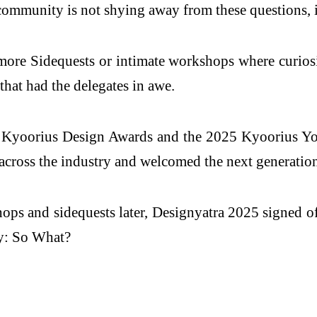
community is not shying away from these questions, it
more Sidequests or intimate workshops where curios
that had the delegates in awe.
25 Kyoorius Design Awards and the 2025 Kyoorius Y
across the industry and welcomed the next generation 
ops and sidequests later, Designyatra 2025 signed o
ay: So What?