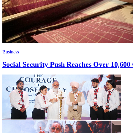
Business
Social Security Push Reaches Over 10,60