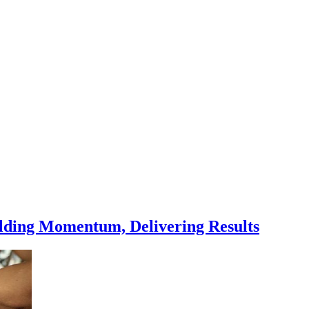
ilding Momentum, Delivering Results