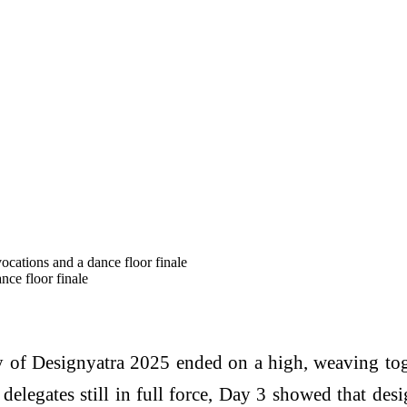
cations and a dance floor finale
nce floor finale
 of Designyatra 2025 ended on a high, weaving tog
0 delegates still in full force, Day 3 showed that des