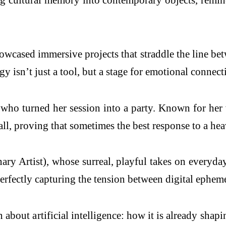
wcased immersive projects that straddle the line betwe
 isn’t just a tool, but a stage for emotional connect
who turned her session into a party. Known for her v
all, proving that sometimes the best response to a h
ary Artist), whose surreal, playful takes on everyda
erfectly capturing the tension between digital epheme
out artificial intelligence: how it is already shapin