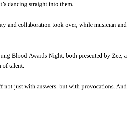
’s dancing straight into them.
ity and collaboration took over, while musician and
oung Blood Awards Night, both presented by Zee, a
of talent.
ff not just with answers, but with provocations. And