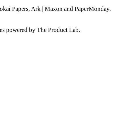
 Tokai Papers, Ark | Maxon and PaperMonday.
nces powered by The Product Lab.