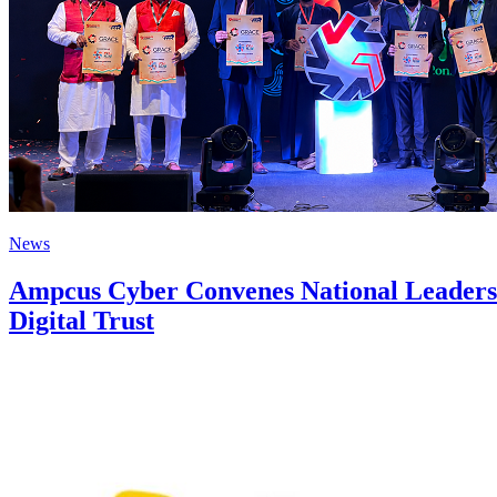
News
Ampcus Cyber Convenes National Leaders 
Digital Trust