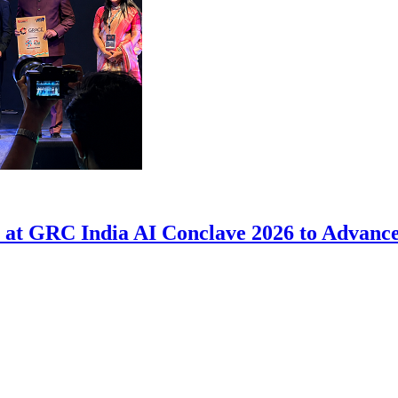
at GRC India AI Conclave 2026 to Advance