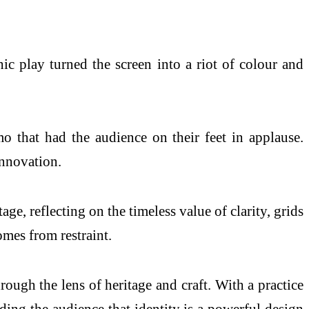
c play turned the screen into a riot of colour and
o that had the audience on their feet in applause.
innovation.
, reflecting on the timeless value of clarity, grids
mes from restraint.
ough the lens of heritage and craft. With a practice
ding the audience that identity is a powerful design