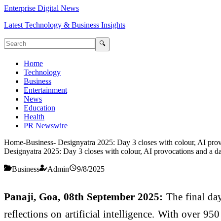
Enterprise Digital News
Latest Technology & Business Insights
🔍
Home
Technology
Business
Entertainment
News
Education
Health
PR Newswire
Home
-
Business
-
Designyatra 2025: Day 3 closes with colour, AI provo
Designyatra 2025: Day 3 closes with colour, AI provocations and a da
Business
Admin
9/8/2025
Panaji, Goa, 08th September 2025:
The final day
reflections on artificial intelligence. With over 95