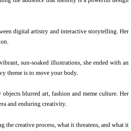
en digital artistry and interactive storytelling. Her
ion.
ibrant, sun-soaked illustrations, she ended with an
eavy theme is to move your body.
y objects blurred art, fashion and meme culture. Her
ra and enduring creativity.
g the creative process, what it threatens, and what it