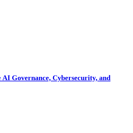
 AI Governance, Cybersecurity, and