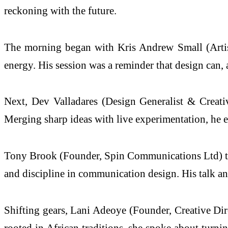
reckoning with the future.
The morning began with Kris Andrew Small (Artist)
energy. His session was a reminder that design can,
Next, Dev Valladares (Design Generalist & Creativ
Merging sharp ideas with live experimentation, he em
Tony Brook (Founder, Spin Communications Ltd) then 
and discipline in communication design. His talk an
Shifting gears, Lani Adeoye (Founder, Creative Dire
rooted in African traditions, she spoke about turni