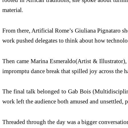
material.
From there, Artificial Rome’s Giuliana Pignataro sho
work pushed delegates to think about how technology
Then came Marina Esmeraldo(Artist & Illustrator), 
impromptu dance break that spilled joy across the h
The final talk belonged to Gab Bois (Multidisciplin
work left the audience both amused and unsettled, p
Threaded through the day was a bigger conversation ab