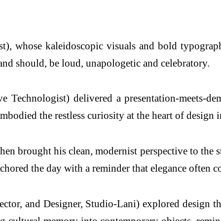
, whose kaleidoscopic visuals and bold typographi
 and should, be loud, unapologetic and celebratory.
e Technologist) delivered a presentation-meets-dem
bodied the restless curiosity at the heart of design 
brought his clean, modernist perspective to the stage
chored the day with a reminder that elegance often co
ctor, and Designer, Studio-Lani) explored design thr
ng cultural memory into contemporary objects, remin