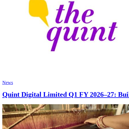
News
Quint Digital Limited Q1 FY 2026–27: Bu