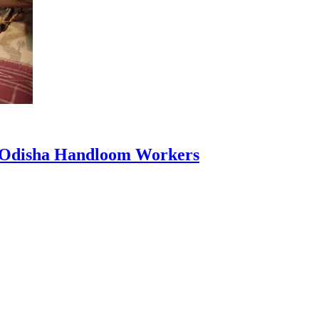
0 Odisha Handloom Workers