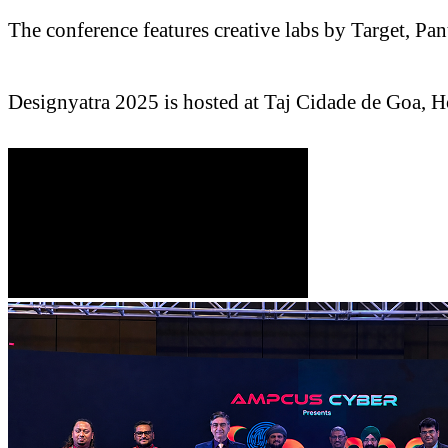
The conference features creative labs by Target, 
Designyatra 2025 is hosted at Taj Cidade de Goa, H