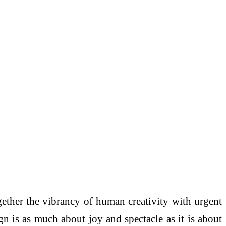
ether the vibrancy of human creativity with urgent
ign is as much about joy and spectacle as it is about