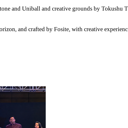
Pantone and Uniball and creative grounds by Tokushu
orizon, and crafted by Fosite, with creative experie